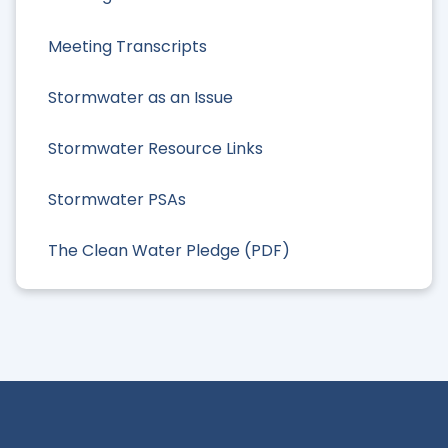
Meeting Transcripts
Stormwater as an Issue
Stormwater Resource Links
Stormwater PSAs
The Clean Water Pledge (PDF)