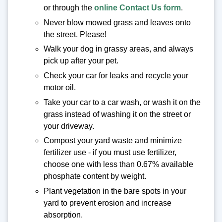
or through the
online Contact Us form
.
Never blow mowed grass and leaves onto
the street. Please!
Walk your dog in grassy areas, and always
pick up after your pet.
Check your car for leaks and recycle your
motor oil.
Take your car to a car wash, or wash it on the
grass instead of washing it on the street or
your driveway.
Compost your yard waste and minimize
fertilizer use - if you must use fertilizer,
choose one with less than 0.67% available
phosphate content by weight.
Plant vegetation in the bare spots in your
yard to prevent erosion and increase
absorption.