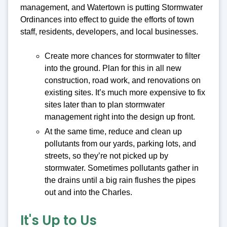
management, and Watertown is putting Stormwater
Ordinances into effect to guide the efforts of town
staff, residents, developers, and local businesses.
Create more chances for stormwater to filter
into the ground. Plan for this in all new
construction, road work, and renovations on
existing sites. It’s much more expensive to fix
sites later than to plan stormwater
management right into the design up front.
At the same time, reduce and clean up
pollutants from our yards, parking lots, and
streets, so they’re not picked up by
stormwater. Sometimes pollutants gather in
the drains until a big rain flushes the pipes
out and into the Charles.
It's Up to Us