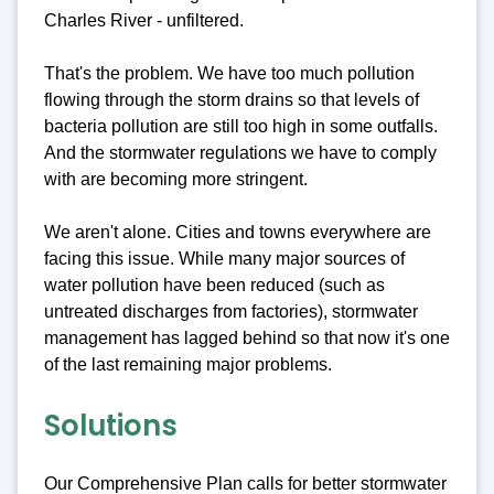
Charles River - unfiltered.
That's the problem. We have too much pollution
flowing through the storm drains so that levels of
bacteria pollution are still too high in some outfalls.
And the stormwater regulations we have to comply
with are becoming more stringent.
We aren't alone. Cities and towns everywhere are
facing this issue. While many major sources of
water pollution have been reduced (such as
untreated discharges from factories), stormwater
management has lagged behind so that now it's one
of the last remaining major problems.
Solutions
Our Comprehensive Plan calls for better stormwater