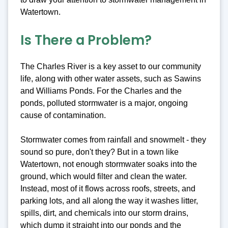
Watertown.
Is There a Problem?
The Charles River is a key asset to our community
life, along with other water assets, such as Sawins
and Williams Ponds. For the Charles and the
ponds, polluted stormwater is a major, ongoing
cause of contamination.
Stormwater comes from rainfall and snowmelt - they
sound so pure, don't they? But in a town like
Watertown, not enough stormwater soaks into the
ground, which would filter and clean the water.
Instead, most of it flows across roofs, streets, and
parking lots, and all along the way it washes litter,
spills, dirt, and chemicals into our storm drains,
which dump it straight into our ponds and the