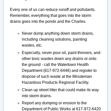
Every one of us can reduce runoff and pollutants.
Remember, everything that goes into the storm
drains goes into the ponds and the Charles.
Never dump anything down storm drains,
including cleaning solutions, painting
wastes, etc.
Especially, never pour oil, paint thinners, and
other toxic wastes down any drains or onto
the ground - call the Watertown Health
Department (617-972-6446) and register to
dispose of such waste at the Minuteman
Hazardous Products Regional Facility.
Clean up street litter that could make its way
into storm drains.
Report any dumping or erosion to the
Department of Public Works at 617-972-6420