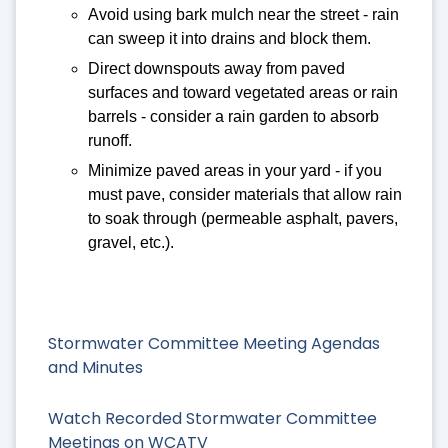
Avoid using bark mulch near the street - rain
can sweep it into drains and block them.
Direct downspouts away from paved
surfaces and toward vegetated areas or rain
barrels - consider a rain garden to absorb
runoff.
Minimize paved areas in your yard - if you
must pave, consider materials that allow rain
to soak through (permeable asphalt, pavers,
gravel, etc.).
Stormwater Committee Meeting Agendas
and Minutes
Watch Recorded Stormwater Committee
Meetings on WCATV