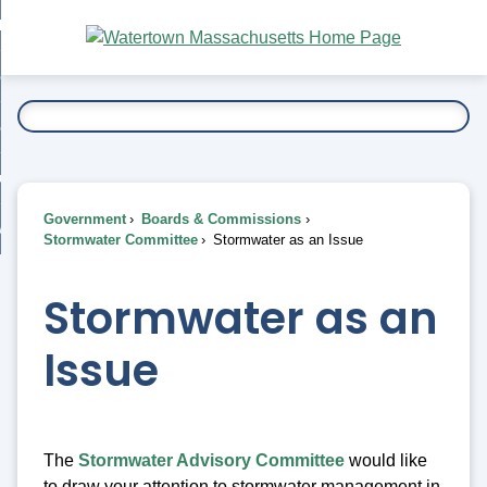
Skip
bout
to
nd
Main
esidents
enu
Content
nd
ents
overnment
enu
nd
rnment
usiness
enu
nd
Government
Boards & Commissions
ess
 Want To...
Stormwater Committee
Stormwater as an Issue
enu
nd
Stormwater as an
enu
Issue
The
Stormwater Advisory Committee
would like
to draw your attention to stormwater management in