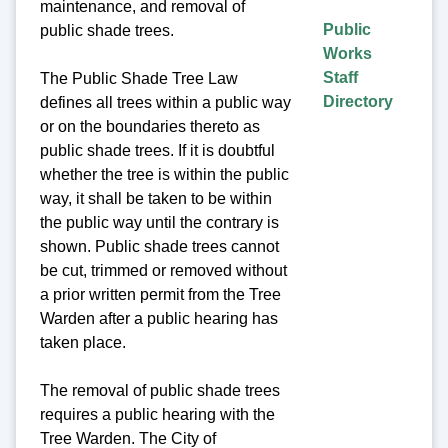
maintenance, and removal of
Public
public shade trees.
Works
Staff
The Public Shade Tree Law
Directory
defines all trees within a public way
or on the boundaries thereto as
public shade trees. If it is doubtful
whether the tree is within the public
way, it shall be taken to be within
the public way until the contrary is
shown. Public shade trees cannot
be cut, trimmed or removed without
a prior written permit from the Tree
Warden after a public hearing has
taken place.
The removal of public shade trees
requires a public hearing with the
Tree Warden. The City of