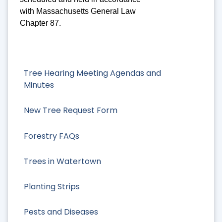
with Massachusetts General Law
Chapter 87.
Tree Hearing Meeting Agendas and
Minutes
New Tree Request Form
Forestry FAQs
Trees in Watertown
Planting Strips
Pests and Diseases