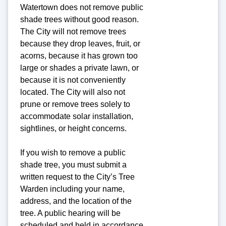
Watertown does not remove public
shade trees without good reason.
The City will not remove trees
because they drop leaves, fruit, or
acorns, because it has grown too
large or shades a private lawn, or
because it is not conveniently
located. The City will also not
prune or remove trees solely to
accommodate solar installation,
sightlines, or height concerns.
If you wish to remove a public
shade tree, you must submit a
written request to the City’s Tree
Warden including your name,
address, and the location of the
tree. A public hearing will be
scheduled and held in accordance