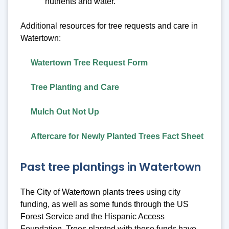
nutrients and water.
Additional resources for tree requests and care in
Watertown:
Watertown Tree Request Form
Tree Planting and Care
Mulch Out Not Up
Aftercare for Newly Planted Trees Fact Sheet
Past tree plantings in Watertown
The City of Watertown plants trees using city
funding, as well as some funds through the US
Forest Service and the Hispanic Access
Foundation. Trees planted with these funds have