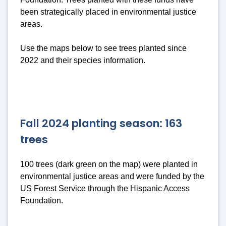
been strategically placed in environmental justice
areas.
Use the maps below to see trees planted since
2022 and their species information.
Fall 2024 planting season: 163
trees
100 trees (dark green on the map) were planted in
environmental justice areas and were funded by the
US Forest Service through the Hispanic Access
Foundation.