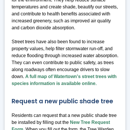
temperatures and create shade, beautify our streets,
and contribute to health benefits associated with
increased greenery, such as improved air quality
and carbon dioxide absorption.
Street trees have also been found to increase
property values, help filter stormwater run-off, and
reduce flooding through increased water absorption.
They can even contribute to public safety, as trees
along roadways often encourage drivers to slow
down.
A full map of Watertown's street trees with
species information is available online.
Request a new public shade tree
Residents can request that a new public shade tree
be installed by filling out the
New Tree Request
Form
. When you fill out the form, the Tree Warden