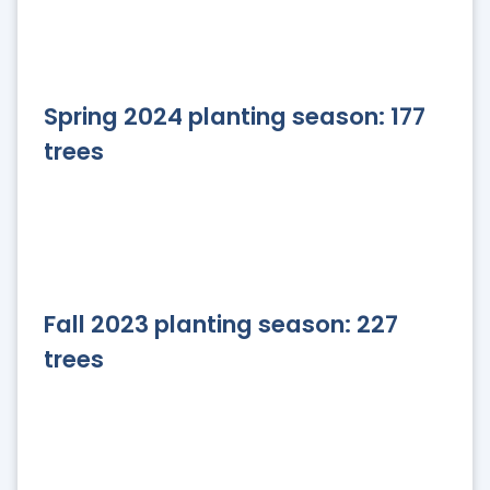
Spring 2024 planting season: 177
trees
Fall 2023 planting season: 227
trees