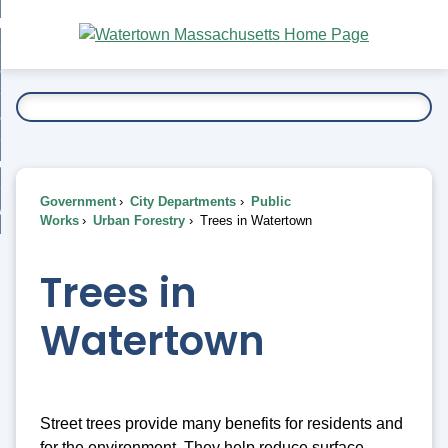
Skip
bout
to
nd
Main
esidents
enu
Content
nd
ents
overnment
enu
nd
rnment
usiness
enu
nd
Government
City Departments
Public
ess
 Want To...
Works
Urban Forestry
Trees in Watertown
enu
nd
Trees in
enu
Watertown
Street trees provide many benefits for residents and
for the environment. They help reduce surface