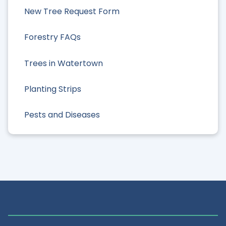
New Tree Request Form
Forestry FAQs
Trees in Watertown
Planting Strips
Pests and Diseases