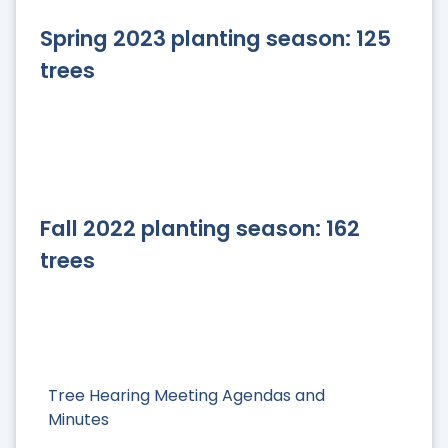
Spring 2023 planting season: 125
trees
Fall 2022 planting season: 162
trees
Tree Hearing Meeting Agendas and
Minutes