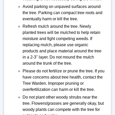
Avoid parking on unpaved surfaces around
the tree. Parking can compact tree roots and
eventually harm or kill the tree.
Refresh mulch around the tree. Newly
planted trees will be mulched to help retain
moisture and fight competing weeds. If
replacing mulch, please use organic
products and place material around the tree
in a 2-3" layer. Do not mound the mulch
around the trunk of the tree.
Please do not fertilize or prune the tree. If you
have concerns about tree health, contact the
Tree Warden. Improper pruning or
overfertilization can harm or kill the tree.
Do not plant other woody shrubs near the
tree. Flowers/grasses are generally okay, but
woody plants can compete with the tree for