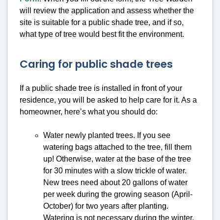
will review the application and assess whether the
site is suitable for a public shade tree, and if so,
what type of tree would best fit the environment.
Caring for public shade trees
If a public shade tree is installed in front of your
residence, you will be asked to help care for it. As a
homeowner, here’s what you should do:
Water newly planted trees. If you see
watering bags attached to the tree, fill them
up! Otherwise, water at the base of the tree
for 30 minutes with a slow trickle of water.
New trees need about 20 gallons of water
per week during the growing season (April-
October) for two years after planting.
Watering is not necessary during the winter.