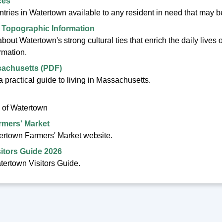
ces
ntries in Watertown available to any resident in need that may
 Topographic Information
out Watertown's strong cultural ties that enrich the daily lives 
rmation.
sachusetts (PDF)
 practical guide to living in Massachusetts.
 of Watertown
rmers' Market
tertown Farmers' Market website.
itors Guide 2026
ertown Visitors Guide.