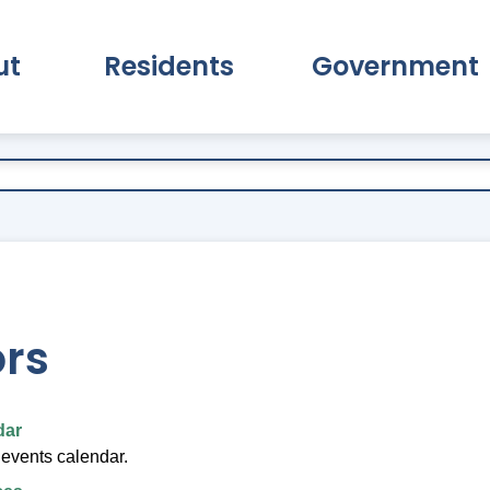
ut
Residents
Government
pand About Submenu
Expand Residents Submenu
Expand Go
ors
dar
 events calendar.