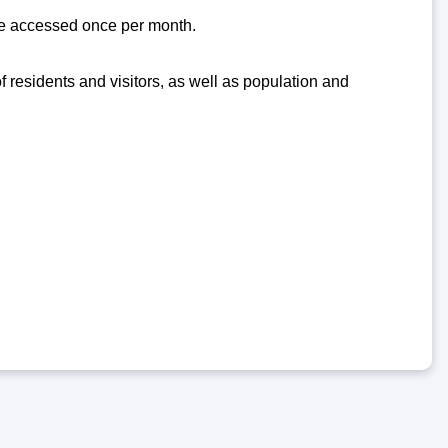
 be accessed once per month.
of residents and visitors, as well as population and