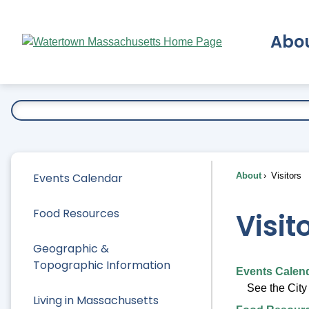
Skip
to
Abo
Main
Content
Ex
Events Calendar
About
Visitors
Food Resources
Visit
Geographic &
Topographic Information
Events Calen
See the City
Living in Massachusetts