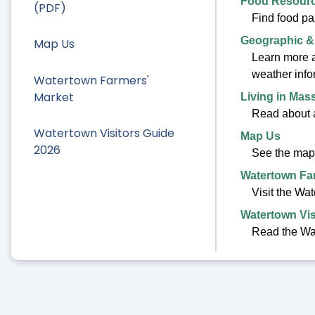
Food Resour
(PDF)
Find food pa
Geographic &
Map Us
Learn more ab
weather info
Watertown Farmers'
Market
Living in Mas
Read about a
Watertown Visitors Guide
Map Us
2026
See the map
Watertown Fa
Visit the Wa
Watertown Vis
Read the Wat