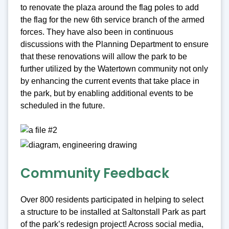
to renovate the plaza around the flag poles to add
the flag for the new 6th service branch of the armed
forces. They have also been in continuous
discussions with the Planning Department to ensure
that these renovations will allow the park to be
further utilized by the Watertown community not only
by enhancing the current events that take place in
the park, but by enabling additional events to be
scheduled in the future.
Community Feedback
Over 800 residents participated in helping to select
a structure to be installed at Saltonstall Park as part
of the park’s redesign project! Across social media,