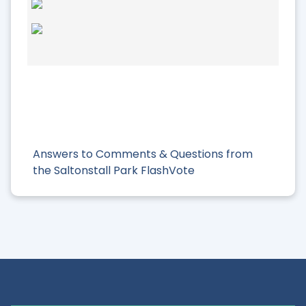
Answers to Comments & Questions from
the Saltonstall Park FlashVote