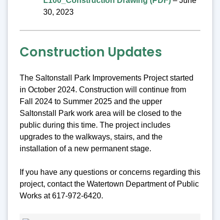
L100_Construction Drawing (PDF)
– June
30, 2023
Construction Updates
The Saltonstall Park Improvements Project started
in October 2024. Construction will continue from
Fall 2024 to Summer 2025 and the upper
Saltonstall Park work area will be closed to the
public during this time. The project includes
upgrades to the walkways, stairs, and the
installation of a new permanent stage.
If you have any questions or concerns regarding this
project, contact the Watertown Department of Public
Works at 617-972-6420.