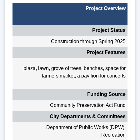
Project Overview
Project Status
Construction through Spring 2025
Project Features
plaza, lawn, grove of trees, benches, space for
farmers market, a pavilion for concerts
Funding Source
Community Preservation Act Fund
City Departments & Committees
Department of Public Works (DPW)
Recreation