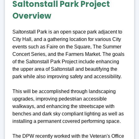
Saltonstall Park Project
Overview
Saltonstall Park is an open space park adjacent to
City Hall, and a gathering location for various City
events such as Faire on the Square, The Summer
Concert Series, and the Farmers Market. The goals
of the Saltonstall Park Project include enhancing
the upper area of Saltonstall and beautifying the
park while also improving safety and accessibility.
This will be accomplished through landscaping
upgrades, improving pedestrian accessible
walkways, and enhancing the streetscape with
benches and dark sky compliant lighting as well as
installing a permanent covered performing space.
The DPW recently worked with the Veteran's Office