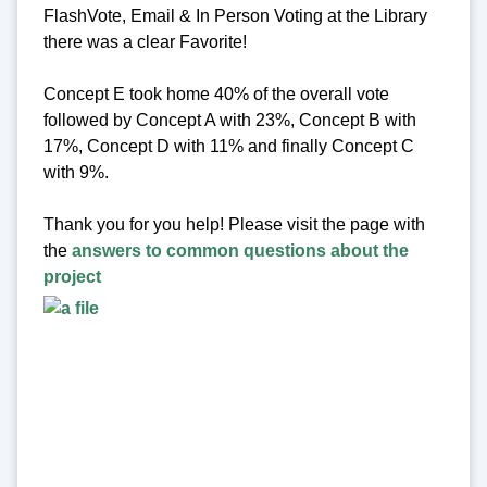
FlashVote, Email & In Person Voting at the Library
there was a clear Favorite!
Concept E took home 40% of the overall vote
followed by Concept A with 23%, Concept B with
17%, Concept D with 11% and finally Concept C
with 9%.
Thank you for you help! Please visit the page with
the
answers to common questions about the
project