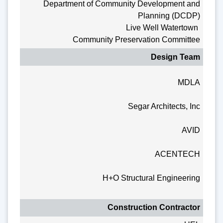
Department of Community Development and
Planning (DCDP)
Live Well Watertown
Community Preservation Committee
Design Team
MDLA
Segar Architects, Inc
AVID
ACENTECH
H+O Structural Engineering
Construction Contractor