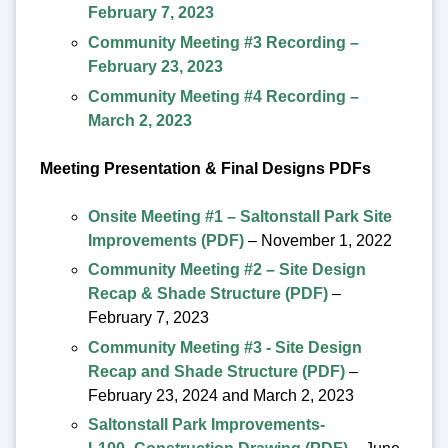
February 7, 2023
Community Meeting #3 Recording –
February 23, 2023
Community Meeting #4 Recording –
March 2, 2023
Meeting Presentation & Final Designs PDFs
Onsite Meeting #1 – Saltonstall Park Site
Improvements (PDF)
– November 1, 2022
Community Meeting #2 – Site Design
Recap & Shade Structure (PDF)
–
February 7, 2023
Community Meeting #3 - Site Design
Recap and Shade Structure (PDF)
–
February 23, 2024 and March 2, 2023
Saltonstall Park Improvements-