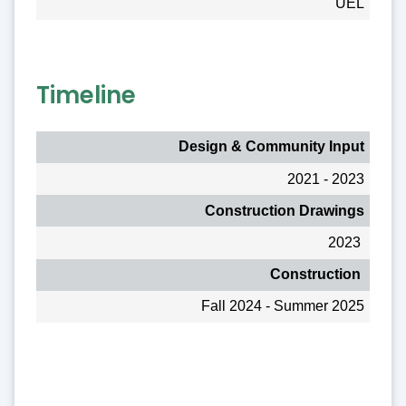
UEL
Timeline
Design & Community Input
2021 - 2023
Construction Drawings
2023
Construction
Fall 2024 - Summer 2025