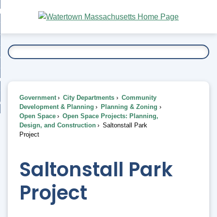
Skip
bout
to
nd
Main
esidents
enu
Content
nd
ents
overnment
enu
nd
rnment
usiness
enu
nd
Government
City Departments
Community
ess
 Want To...
Development & Planning
Planning & Zoning
enu
Open Space
Open Space Projects: Planning,
nd
Design, and Construction
Saltonstall Park
Project
enu
Saltonstall Park
Project