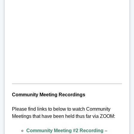
Community Meeting Recordings
Please find links to below to watch Community
Meetings that have been held thus far via ZOOM:
Community Meeting #2 Recording –