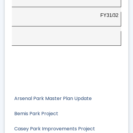
FY31/32
Arsenal Park Master Plan Update
Bemis Park Project
Casey Park Improvements Project