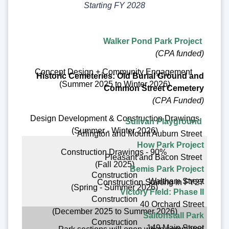
Starting FY 2028
Walker Pond Park Project
(CPA funded)
Concept Design + Community Engagement
Historic Cemeteries: Old Burial Ground and
(Summer 2025 to Winter 2026)
Common Street Cemetery
(CPA Funded)
Design Development & Construction Drawings
Sulivan Playground
(Summer - Winter 2026)
Arlington and Mount Auburn Street
How Park Project
Construction Drawings - 90%
Pleasant and Bacon Street
(Fall 2025)
Bemis Park Project
Construction
Waltham Street
Construction Starting in FY27
(Spring - Summer 2026)
Victory Field: Phase II
Construction
40 Orchard Street
(December 2025 to Summer 2026)
Saltonstall Park
Construction
149 Main Street