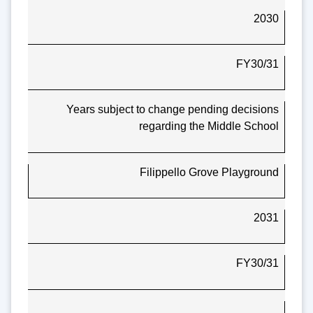
2030
FY30/31
Years subject to change pending decisions
regarding the Middle School
Filippello Grove Playground
2031
FY30/31