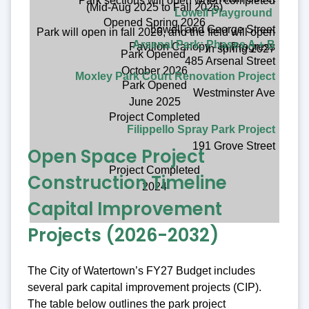
Park sections will open when completed
(Mid-Aug 2025 to Fall 2026)
Lowell Playground
Opened Spring 2026
Lowell and George Street
Park will open in fall 2026, and the field will open
Arsenal Park: Phases A + B
Pavillon Canopy - In Progress
in spring 2027
Park Opened
485 Arsenal Street
October 2026
Moxley Park Court Renovation Project
Park Opened
Westminster Ave
June 2025
Project Completed
Filippello Spray Park Project
191 Grove Street
Open Space Project
Project Completed
Construction Timeline
2024
Capital Improvement
Projects (2026-2032)
The City of Watertown’s FY27 Budget includes
several park capital improvement projects (CIP).
The table below outlines the park project