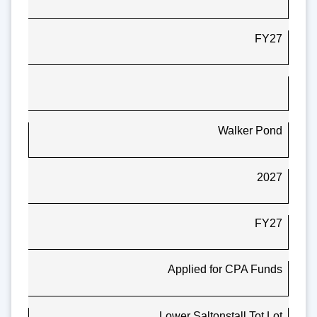
FY27
Walker Pond
2027
FY27
Applied for CPA Funds
Lower Saltonstall Tot Lot