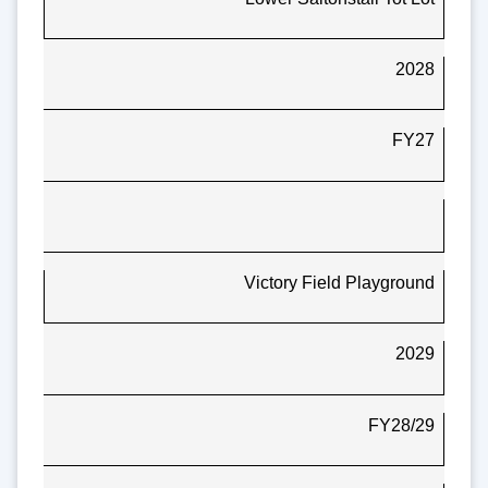
2028
FY27
Victory Field Playground
2029
FY28/29