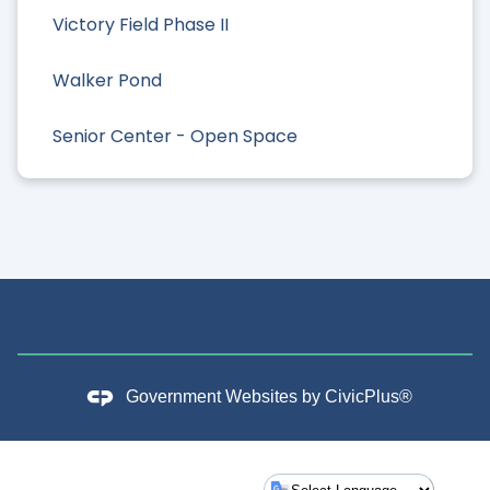
Victory Field Phase II
Walker Pond
Senior Center - Open Space
Government Websites by
CivicPlus®