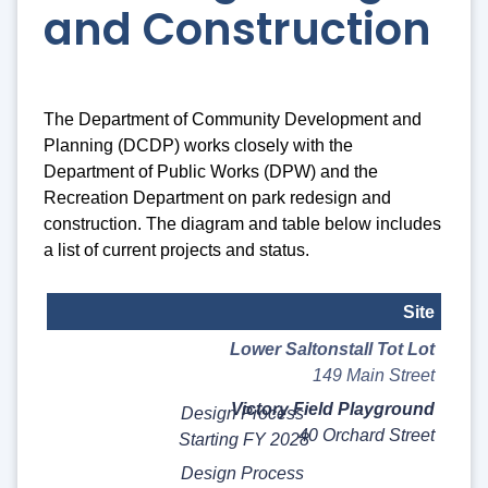
and Construction
The Department of Community Development and
Planning (DCDP) works closely with the
Department of Public Works (DPW) and the
Recreation Department on park redesign and
construction. The diagram and table below includes
a list of current projects and status.
Site
Lower Saltonstall Tot Lot
Status
149 Main Street
Notes
Victory Field Playground
Design Process
40 Orchard Street
Starting FY 2028
Design Process