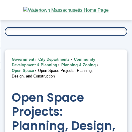
Skip
bout
to
nd
Main
esidents
enu
Content
nd
ents
overnment
enu
nd
rnment
usiness
enu
nd
Government
City Departments
Community
ess
 Want To...
Development & Planning
Planning & Zoning
enu
Open Space
Open Space Projects: Planning,
nd
Design, and Construction
enu
Open Space
Projects:
Planning, Design,