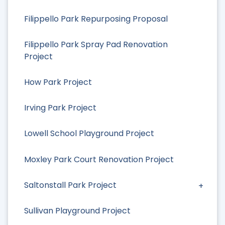
Filippello Park Repurposing Proposal
Filippello Park Spray Pad Renovation
Project
How Park Project
Irving Park Project
Lowell School Playground Project
Moxley Park Court Renovation Project
Saltonstall Park Project
Sullivan Playground Project