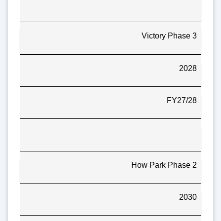
Victory Phase 3
2028
FY27/28
How Park Phase 2
2030