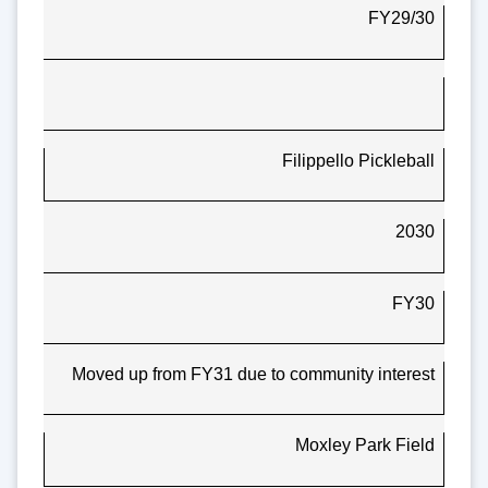
FY29/30
Filippello Pickleball
2030
FY30
Moved up from FY31 due to community interest
Moxley Park Field