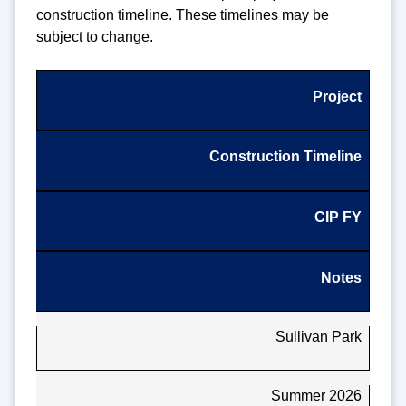
construction timeline. These timelines may be
subject to change.
Project
Construction Timeline
CIP FY
Notes
Sullivan Park
Summer 2026