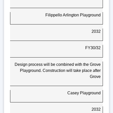
Filippello Arlington Playground
2032
FY30/32
Design process will be combined with the Grove
Playground. Construction will take place after
Grove
Casey Playground
2032