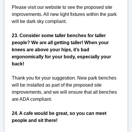
Please visit our website to see the proposed site
improvements. All new light fixtures within the park
will be dark sky compliant.
23. Consider some taller benches for taller
people? We are all getting taller! When your
knees are above your hips, it’s bad
ergonomically for your body, especially your
back!
Thank you for your suggestion. New park benches
will be installed as part of the proposed site
improvements, and we will ensure that all benches
are ADA compliant.
24. A cafe would be great, so you can meet
people and sit there!