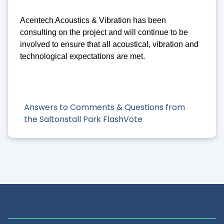
Acentech Acoustics & Vibration has been
consulting on the project and will continue to be
involved to ensure that all acoustical, vibration and
technological expectations are met.
Answers to Comments & Questions from
the Saltonstall Park FlashVote