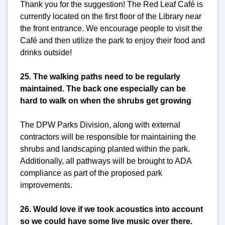
Thank you for the suggestion! The Red Leaf Café is
currently located on the first floor of the Library near
the front entrance. We encourage people to visit the
Café and then utilize the park to enjoy their food and
drinks outside!
25. The walking paths need to be regularly
maintained. The back one especially can be
hard to walk on when the shrubs get growing
The DPW Parks Division, along with external
contractors will be responsible for maintaining the
shrubs and landscaping planted within the park.
Additionally, all pathways will be brought to ADA
compliance as part of the proposed park
improvements.
26. Would love if we took acoustics into account
so we could have some live music over there.