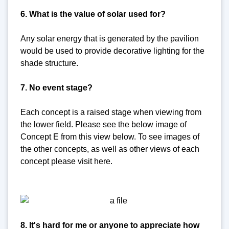
6. What is the value of solar used for?
Any solar energy that is generated by the pavilion
would be used to provide decorative lighting for the
shade structure.
7. No event stage?
Each concept is a raised stage when viewing from
the lower field. Please see the below image of
Concept E from this view below. To see images of
the other concepts, as well as other views of each
concept please visit here.
8. It's hard for me or anyone to appreciate how