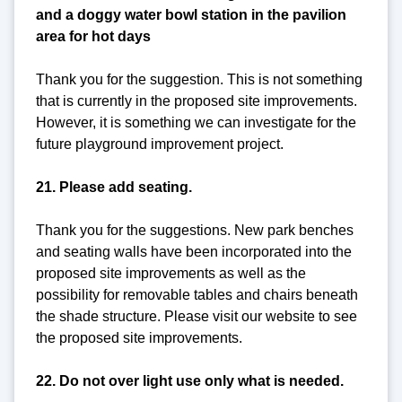
and a doggy water bowl station in the pavilion
area for hot days
Thank you for the suggestion. This is not something
that is currently in the proposed site improvements.
However, it is something we can investigate for the
future playground improvement project.
21. Please add seating.
Thank you for the suggestions. New park benches
and seating walls have been incorporated into the
proposed site improvements as well as the
possibility for removable tables and chairs beneath
the shade structure. Please visit our website to see
the proposed site improvements.
22. Do not over light use only what is needed.