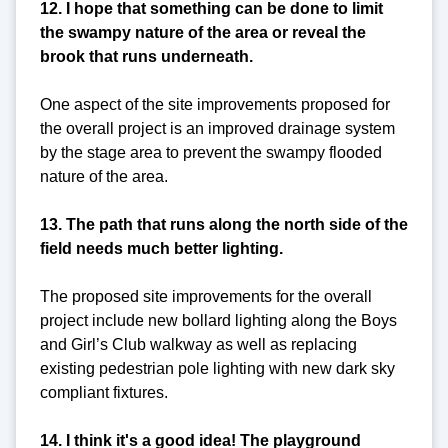
12. I hope that something can be done to limit
the swampy nature of the area or reveal the
brook that runs underneath.
One aspect of the site improvements proposed for
the overall project is an improved drainage system
by the stage area to prevent the swampy flooded
nature of the area.
13. The path that runs along the north side of the
field needs much better lighting.
The proposed site improvements for the overall
project include new bollard lighting along the Boys
and Girl’s Club walkway as well as replacing
existing pedestrian pole lighting with new dark sky
compliant fixtures.
14. I think it's a good idea! The playground