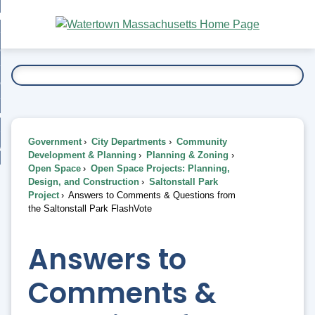
Skip
bout
to
nd
Main
esidents
enu
Content
nd
ents
overnment
enu
nd
rnment
usiness
enu
nd
Government
City Departments
Community
ess
 Want To...
Development & Planning
Planning & Zoning
enu
Open Space
Open Space Projects: Planning,
nd
Design, and Construction
Saltonstall Park
Project
Answers to Comments & Questions from
the Saltonstall Park FlashVote
enu
Answers to
Comments &