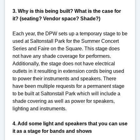
3. Why is this being built? What is the case for
it? (seating? Vendor space? Shade?)
Each year, the DPW sets up a temporary stage to be
used at Saltonstall Park for the Summer Concert
Series and Faire on the Square. This stage does
not have any shade coverage for performers.
Additionally, the stage does not have electrical
outlets in it resulting in extension cords being used
to power their instruments and speakers. There
have been multiple requests for a permanent stage
to be built at Saltonstall Park which will include a
shade covering as well as power for speakers,
lighting and instruments.
4. Add some light and speakers that you can use
it as a stage for bands and shows