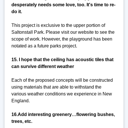
desperately needs some love, too. It's time to re-
do it.
This project is exclusive to the upper portion of
Saltonstall Park. Please visit our website to see the
scope of work. However, the playground has been
notated as a future parks project.
15. I hope that the ceiling has acoustic tiles that
can survive different weather
Each of the proposed concepts will be constructed
using materials that are able to withstand the
various weather conditions we experience in New
England.
16.Add interesting greenery…flowering bushes,
trees, etc.