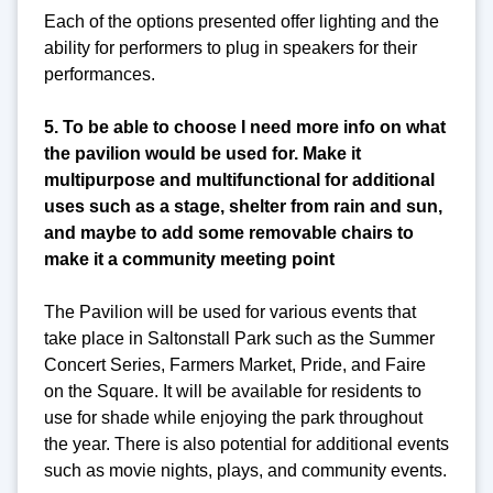
Each of the options presented offer lighting and the
ability for performers to plug in speakers for their
performances.
5. To be able to choose I need more info on what
the pavilion would be used for. Make it
multipurpose and multifunctional for additional
uses such as a stage, shelter from rain and sun,
and maybe to add some removable chairs to
make it a community meeting point
The Pavilion will be used for various events that
take place in Saltonstall Park such as the Summer
Concert Series, Farmers Market, Pride, and Faire
on the Square. It will be available for residents to
use for shade while enjoying the park throughout
the year. There is also potential for additional events
such as movie nights, plays, and community events.