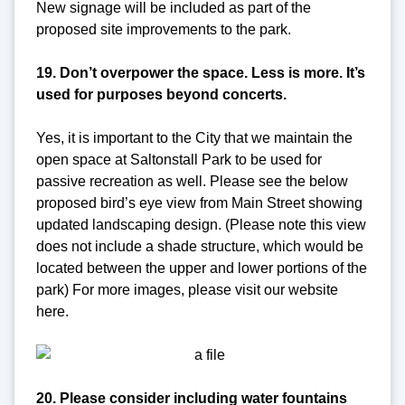
New signage will be included as part of the
proposed site improvements to the park.
19. Don’t overpower the space. Less is more. It’s
used for purposes beyond concerts.
Yes, it is important to the City that we maintain the
open space at Saltonstall Park to be used for
passive recreation as well. Please see the below
proposed bird’s eye view from Main Street showing
updated landscaping design. (Please note this view
does not include a shade structure, which would be
located between the upper and lower portions of the
park) For more images, please visit our website
here.
20. Please consider including water fountains