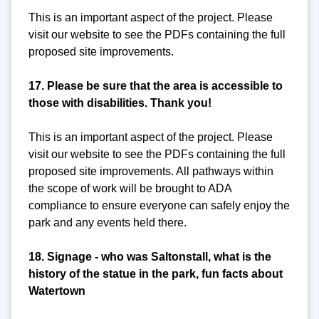
This is an important aspect of the project. Please
visit our website to see the PDFs containing the full
proposed site improvements.
17. Please be sure that the area is accessible to
those with disabilities. Thank you!
This is an important aspect of the project. Please
visit our website to see the PDFs containing the full
proposed site improvements. All pathways within
the scope of work will be brought to ADA
compliance to ensure everyone can safely enjoy the
park and any events held there.
18. Signage - who was Saltonstall, what is the
history of the statue in the park, fun facts about
Watertown