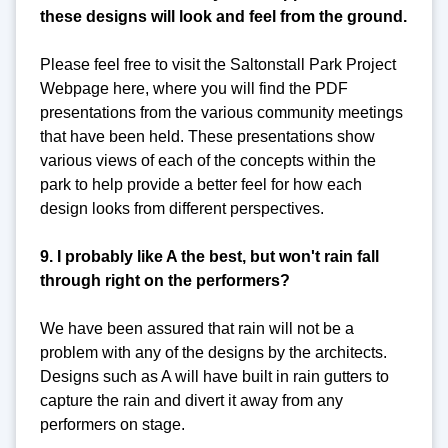
these designs will look and feel from the ground.
Please feel free to visit the Saltonstall Park Project
Webpage here, where you will find the PDF
presentations from the various community meetings
that have been held. These presentations show
various views of each of the concepts within the
park to help provide a better feel for how each
design looks from different perspectives.
9. I probably like A the best, but won't rain fall
through right on the performers?
We have been assured that rain will not be a
problem with any of the designs by the architects.
Designs such as A will have built in rain gutters to
capture the rain and divert it away from any
performers on stage.