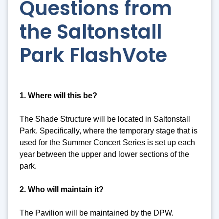
Questions from
the Saltonstall
Park FlashVote
1. Where will this be?
The Shade Structure will be located in Saltonstall
Park. Specifically, where the temporary stage that is
used for the Summer Concert Series is set up each
year between the upper and lower sections of the
park.
2. Who will maintain it?
The Pavilion will be maintained by the DPW.