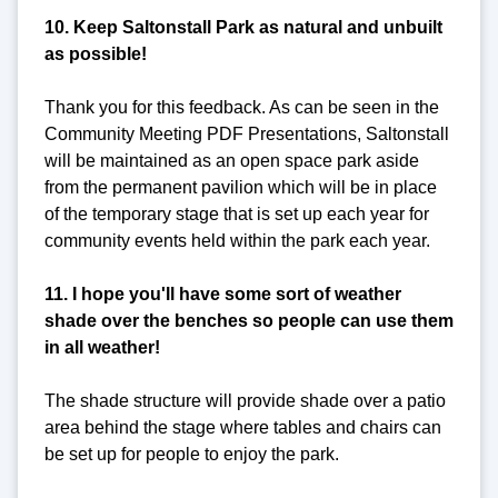
10. Keep Saltonstall Park as natural and unbuilt
as possible!
Thank you for this feedback. As can be seen in the
Community Meeting PDF Presentations, Saltonstall
will be maintained as an open space park aside
from the permanent pavilion which will be in place
of the temporary stage that is set up each year for
community events held within the park each year.
11. I hope you'll have some sort of weather
shade over the benches so people can use them
in all weather!
The shade structure will provide shade over a patio
area behind the stage where tables and chairs can
be set up for people to enjoy the park.