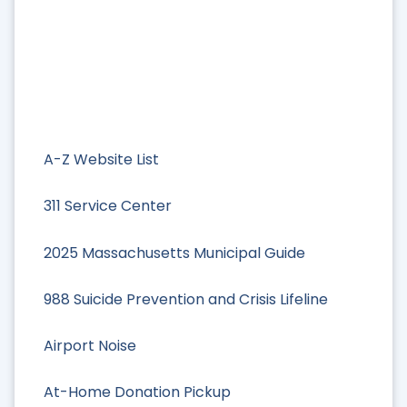
A-Z Website List
311 Service Center
2025 Massachusetts Municipal Guide
988 Suicide Prevention and Crisis Lifeline
Airport Noise
At-Home Donation Pickup