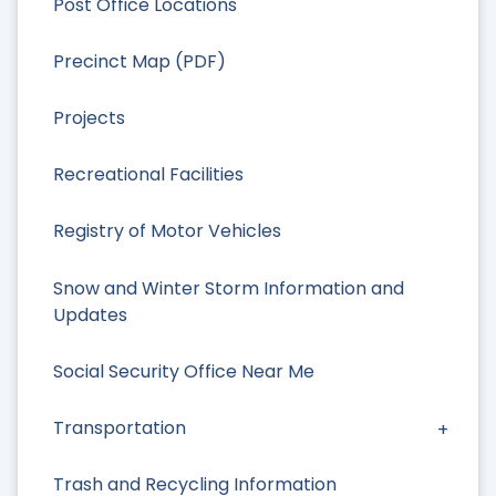
Post Office Locations
Precinct Map (PDF)
Projects
Recreational Facilities
Registry of Motor Vehicles
Snow and Winter Storm Information and
Updates
Social Security Office Near Me
Transportation
Trash and Recycling Information