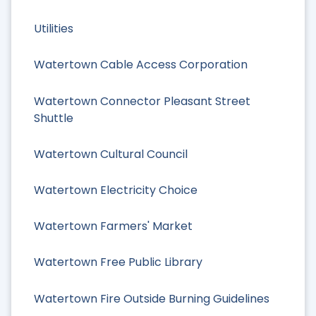
Utilities
Watertown Cable Access Corporation
Watertown Connector Pleasant Street
Shuttle
Watertown Cultural Council
Watertown Electricity Choice
Watertown Farmers' Market
Watertown Free Public Library
Watertown Fire Outside Burning Guidelines