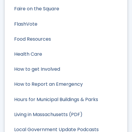
Faire on the Square
FlashVote
Food Resources
Health Care
How to get Involved
How to Report an Emergency
Hours for Municipal Buildings & Parks
Living in Massachusetts (PDF)
Local Government Update Podcasts