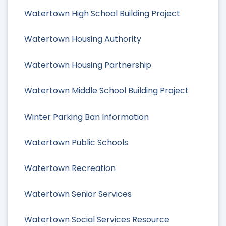
Watertown High School Building Project
Watertown Housing Authority
Watertown Housing Partnership
Watertown Middle School Building Project
Winter Parking Ban Information
Watertown Public Schools
Watertown Recreation
Watertown Senior Services
Watertown Social Services Resource