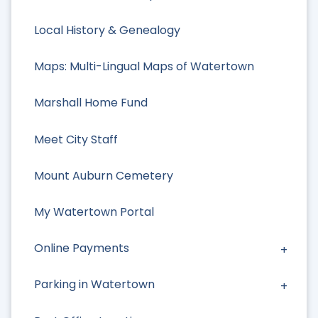
Local History & Genealogy
Maps: Multi-Lingual Maps of Watertown
Marshall Home Fund
Meet City Staff
Mount Auburn Cemetery
My Watertown Portal
Online Payments
Parking in Watertown