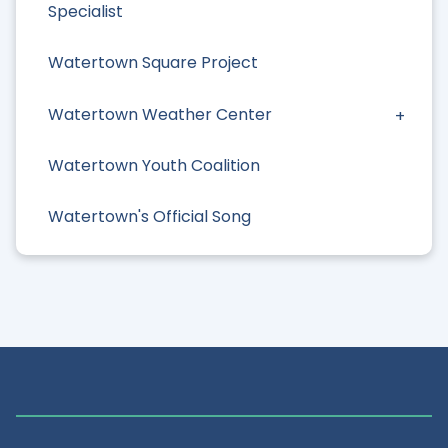
Specialist
Watertown Square Project
Watertown Weather Center
Watertown Youth Coalition
Watertown's Official Song