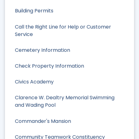
Building Permits
Call the Right Line for Help or Customer
Service
Cemetery Information
Check Property Information
Civics Academy
Clarence W. Dealtry Memorial Swimming
and Wading Pool
Commander's Mansion
Community Teamwork Constituency