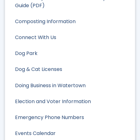
Guide (PDF)
Composting Information
Connect With Us
Dog Park
Dog & Cat Licenses
Doing Business in Watertown
Election and Voter Information
Emergency Phone Numbers
Events Calendar