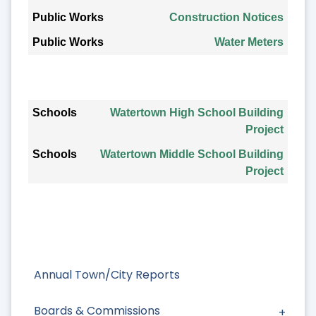
Construction Notices
Water Meters
Schools
Watertown High School Building
Project
Watertown Middle School Building
Project
Annual Town/City Reports
Boards & Commissions