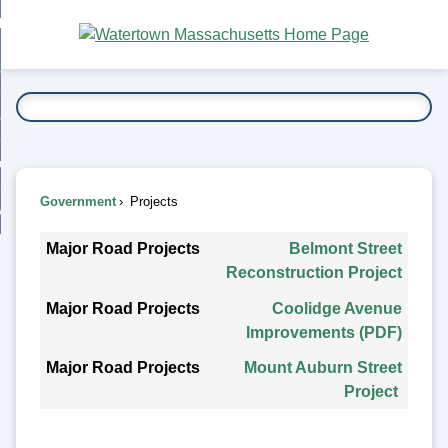
Skip
bout
to
nd
Main
esidents
enu
Content
nd
ents
overnment
enu
nd
rnment
usiness
enu
nd
Government
Projects
ess
 Want To...
Projects
enu
nd
Major Road Projects
Belmont Street
Reconstruction Project
enu
Coolidge Avenue
Improvements (PDF)
Mount Auburn Street
Project