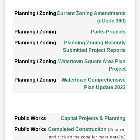
Planning / Zoning
Current Zoning Amendments
(eCode 360)
Parks Projects
Planning/Zoning Recently
Submitted Project Reports
Watertown Square Area Plan
Project
Watertown Comprehensive
Plan Update 2022
Public Works
Capital Projects & Planning
Completed Construction
(Zoom in
and click on the cone for more details.)