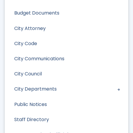
Budget Documents
City Attorney
City Code
City Communications
City Council
City Departments
Public Notices
Staff Directory