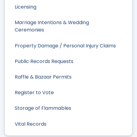
Licensing
Marriage Intentions & Wedding
Ceremonies
Property Damage / Personal Injury Claims
Public Records Requests
Raffle & Bazaar Permits
Register to Vote
Storage of Flammables
Vital Records