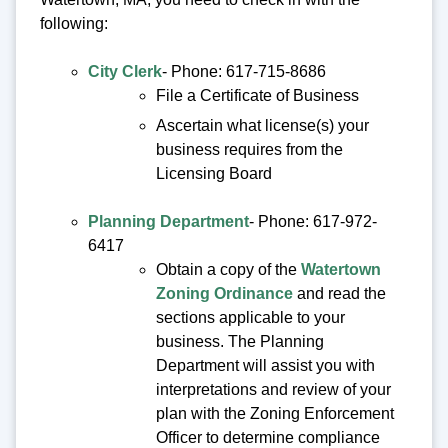
following:
City Clerk
- Phone: 617-715-8686
File a Certificate of Business
Ascertain what license(s) your
business requires from the
Licensing Board
Planning Department
- Phone: 617-972-
6417
Obtain a copy of the
Watertown
Zoning Ordinance
and read the
sections applicable to your
business. The Planning
Department will assist you with
interpretations and review of your
plan with the Zoning Enforcement
Officer to determine compliance