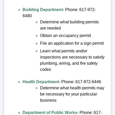
Building Department
- Phone: 617-972-
6480
Determine what building permits
are needed
Obtain an occupancy permit
File an application for a sign permit
Learn what permits and/or
inspections are necessary to satisfy
plumbing, wiring, and fire safety
codes
Health Department
- Phone: 617-972-6446
Determine what health permits may
be necessary for your particular
business
Department of Public Works
- Phone: 617-