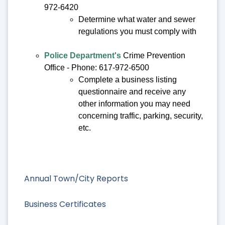
972-6420
Determine what water and sewer
regulations you must comply with
Police Department's
Crime Prevention
Office - Phone: 617-972-6500
Complete a business listing
questionnaire and receive any
other information you may need
concerning traffic, parking, security,
etc.
Annual Town/City Reports
Business Certificates