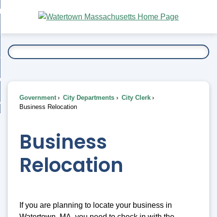
Skip
bout
to
nd
Main
esidents
enu
Content
nd
ents
overnment
enu
nd
rnment
usiness
enu
nd
Government
City Departments
City Clerk
ess
 Want To...
Business Relocation
enu
nd
Business
enu
Relocation
If you are planning to locate your business in
Watertown, MA, you need to check in with the