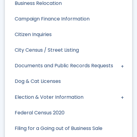
Business Relocation
Campaign Finance Information
Citizen Inquiries
City Census / Street Listing
Documents and Public Records Requests
Dog & Cat Licenses
Election & Voter Information
Federal Census 2020
Filing for a Going out of Business Sale