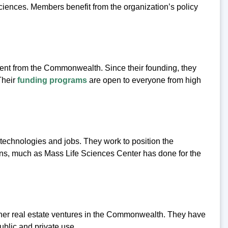
ciences. Members benefit from the organization’s policy
ment from the Commonwealth. Since their founding, they
Their
funding programs
are open to everyone from high
echnologies and jobs. They work to position the
s, much as Mass Life Sciences Center has done for the
er real estate ventures in the Commonwealth. They have
public and private use.