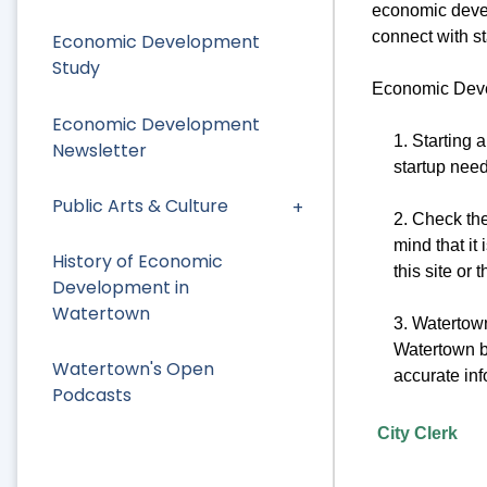
economic devel
connect with sta
Economic Development
Study
Economic Devel
Economic Development
1. Starting 
Newsletter
startup nee
Public Arts & Culture
2. Check th
mind that it
History of Economic
this site or
Development in
Watertown
3. Watertown
Watertown bo
Watertown's Open
accurate inf
Podcasts
City Clerk