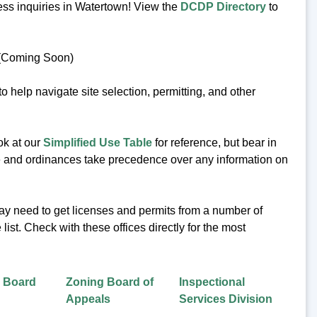
ess inquiries in Watertown! View the
DCDP Directory
to
 (Coming Soon)
 help navigate site selection, permitting, and other
ok at our
Simplified Use Table
for reference, but bear in
code and ordinances take precedence over any information on
ay need to get licenses and permits from a number of
ist. Check with these offices directly for the most
g Board
Zoning Board of
Inspectional
Appeals
Services Division