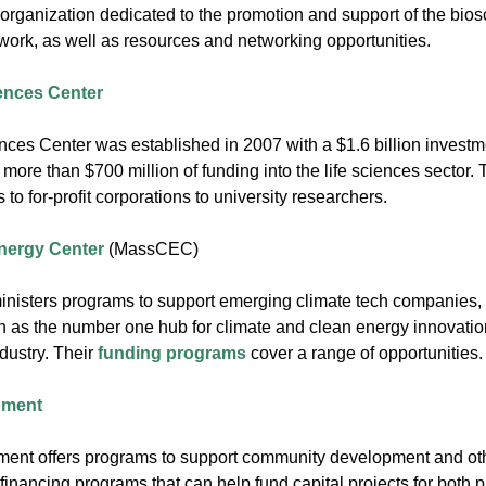
rganization dedicated to the promotion and support of the bios
ork, as well as resources and networking opportunities.
ences Center
nces Center was established in 2007 with a $1.6 billion invest
ore than $700 million of funding into the life sciences sector. 
 to for-profit corporations to university researchers.
nergy Center
(MassCEC)
sters programs to support emerging climate tech companies, t
s the number one hub for climate and clean energy innovation
ndustry. Their
funding programs
cover a range of opportunities.
pment
nt offers programs to support community development and oth
 financing programs that can help fund capital projects for both 