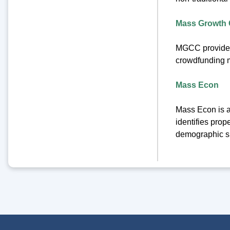
Mass Growth C
MGCC provides 
crowdfunding m
Mass Econ
Mass Econ is a
identifies prop
demographic s