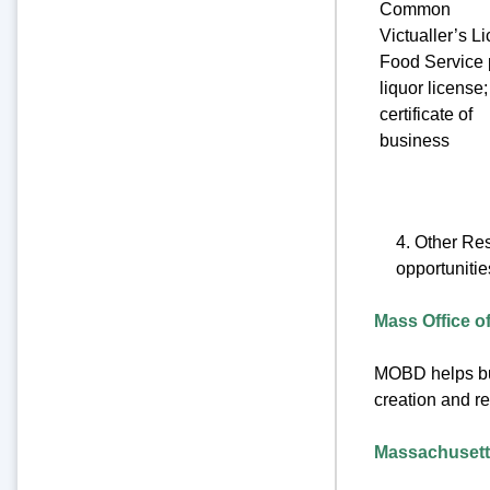
Common
Victualler’s L
Food Service 
liquor license;
certificate of
business
4. Other Re
opportuniti
Mass Office 
MOBD helps busi
creation and re
Massachusett