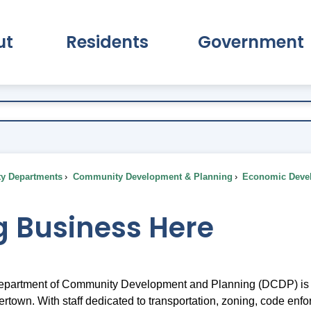
ut
Residents
Government
pand About Submenu
Expand Residents Submenu
Expand Go
ty Departments
Community Development & Planning
Economic Deve
g Business Here
partment of Community Development and Planning (DCDP) is co
ertown. With staff dedicated to transportation, zoning, code enfor