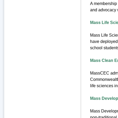
A membership o
and advocacy w
Mass Life Sci
Mass Life Scie
have deployed m
school students
Mass Clean E
MassCEC admini
Commonwealth a
life sciences i
Mass Develo
Mass Developme
non-traditional