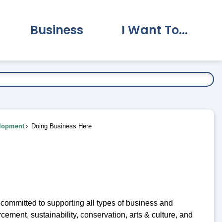
Business
I Want To...
vernment Submenu
Expand Business Submenu
Expand I Want To.
lopment
Doing Business Here
mmitted to supporting all types of business and
cement, sustainability, conservation, arts & culture, and