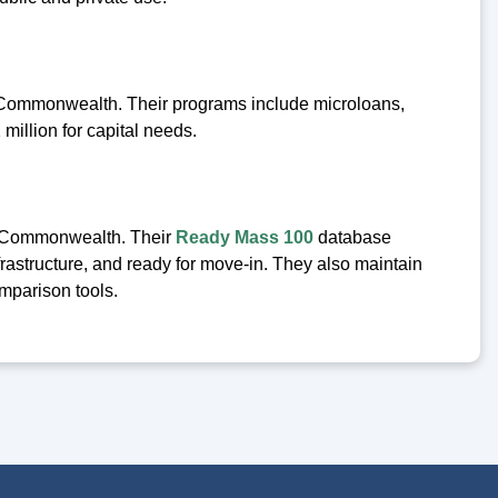
e Commonwealth. Their programs include microloans,
million for capital needs.
e Commonwealth. Their
Ready Mass 100
database
nfrastructure, and ready for move-in. They also maintain
mparison tools.