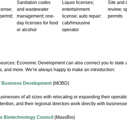
Sanitation codes
Liquor licenses;
Site and 
icense;
and wastewater
entertainment
review; s
permit;
management; one-
license; auto repair;
permits
day licenses for food
cab/limousine
or alcohol
operator
sources: Economic Development can also connect you to state ag
es, and more. We’re always happy to make an introduction:
of Business Development
(MOBD)
nesses of all sizes with relocating or expanding their operatio
tention, and their regional directors work directly with busines
s Biotechnology Council
(MassBio)