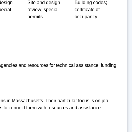
design
Site and design
Building codes;
pecial
review; special
certificate of
permits
occupancy
encies and resources for technical assistance, funding
ns in Massachusetts. Their particular focus is on job
ses to connect them with resources and assistance.