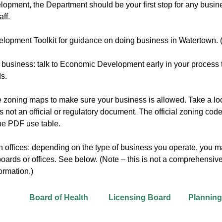
opment, the Department should be your first stop for any busin
ff.
opment Toolkit for guidance on doing business in Watertown.
a business: talk to Economic Development early in your process to
ds.
e zoning maps to make sure your business is allowed. Take a lo
 is not an official or regulatory document. The official zoning 
 the PDF use table.
 offices: depending on the type of business you operate, you m
ards or offices. See below. (Note – this is not a comprehensive l
ormation.)
Board of Health
Licensing Board
Plannin