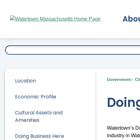
Skip
to
Abo
Main
Content
Ex
Location
Government
Ci
Economic Profile
Doin
Cultural Assets and
Amenities
Watertown’s De
Doing Business Here
industry in Wat