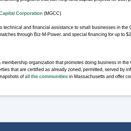
apital Corporation
(MGCC)
technical and financial assistance to small businesses in th
atches through Biz-M-Power, and special financing for up to $2 
 membership organization that promotes doing business in th
erties that are certified as already zoned, permitted, served by i
napshots of
all the communities
in Massachusetts and offer co