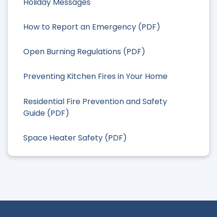
Holiday Messages
How to Report an Emergency (PDF)
Open Burning Regulations (PDF)
Preventing Kitchen Fires in Your Home
Residential Fire Prevention and Safety
Guide (PDF)
Space Heater Safety (PDF)