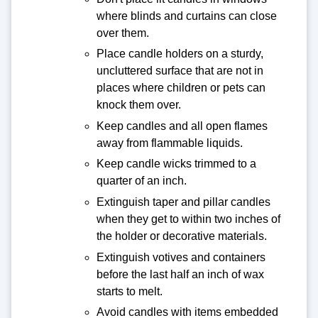
where blinds and curtains can close
over them.
Place candle holders on a sturdy,
uncluttered surface that are not in
places where children or pets can
knock them over.
Keep candles and all open flames
away from flammable liquids.
Keep candle wicks trimmed to a
quarter of an inch.
Extinguish taper and pillar candles
when they get to within two inches of
the holder or decorative materials.
Extinguish votives and containers
before the last half an inch of wax
starts to melt.
Avoid candles with items embedded