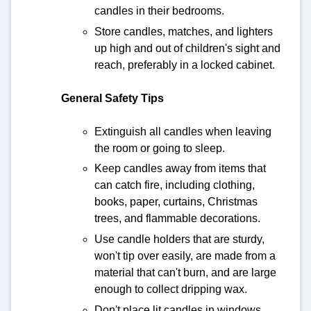
candles in their bedrooms.
Store candles, matches, and lighters
up high and out of children's sight and
reach, preferably in a locked cabinet.
General Safety Tips
Extinguish all candles when leaving
the room or going to sleep.
Keep candles away from items that
can catch fire, including clothing,
books, paper, curtains, Christmas
trees, and flammable decorations.
Use candle holders that are sturdy,
won't tip over easily, are made from a
material that can't burn, and are large
enough to collect dripping wax.
Don't place lit candles in windows