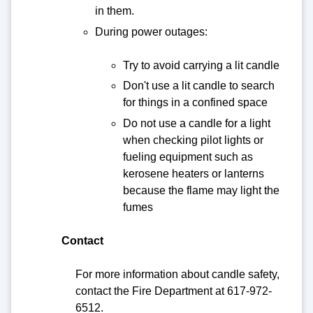
in them.
During power outages:
Try to avoid carrying a lit candle
Don't use a lit candle to search
for things in a confined space
Do not use a candle for a light
when checking pilot lights or
fueling equipment such as
kerosene heaters or lanterns
because the flame may light the
fumes
Contact
For more information about candle safety,
contact the Fire Department at 617-972-
6512.