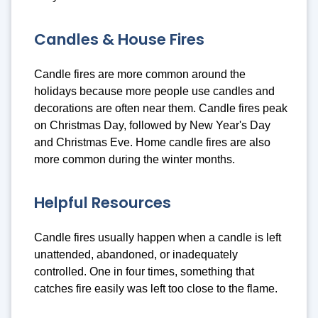
Candles & House Fires
Candle fires are more common around the
holidays because more people use candles and
decorations are often near them. Candle fires peak
on Christmas Day, followed by New Year's Day
and Christmas Eve. Home candle fires are also
more common during the winter months.
Helpful Resources
Candle fires usually happen when a candle is left
unattended, abandoned, or inadequately
controlled. One in four times, something that
catches fire easily was left too close to the flame.