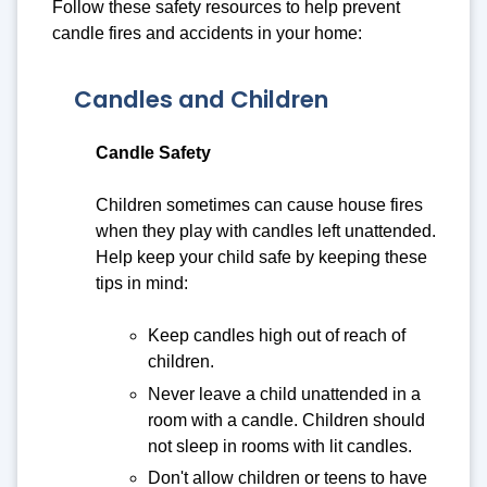
Follow these safety resources to help prevent
candle fires and accidents in your home:
Candles and Children
Candle Safety
Children sometimes can cause house fires
when they play with candles left unattended.
Help keep your child safe by keeping these
tips in mind:
Keep candles high out of reach of
children.
Never leave a child unattended in a
room with a candle. Children should
not sleep in rooms with lit candles.
Don't allow children or teens to have