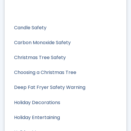
Candle Safety
Carbon Monoxide Safety
Christmas Tree Safety
Choosing a Christmas Tree
Deep Fat Fryer Safety Warning
Holiday Decorations
Holiday Entertaining