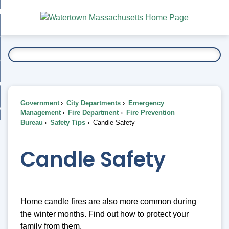
Skip
bout
to
nd
Main
esidents
enu
Content
nd
ents
overnment
enu
nd
rnment
usiness
enu
nd
Government
City Departments
Emergency
ess
 Want To...
Management
Fire Department
Fire Prevention
enu
Bureau
Safety Tips
Candle Safety
nd
Candle Safety
enu
Home candle fires are also more common during
the winter months. Find out how to protect your
family from them.