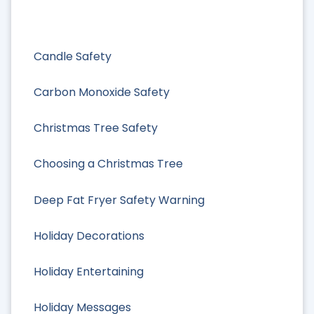
Candle Safety
Carbon Monoxide Safety
Christmas Tree Safety
Choosing a Christmas Tree
Deep Fat Fryer Safety Warning
Holiday Decorations
Holiday Entertaining
Holiday Messages