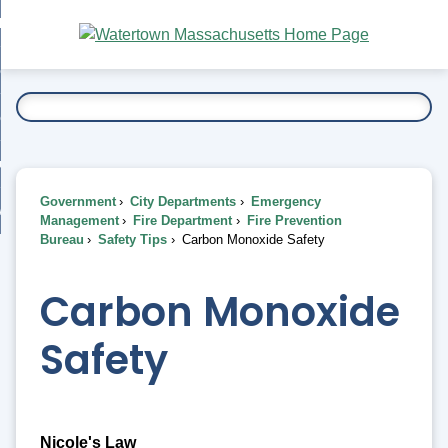
Skip
bout
to
nd
Main
esidents
enu
Content
nd
ents
overnment
enu
nd
rnment
usiness
enu
nd
Government
City Departments
Emergency
ess
 Want To...
Management
Fire Department
Fire Prevention
enu
Bureau
Safety Tips
Carbon Monoxide Safety
nd
Carbon Monoxide
enu
Safety
Nicole's Law