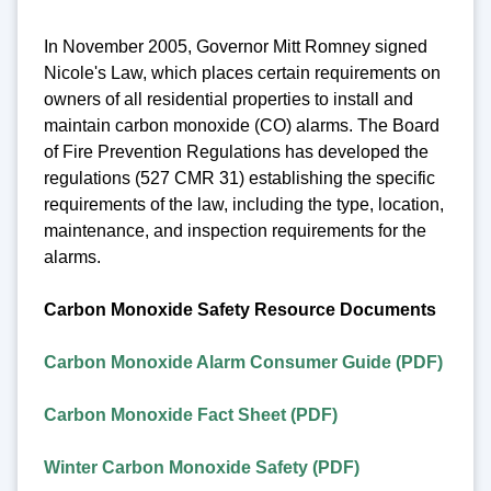
In November 2005, Governor Mitt Romney signed
Nicole's Law, which places certain requirements on
owners of all residential properties to install and
maintain carbon monoxide (CO) alarms. The Board
of Fire Prevention Regulations has developed the
regulations (527 CMR 31) establishing the specific
requirements of the law, including the type, location,
maintenance, and inspection requirements for the
alarms.
Carbon Monoxide Safety Resource Documents
Carbon Monoxide Alarm Consumer Guide (PDF)
Carbon Monoxide Fact Sheet (PDF)
Winter Carbon Monoxide Safety (PDF)