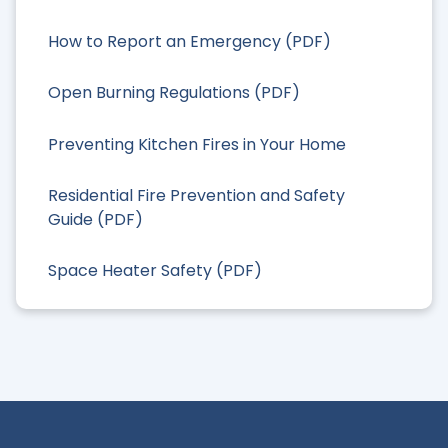
How to Report an Emergency (PDF)
Open Burning Regulations (PDF)
Preventing Kitchen Fires in Your Home
Residential Fire Prevention and Safety
Guide (PDF)
Space Heater Safety (PDF)