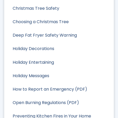
Christmas Tree Safety
Choosing a Christmas Tree
Deep Fat Fryer Safety Warning
Holiday Decorations
Holiday Entertaining
Holiday Messages
How to Report an Emergency (PDF)
Open Burning Regulations (PDF)
Preventing Kitchen Fires in Your Home