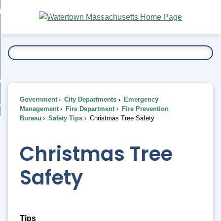
Skip
bout
to
nd
Main
esidents
enu
Content
nd
ents
overnment
enu
nd
rnment
usiness
enu
nd
Government
City Departments
Emergency
ess
 Want To...
Management
Fire Department
Fire Prevention
enu
Bureau
Safety Tips
Christmas Tree Safety
nd
Christmas Tree
enu
Safety
Tips