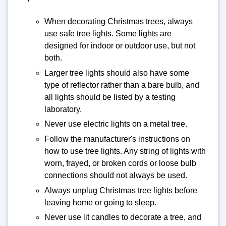
When decorating Christmas trees, always
use safe tree lights. Some lights are
designed for indoor or outdoor use, but not
both.
Larger tree lights should also have some
type of reflector rather than a bare bulb, and
all lights should be listed by a testing
laboratory.
Never use electric lights on a metal tree.
Follow the manufacturer's instructions on
how to use tree lights. Any string of lights with
worn, frayed, or broken cords or loose bulb
connections should not always be used.
Always unplug Christmas tree lights before
leaving home or going to sleep.
Never use lit candles to decorate a tree, and