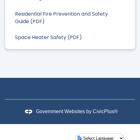
Residential Fire Prevention and Safety
Guide (PDF)
Space Heater Safety (PDF)
Government Websites by
CivicPlus®