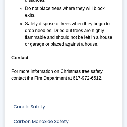
distances.
Do not place trees where they will block
exits.
Safely dispose of trees when they begin to
drop needles. Dried out trees are highly
flammable and should not be left in a house
or garage or placed against a house.
Contact
For more information on Christmas tree safety,
contact the Fire Department at 617-972-6512.
Candle Safety
Carbon Monoxide Safety