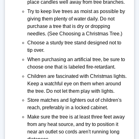
place candles well away from tree branches.
Try to keep live trees as moist as possible by
giving them plenty of water daily. Do not
purchase a tree that is dry or dropping
needles. (See Choosing a Christmas Tree.)
Choose a sturdy tree stand designed not to
tip over.
When purchasing an artificial tree, be sure to
choose one that is labeled fire-retardant.
Children are fascinated with Christmas lights.
Keep a watchful eye on them when around
the tree. Do not let them play with lights.
Store matches and lighters out of children's
reach, preferably in a locked cabinet.
Make sure the tree is at least three feet away
from any heat source, and try to position it
near an outlet so cords aren't running long