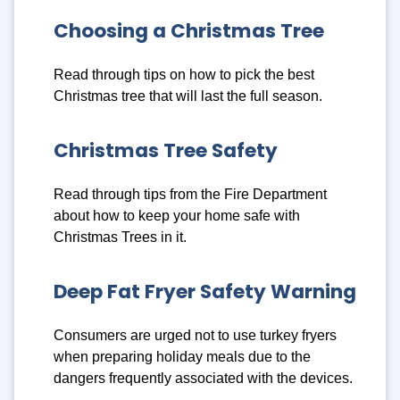
Choosing a Christmas Tree
Read through tips on how to pick the best
Christmas tree that will last the full season.
Christmas Tree Safety
Read through tips from the Fire Department
about how to keep your home safe with
Christmas Trees in it.
Deep Fat Fryer Safety Warning
Consumers are urged not to use turkey fryers
when preparing holiday meals due to the
dangers frequently associated with the devices.