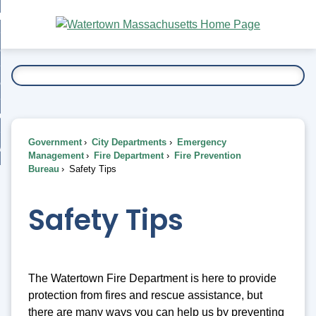
Skip
bout
to
nd
Main
esidents
enu
Content
nd
ents
overnment
enu
nd
rnment
usiness
enu
nd
Government
City Departments
Emergency
ess
 Want To...
Management
Fire Department
Fire Prevention
enu
Bureau
Safety Tips
nd
Safety Tips
enu
The Watertown Fire Department is here to provide
protection from fires and rescue assistance, but
there are many ways you can help us by preventing