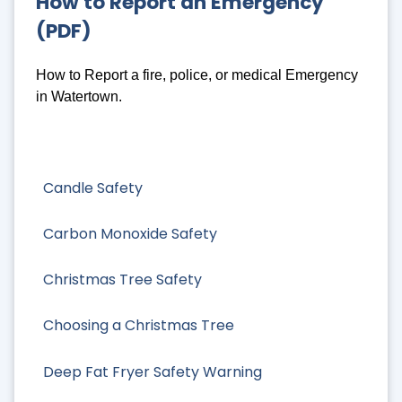
How to Report an Emergency
(PDF)
How to Report a fire, police, or medical Emergency
in Watertown.
Candle Safety
Carbon Monoxide Safety
Christmas Tree Safety
Choosing a Christmas Tree
Deep Fat Fryer Safety Warning