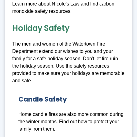
Learn more about Nicole's Law and find carbon
monoxide safety resources.
Holiday Safety
The men and women of the Watertown Fire
Department extend our wishes to you and your
family for a safe holiday season. Don't let fire ruin
the holiday season. Use the safety resources
provided to make sure your holidays are memorable
and safe.
Candle Safety
Home candle fires are also more common during
the winter months. Find out how to protect your
family from them.