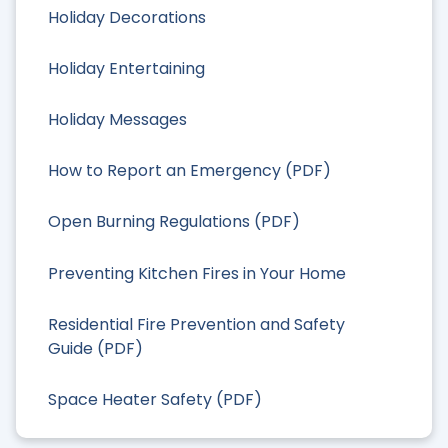
Holiday Decorations
Holiday Entertaining
Holiday Messages
How to Report an Emergency (PDF)
Open Burning Regulations (PDF)
Preventing Kitchen Fires in Your Home
Residential Fire Prevention and Safety
Guide (PDF)
Space Heater Safety (PDF)