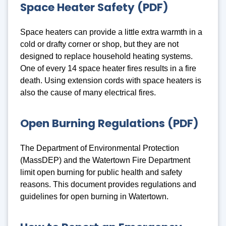
Space Heater Safety (PDF)
Space heaters can provide a little extra warmth in a
cold or drafty corner or shop, but they are not
designed to replace household heating systems.
One of every 14 space heater fires results in a fire
death. Using extension cords with space heaters is
also the cause of many electrical fires.
Open Burning Regulations (PDF)
The Department of Environmental Protection
(MassDEP) and the Watertown Fire Department
limit open burning for public health and safety
reasons. This document provides regulations and
guidelines for open burning in Watertown.