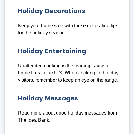
Holiday Decorations
Keep your home safe with these decorating tips
for the holiday season.
Holiday Entertaining
Unattended cooking is the leading cause of
home fires in the U.S. When cooking for holiday
visitors, remember to keep an eye on the range.
Holiday Messages
Read more about good holiday messages from
The Idea Bank.