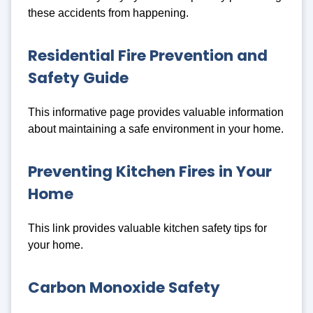
these accidents from happening.
Residential Fire Prevention and
Safety Guide
This informative page provides valuable information
about maintaining a safe environment in your home.
Preventing Kitchen Fires in Your
Home
This link provides valuable kitchen safety tips for
your home.
Carbon Monoxide Safety