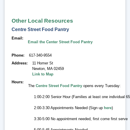
Other Local Resources
Centre Street Food Pantry
Email
Email the Center Street Food Pantry
Phone
617-340-9554
Address
11 Homer St
Newton
,
MA 02459
Link to Map
Hours
The
Centre Street Food Pantry
opens every Tuesday:
1:00-2:00 Senior Hour (Families at least one individual 
2:00-3:30 Appointments Needed (Sign up
here
)
3:30-5:00 No appointment needed, first come first serve
5:00-5:45 Appointments Needed