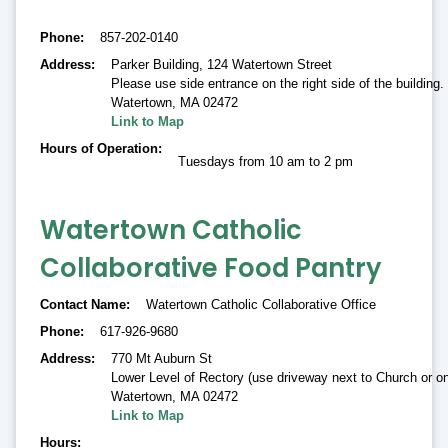
Phone
857-202-0140
Address
Parker Building, 124 Watertown Street
Please use side entrance on the right side of the building. 
Watertown
,
MA 02472
Link to Map
Hours of Operation
Tuesdays from 10 am to 2 pm
Watertown Catholic
Collaborative Food Pantry
Contact Name
Watertown Catholic Collaborative Office
Phone
617-926-9680
Address
770 Mt Auburn St
Lower Level of Rectory (use driveway next to Church or on
Watertown
,
MA 02472
Link to Map
Hours