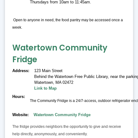
Thursdays from 10am to 11:45am.
Open to anyone in need, the food pantry may be accessed once a
week.
Watertown Community
Fridge
Address
123 Main Street
Behind the Watertown Free Public Library, near the parking
Watertown
,
MA 02472
Link to Map
Hours
The Community Fridge is a 24/7-access, outdoor refrigerator encl
Website
Watertown Community Fridge
The fridge provides neighbors the opportunity to give and receive
help directly, anonymously, and conveniently.