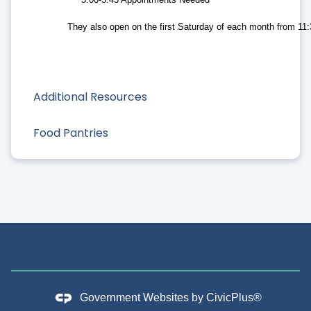
They also open on the first Saturday of each month from 11
Additional Resources
Food Pantries
Government Websites by
CivicPlus®