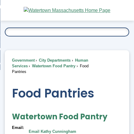
Skip
bout
to
nd
Main
esidents
enu
Content
nd
ents
overnment
enu
nd
rnment
usiness
enu
nd
Government
City Departments
Human
ess
 Want To...
Services
Watertown Food Pantry
Food
enu
Pantries
nd
Food Pantries
enu
Watertown Food Pantry
Email
Email Kathy Cunningham