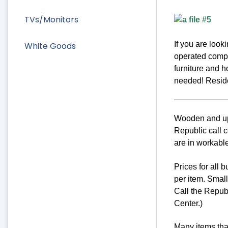
TVs/Monitors
If you are loo
White Goods
operated compa
furniture and 
needed! Residen
Wooden and uph
Republic call c
are in workable
Prices for all 
per item. Smal
Call the Repub
Center.)
Many items that