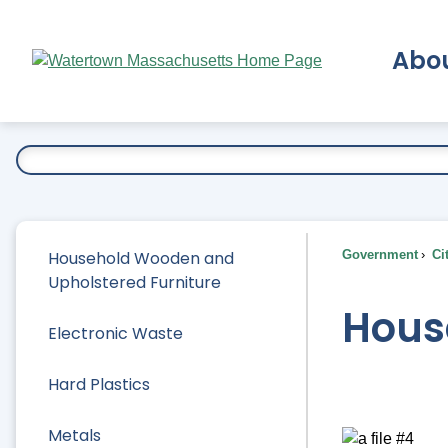
Skip
to
Abo
Main
Content
Ex
Household Wooden and
Government
Ci
Upholstered Furniture
Hous
Electronic Waste
Hard Plastics
Metals