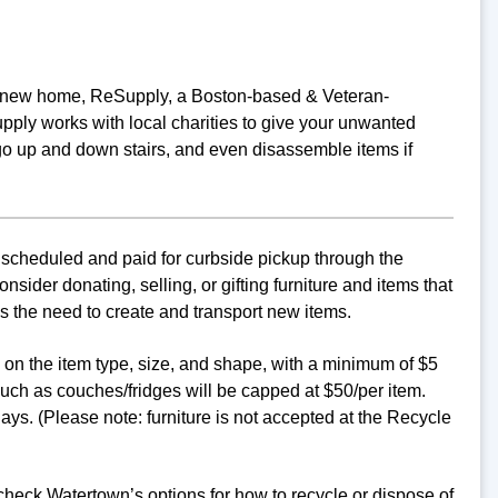
o a new home, ReSupply, a Boston-based & Veteran-
ply works with local charities to give your unwanted
go up and down stairs, and even disassemble items if
 scheduled and paid for curbside pickup through the
ider donating, selling, or gifting furniture and items that
s the need to create and transport new items.
d on the item type, size, and shape, with a minimum of $5
uch as couches/fridges will be capped at $50/per item.
ys. (Please note: furniture is not accepted at the Recycle
 check Watertown’s options for how to recycle or dispose of