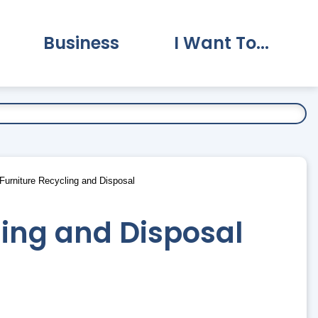
Business
I Want To...
vernment Submenu
Expand Business Submenu
Expand I Want To.
urniture Recycling and Disposal
ling and Disposal