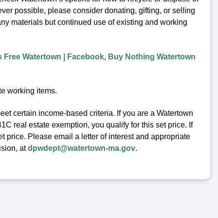
er possible, please consider donating, gifting, or selling
any materials but continued use of existing and working
s Free Watertown | Facebook
,
Buy Nothing Watertown
te working items.
eet certain income-based criteria. If you are a Watertown
 real estate exemption, you qualify for this set price. If
t price. Please email a letter of interest and appropriate
ision, at
dpwdept@watertown-ma.gov
.