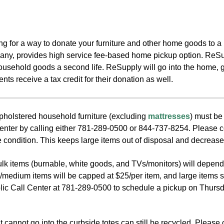
king for a way to donate your furniture and other home goods t
ny, provides high service fee-based home pickup option. ReSup
household goods a second life. ReSupply will go into the home, 
ts receive a tax credit for their donation as well.
olstered household furniture (excluding
mattresses
) must be
enter by calling either 781-289-0500 or 844-737-8254. Please cons
 condition. This keeps large items out of disposal and decrease
bulk items (burnable, white goods, and TVs/monitors) will depen
l/medium items will be capped at $25/per item, and large items s
lic Call Center at 781-289-0500 to schedule a pickup on Thursda
 cannot go into the curbside totes can still be recycled. Please