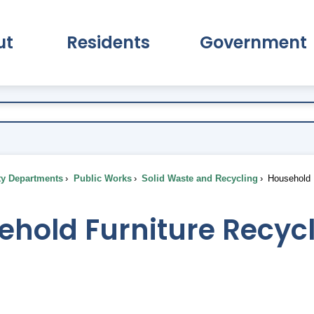
ut
Residents
Government
pand About Submenu
Expand Residents Submenu
Expand Go
ty Departments
Public Works
Solid Waste and Recycling
Household F
ehold Furniture Recyc