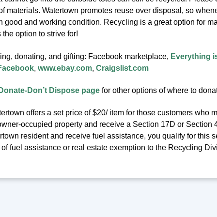
 of materials. Watertown promotes reuse over disposal, so whenev
in good and working condition. Recycling is a great option for m
the option to strive for!
ling, donating, and gifting: Facebook marketplace,
Everything i
 Facebook
,
www.ebay.com
,
Craigslist.com
Donate-Don’t Dispose page
for other options of where to dona
ertown offers a set price of $20/ item for those customers who m
owner-occupied property and receive a Section 17D or Section 41C
town resident and receive fuel assistance, you qualify for this se
f fuel assistance or real estate exemption to the Recycling Div