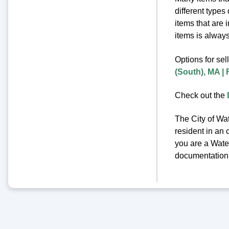
different types
items that are 
items is always 
Options for sel
(South), MA |
Check out the
The City of Wat
resident in an 
you are a Water
documentation o