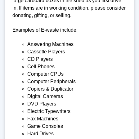
large carboard boxes in the shed as you first drive
in. If items are in working condition, please consider
donating, gifting, or selling.
Examples of E-waste include:
Answering Machines
Cassette Players
CD Players
Cell Phones
Computer CPUs
Computer Peripherals
Copiers & Duplicator
Digital Cameras
DVD Players
Electric Typewriters
Fax Machines
Game Consoles
Hard Drives