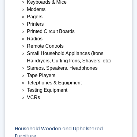
Keyboards & Mice
Modems
Pagers
Printers
Printed Circuit Boards
Radios
Remote Controls
Small Household Appliances (Irons,
Hairdryers, Curling Irons, Shavers, etc)
Stereos, Speakers, Headphones
Tape Players
Telephones & Equipment
Testing Equipment
VCRs
Household Wooden and Upholstered
Furniture