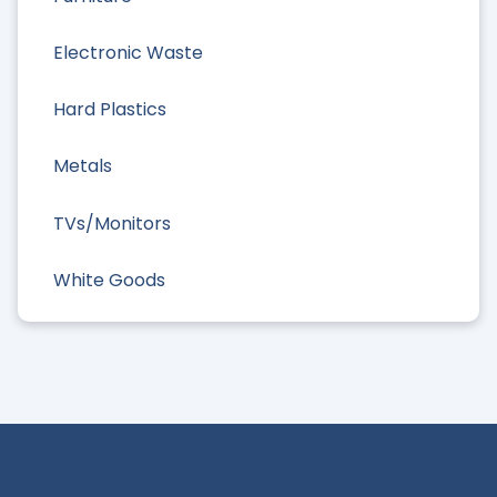
Electronic Waste
Hard Plastics
Metals
TVs/Monitors
White Goods