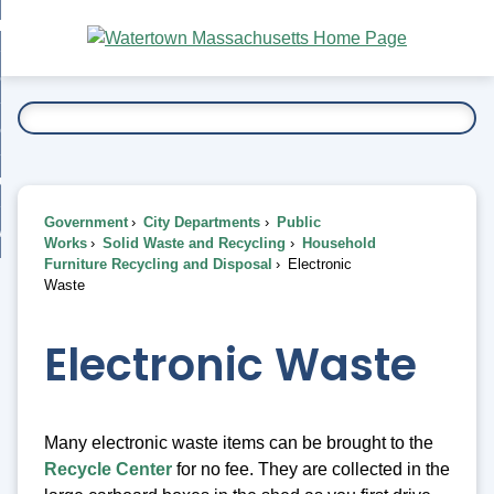
Skip
bout
to
nd
Main
esidents
enu
Content
nd
ents
overnment
enu
nd
rnment
usiness
enu
nd
Government
City Departments
Public
ess
 Want To...
Works
Solid Waste and Recycling
Household
enu
Furniture Recycling and Disposal
Electronic
nd
Waste
enu
Electronic Waste
Many electronic waste items can be brought to the
Recycle Center
for no fee. They are collected in the