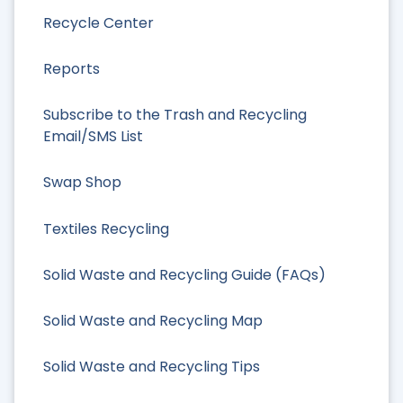
Recycle Center
Reports
Subscribe to the Trash and Recycling
Email/SMS List
Swap Shop
Textiles Recycling
Solid Waste and Recycling Guide (FAQs)
Solid Waste and Recycling Map
Solid Waste and Recycling Tips