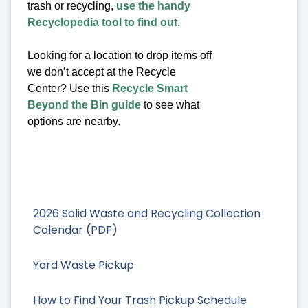
trash or recycling,
use the handy
Recyclopedia tool to find out
.
Looking for a location to drop items off
we don’t accept at the Recycle
Center? Use this
Recycle Smart
Beyond the Bin guide
to see what
options are nearby.
2026 Solid Waste and Recycling Collection
Calendar (PDF)
Yard Waste Pickup
How to Find Your Trash Pickup Schedule