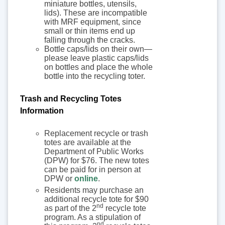
miniature bottles, utensils,
lids). These are incompatible
with MRF equipment, since
small or thin items end up
falling through the cracks.
Bottle caps/lids on their own—
please leave plastic caps/lids
on bottles and place the whole
bottle into the recycling toter.
Trash and Recycling Totes
Information
Replacement recycle or trash
totes are available at the
Department of Public Works
(DPW) for $76. The new totes
can be paid for in person at
DPW or
online
.
Residents may purchase an
additional recycle tote for $90
nd
as part of the 2
recycle tote
program. As a stipulation of
nd