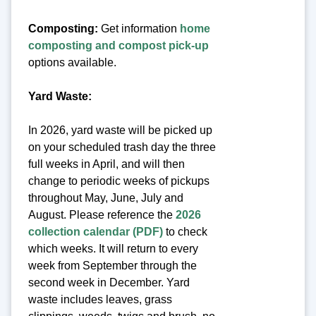
Composting:
Get information
home
composting and compost pick-up
options available.
Yard Waste:
In 2026, yard waste will be picked up
on your scheduled trash day the three
full weeks in April, and will then
change to periodic weeks of pickups
throughout May, June, July and
August. Please reference the
2026
collection calendar (PDF)
to check
which weeks. It will return to every
week from September through the
second week in December. Yard
waste includes leaves, grass