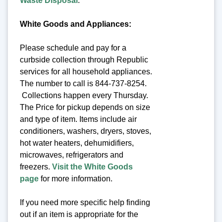
Waste Disposal
.
White Goods and Appliances:
Please schedule and pay for a
curbside collection through Republic
services for all household appliances.
The number to call is 844-737-8254.
Collections happen every Thursday.
The Price for pickup depends on size
and type of item. Items include air
conditioners, washers, dryers, stoves,
hot water heaters, dehumidifiers,
microwaves, refrigerators and
freezers.
Visit the White Goods
page
for more information.
If you need more specific help finding
out if an item is appropriate for the