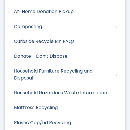
At-Home Donation Pickup
Composting
Curbside Recycle Bin FAQs
Donate - Don’t Dispose
Household Furniture Recycling and
Disposal
Household Hazardous Waste Information
Mattress Recycling
Plastic Cap/Lid Recycling