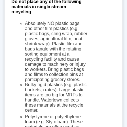
Do not place any of the following
materials in single stream
recycling:
Absolutely NO plastic bags
and other film plastics (e.g.
plastic bags, cling wrap, rubber
gloves, agricultural film, boat
shrink wrap). Plastic film and
bags tangle with the rotating
sorting equipment at a
recycling facility and cause
damage to machinery or injury
to workers. Bring plastic bags
and films to collection bins at
participating grocery stores.
Bulky rigid plastics (e.g. plastic
buckets, crates). Large plastic
items are too big for MRFs to
handle. Watertown collects
these materials at the recycle
center.
Polystyrene or polyethylene
foam (e.g. Styrofoam). These
materials are often used as