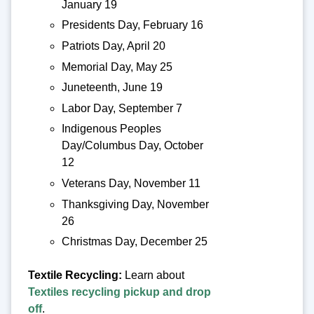
January 19
Presidents Day, February 16
Patriots Day, April 20
Memorial Day, May 25
Juneteenth, June 19
Labor Day, September 7
Indigenous Peoples
Day/Columbus Day, October
12
Veterans Day, November 11
Thanksgiving Day, November
26
Christmas Day, December 25
Textile Recycling:
Learn about
Textiles recycling pickup and drop
off
.