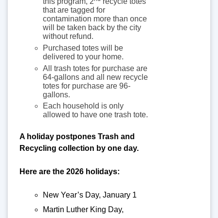
this program, 2
recycle totes
that are tagged for
contamination more than once
will be taken back by the city
without refund.
Purchased totes will be
delivered to your home.
All trash totes for purchase are
64-gallons and all new recycle
totes for purchase are 96-
gallons.
Each household is only
allowed to have one trash tote.
A holiday postpones Trash and
Recycling collection by one day.
Here are the 2026 holidays:
New Year’s Day, January 1
Martin Luther King Day,