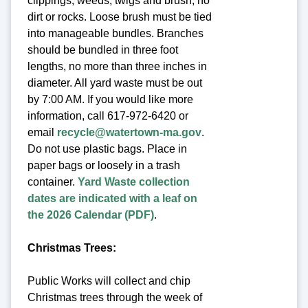
clippings, weeds, twigs and brush, no
dirt or rocks. Loose brush must be tied
into manageable bundles. Branches
should be bundled in three foot
lengths, no more than three inches in
diameter. All yard waste must be out
by 7:00 AM. If you would like more
information, call 617-972-6420 or
email
recycle@watertown-ma.gov
.
Do not use plastic bags. Place in
paper bags or loosely in a trash
container.
Yard Waste collection
dates are indicated with a leaf on
the 2026 Calendar (PDF)
.
Christmas Trees:
Public Works will collect and chip
Christmas trees through the week of