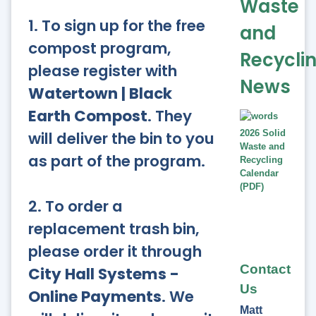
Waste
1. To sign up for the free
and
compost program,
Recycli
please register with
News
Watertown | Black
Earth Compost
. They
will deliver the bin to you
2026 Solid
Waste and
as part of the program.
Recycling
Calendar
(PDF)
2. To order a
replacement trash bin,
please order it through
Contact
City Hall Systems -
Us
Online Payments
. We
Matt