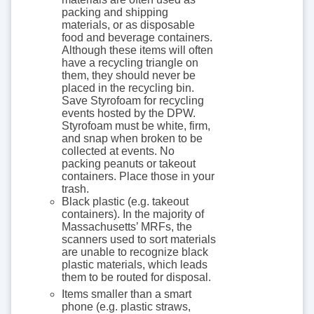
packing and shipping
materials, or as disposable
food and beverage containers.
Although these items will often
have a recycling triangle on
them, they should never be
placed in the recycling bin.
Save Styrofoam for recycling
events hosted by the DPW.
Styrofoam must be white, firm,
and snap when broken to be
collected at events. No
packing peanuts or takeout
containers. Place those in your
trash.
Black plastic (e.g. takeout
containers). In the majority of
Massachusetts’ MRFs, the
scanners used to sort materials
are unable to recognize black
plastic materials, which leads
them to be routed for disposal.
Items smaller than a smart
phone (e.g. plastic straws,