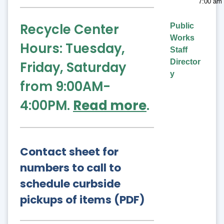
7:00 am 
Recycle Center
Public
Works
Hours: Tuesday,
Staff
Director
Friday, Saturday
y
from 9:00AM-
4:00PM.
Read more
.
Contact sheet for
numbers to call to
schedule curbside
pickups of items (PDF)