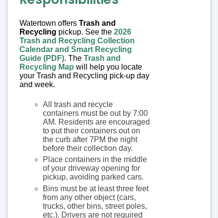
Watertown offers
Trash and
Recycling
pickup. See the
2026
Trash and Recycling Collection
Calendar and Smart Recycling
Guide (PDF)
. The
Trash and
Recycling Map
will help you locate
your Trash and Recycling pick-up day
and week.
All trash and recycle
containers must be out by 7:00
AM. Residents are encouraged
to put their containers out on
the curb after 7PM the night
before their collection day.
Place containers in the middle
of your driveway opening for
pickup, avoiding parked cars.
Bins must be at least three feet
from any other object (cars,
trucks, other bins, street poles,
etc.). Drivers are not required