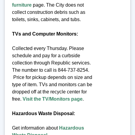
furniture
page. The City does not
collect construction debris such as
toilets, sinks, cabinets, and tubs.
TVs and Computer Monitors:
Collected every Thursday. Please
schedule and pay for a curbside
collection through Republic services.
The number to call is 844-737-8254.
Price for pickup depends on size and
type of item. TVs and monitors can be
dropped off at the recycle center for
free.
Visit the TV/Monitors page
.
Hazardous Waste Disposal:
Get information about
Hazardous