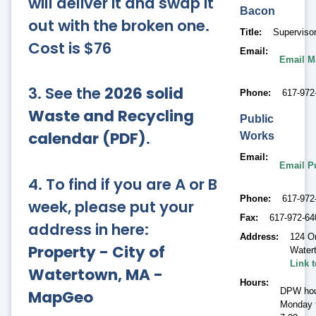
will deliver it and swap it
Bacon
out with the broken one.
Title
Supervisor
Cost is $76
Email
Email M
3. See the
2026 solid
Phone
617-972
Waste and Recycling
Public
calendar (PDF)
.
Works
Email
Email P
4. To find if you are A or B
Phone
617-972
week, please put your
Fax
617-972-64
address in here:
Address
124 O
Property - City of
Water
Link 
Watertown, MA -
Hours
DPW hou
MapGeo
Monday t