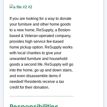
If you are looking for a way to donate
your furniture and other home goods
to a new home, ReSupply, a Boston-
based & Veteran-operated company,
provides high service fee-based
home pickup option. ReSupply works
with local charities to give your
unwanted furniture and household
goods a second life. ReSupply will go
into the home, go up and down stairs,
and even disassemble items if
needed! Residents receive a tax
credit for their donation.
Responsibilities