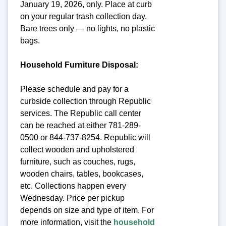
January 19, 2026, only. Place at curb
on your regular trash collection day.
Bare trees only — no lights, no plastic
bags.
Household Furniture Disposal:
Please schedule and pay for a
curbside collection through Republic
services. The Republic call center
can be reached at either 781-289-
0500 or 844-737-8254. Republic will
collect wooden and upholstered
furniture, such as couches, rugs,
wooden chairs, tables, bookcases,
etc. Collections happen every
Wednesday. Price per pickup
depends on size and type of item. For
more information, visit the
household