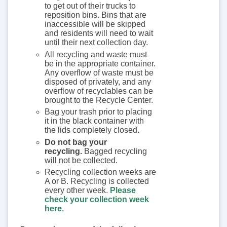
to get out of their trucks to
reposition bins. Bins that are
inaccessible will be skipped
and residents will need to wait
until their next collection day.
All recycling and waste must
be in the appropriate container.
Any overflow of waste must be
disposed of privately, and any
overflow of recyclables can be
brought to the Recycle Center.
Bag your trash prior to placing
it in the black container with
the lids completely closed.
Do not bag your
recycling.
Bagged recycling
will not be collected.
Recycling collection weeks are
A or B. Recycling is collected
every other week.
Please
check your collection week
here
.