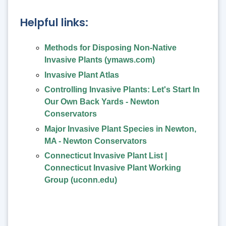
Helpful links:
Methods for Disposing Non-Native
Invasive Plants (ymaws.com)
Invasive Plant Atlas
Controlling Invasive Plants: Let's Start In
Our Own Back Yards - Newton
Conservators
Major Invasive Plant Species in Newton,
MA - Newton Conservators
Connecticut Invasive Plant List |
Connecticut Invasive Plant Working
Group (uconn.edu)