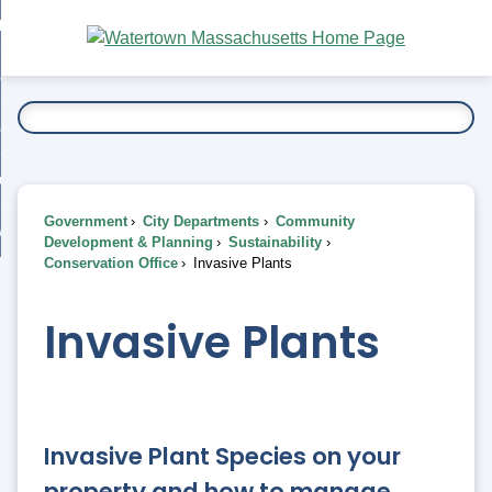
Skip
bout
to
nd
Main
esidents
enu
Content
nd
ents
overnment
enu
nd
rnment
usiness
enu
nd
Government
City Departments
Community
ess
 Want To...
Development & Planning
Sustainability
enu
Conservation Office
Invasive Plants
nd
Invasive Plants
enu
Invasive Plant Species on your
property and how to manage