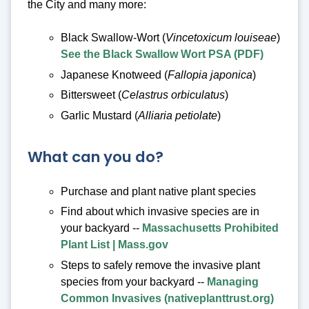
the City and many more:
Black Swallow-Wort (
Vincetoxicum louiseae
)
See the Black Swallow Wort PSA (PDF)
Japanese Knotweed (
Fallopia japonica
)
Bittersweet (
Celastrus orbiculatus
)
Garlic Mustard (
Alliaria petiolate
)
What can you do?
Purchase and plant native plant species
Find about which invasive species are in
your backyard --
Massachusetts Prohibited
Plant List | Mass.gov
Steps to safely remove the invasive plant
species from your backyard --
Managing
Common Invasives (nativeplanttrust.org)