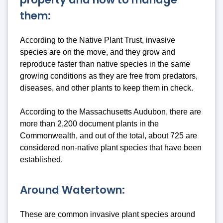
them:
According to the Native Plant Trust, invasive
species are on the move, and they grow and
reproduce faster than native species in the same
growing conditions as they are free from predators,
diseases, and other plants to keep them in check.
According to the Massachusetts Audubon, there are
more than 2,200 document plants in the
Commonwealth, and out of the total, about 725 are
considered non-native plant species that have been
established.
Around Watertown:
These are common invasive plant species around