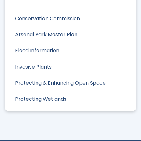
Conservation Commission
Arsenal Park Master Plan
Flood Information
Invasive Plants
Protecting & Enhancing Open Space
Protecting Wetlands