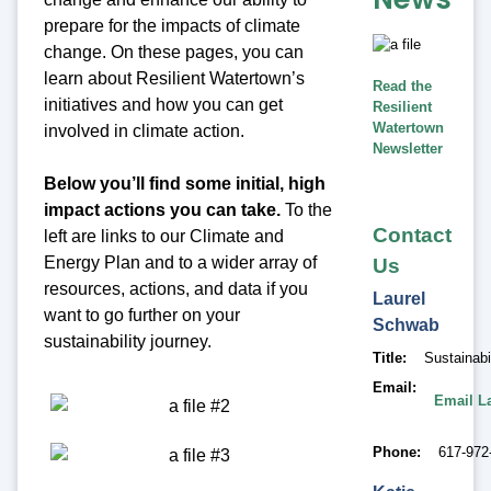
prepare for the impacts of climate
change. On these pages, you can
learn about Resilient Watertown’s
Read the
initiatives and how you can get
Resilient
Watertown
involved in climate action.
Newsletter
Below you’ll find some initial, high
impact actions you can take.
To the
Contact
left are links to our Climate and
Energy Plan and to a wider array of
Us
resources, actions, and data if you
Laurel
want to go further on your
Schwab
sustainability journey.
Title
Sustainab
Email
Email L
Phone
617-972