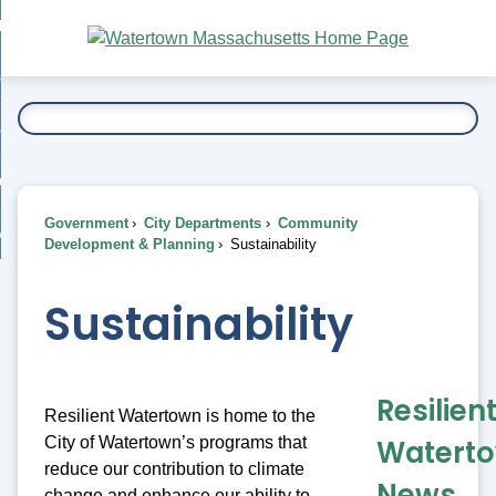
Skip
bout
to
nd
Main
esidents
enu
Content
nd
ents
overnment
enu
nd
rnment
usiness
enu
nd
Government
City Departments
Community
ess
 Want To...
Development & Planning
Sustainability
enu
nd
Sustainability
enu
Resilien
Resilient Watertown is home to the
City of Watertown’s programs that
Watert
reduce our contribution to climate
News
change and enhance our ability to