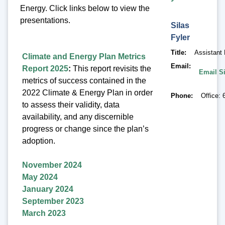
Energy. Click links below to view the
presentations.
Silas
Fyler
Title
Assistant
Climate and Energy Plan Metrics
Email
Report 2025
:
This report revisits the
Email Si
metrics of success contained in the
2022 Climate & Energy Plan in order
Phone
Office: 
to assess their validity, data
availability, and any discernible
progress or change since the plan’s
adoption.
November 2024
May 2024
January 2024
September 2023
March 2023