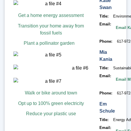
Katie
Swan
Get a home energy assessment
Title
Environme
Email
Transition your home away from
Email K
fossil fuels
Phone
617-972
Plant a pollinator garden
Mia
Kania
Title
Sustainabi
Email
Email M
Walk or bike around town
Phone
617-972
Opt up to 100% green electricity
Em
Schule
Reduce your plastic use
Title
Energy Ad
Email