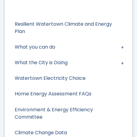
Resilient Watertown Climate and Energy
Plan
What you can do
What the City is Doing
Watertown Electricity Choice
Home Energy Assessment FAQs
Environment & Energy Efficiency
Committee
Climate Change Data