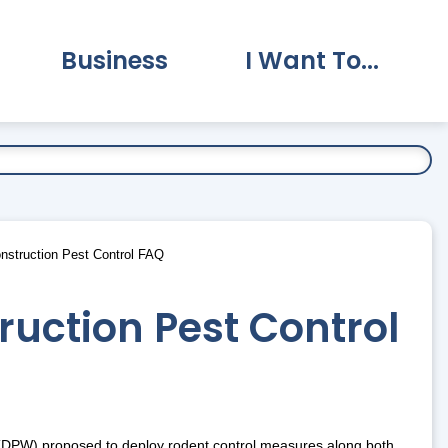
Business
I Want To...
vernment Submenu
Expand Business Submenu
Expand I Want To.
nstruction Pest Control FAQ
uction Pest Control
 (DPW) proposed to deploy rodent control measures along both