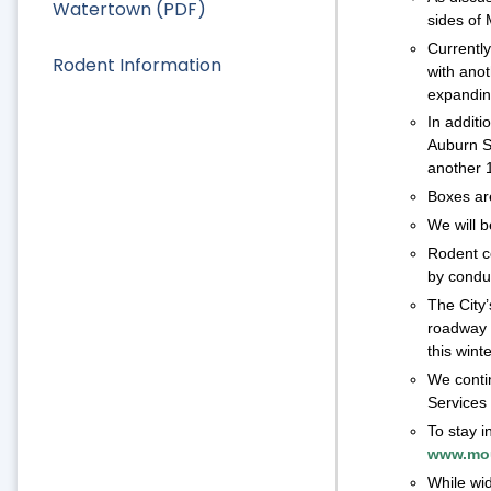
Watertown (PDF)
sides of
Currently
Rodent Information
with ano
expandin
In additi
Auburn St
another 1
Boxes are
We will b
Rodent co
by conduc
The City’
roadway r
this wint
We conti
Services 
To stay i
www.mou
While wid