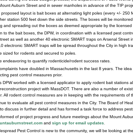
 Mount Auburn Street and in sewer manholes in advance of the TIP proje
 proposed layout is bait boxes at alternating light poles (every +/- 250
ther station 500 feet down the side streets. The boxes will be monito
g and spreading out the boxes as deemed appropriate by the licensed a
on to the bait boxes, the DPW, in coordination with a licensed pest con
reet as well as another 40 electronic SMART traps on Arsenal Street in 
0 electronic SMART traps will be spread throughout the City in high tra
 sized for rodents and secured to poles.
e endeavoring to quantify rodenticide/rodent success rates.
mplaints have doubled in Massachusetts in the last 8 years. The idea i
ting pest control measures prior.
s DPW worked with a licensed applicator to apply rodent bait stations 
econstruction project with MassDOT. There are also a number of existin
er. All rodent control measures are in keeping with the requirements of 
nue to evaluate all pest control measures in the City. The Board of H
to discuss in further detail and has formed a task force to address pest
nformed of project progress and future meetings about the Mount Auburn 
ntauburnstreet.com
and
sign up for email updates
.
espread Pest Control is new to the community, we will be looking at th