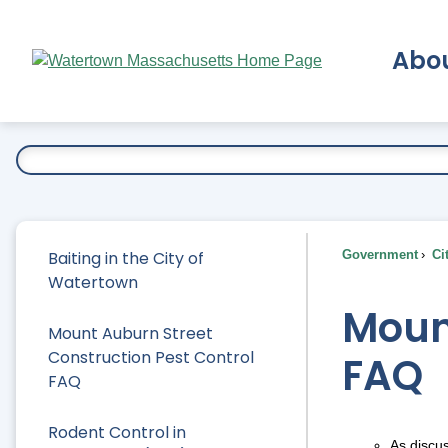
Skip
to
Abo
Main
Content
Ex
Baiting in the City of
Government
Ci
Watertown
Mount
Mount Auburn Street
Construction Pest Control
FAQ
FAQ
Rodent Control in
As discu