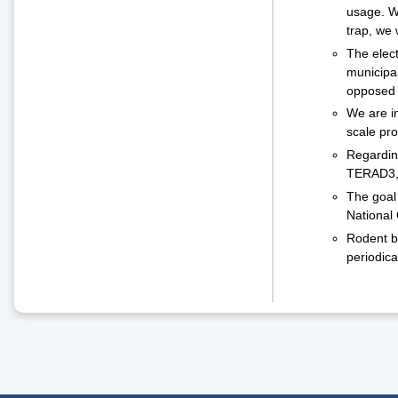
usage. We
trap, we 
The elec
municipal
opposed t
We are in
scale pro
Regarding
TERAD3, 
The goal 
National 
Rodent ba
periodica