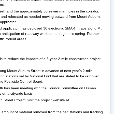
ct.
 feet) and the approximately 50 sewer manholes in the corridor,
red and relocated as needed moving outward from Mount Auburn,
pplicator.
trol applicator, has deployed 30 electronic SMART traps along Mt.
anticipation of roadway work set to begin this spring. Further,
ffic rodent areas.
s to reduce the impacts of a 5-year 2-mile construction project
along Mount Auburn Street in advance of next year's 2-mile
g stations set by National Grid that are slated to be removed
the Pesticide Control Board.
ealth has been meeting with the Council Committee on Human
s on a citywide basis.
Street Project, visit the project website at
e amount of material removed from the bait stations and tracking