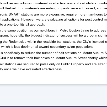
 will review volume of material vs effectiveness and calculate a numb
will Re-bait. If no materials are eaten, no pests were addressed, and we 
tronic SMART stations are more expensive, require more man-hours to 
 applications. However, we are evaluating all options for pest control me
o a one-tool fits all approach.
 the same position as our neighbors in Metro Boston trying to address the
gram, hopefully, the biggest indicator of success will be a drop in sight
 the Rodenticide within the roadside bait stations, the City's licensed
which is less detrimental toward secondary avian populations.
is specifically to reduce the number of bait stations on Mount Auburn 
Grid is to remove their bait boxes on Mount Auburn Street shortly which 
it stations are secured to poles only on Public Property and are sized t
lly once we have evaluated effectiveness.