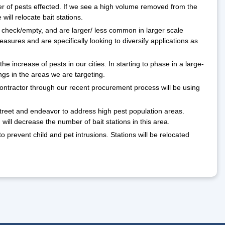
er of pests effected. If we see a high volume removed from the
will relocate bait stations.
check/empty, and are larger/ less common in larger scale
asures and are specifically looking to diversify applications as
 increase of pests in our cities. In starting to phase in a large-
ings in the areas we are targeting.
 contractor through our recent procurement process will be using
Street and endeavor to address high pest population areas.
will decrease the number of bait stations in this area.
o prevent child and pet intrusions. Stations will be relocated