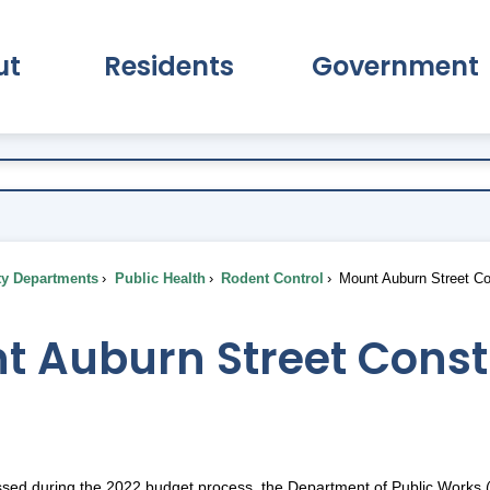
ut
Residents
Government
pand About Submenu
Expand Residents Submenu
Expand Go
ty Departments
Public Health
Rodent Control
Mount Auburn Street Co
 Auburn Street Constr
ssed during the 2022 budget process, the Department of Public Works