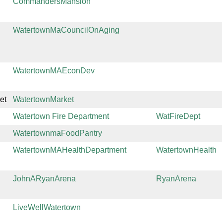
CommandersMansion
WatertownMaCouncilOnAging
WatertownMAEconDev
et
WatertownMarket
Watertown Fire Department
WatFireDept
WatertownmaFoodPantry
WatertownMAHealthDepartment
WatertownHealth
JohnARyanArena
RyanArena
LiveWellWatertown