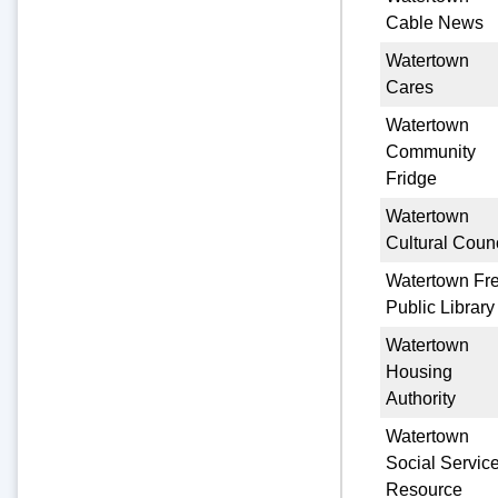
Cable News
Watertown
Cares
Watertown
Community
Fridge
Watertown
Cultural Counc
Watertown Fr
Public Library
Watertown
Housing
Authority
Watertown
Social Servic
Resource