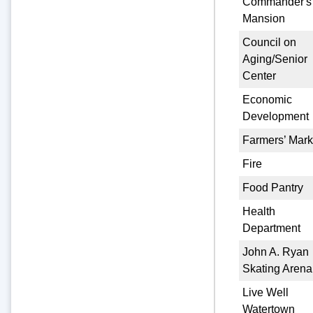
Commander's
Mansion
Council on
Aging/Senior
Center
Economic
Development
Farmers’ Mark
Fire
Food Pantry
Health
Department
John A. Ryan
Skating Arena
Live Well
Watertown