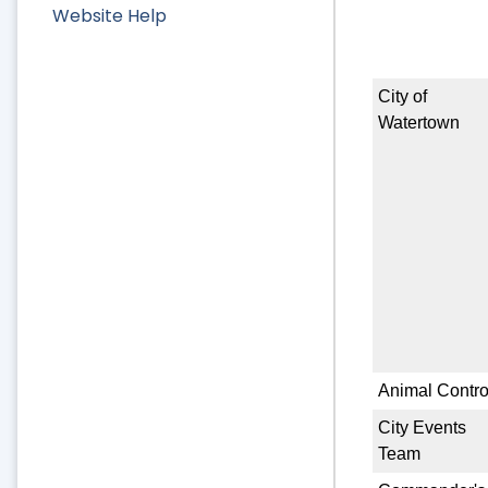
Website Help
City of
Watertown
Animal Contro
City Events
Team