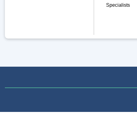
Specialists