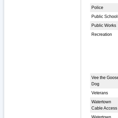
Police
Public School
Public Works
Recreation
Vee the Goos
Dog
Veterans
Watertown
Cable Access
Watertown