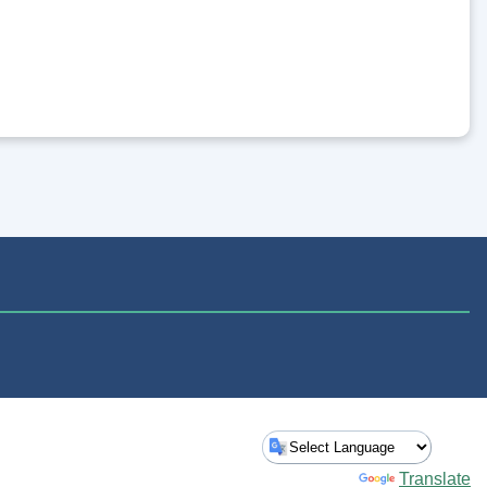
Powered by
Translate