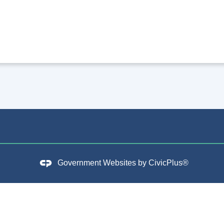
Government Websites by
CivicPlus®