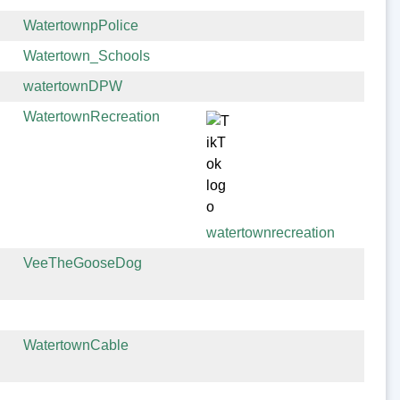
WatertownpPolice
Watertown_Schools
watertownDPW
WatertownRecreation
watertownrecreation
VeeTheGooseDog
WatertownCable