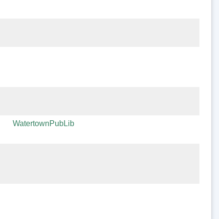
WatertownPubLib