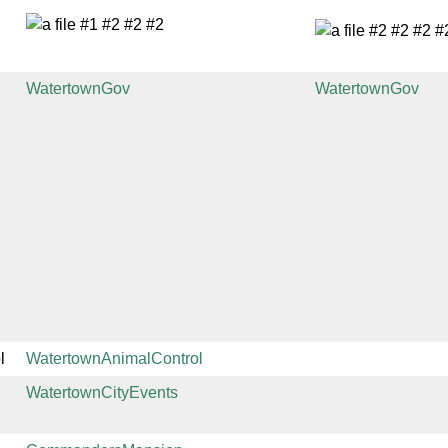
WatertownGov
WatertownGov
l
WatertownAnimalControl
WatertownCityEvents