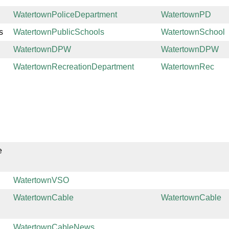
WatertownPoliceDepartment
WatertownPD
s
WatertownPublicSchools
WatertownSchool
WatertownDPW
WatertownDPW
WatertownRecreationDepartment
WatertownRec
e
WatertownVSO
WatertownCable
WatertownCable
WatertownCableNews