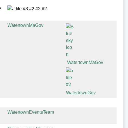
WatertownMaGov
WatertownMaGov
WatertownGov
WatertownEventsTeam