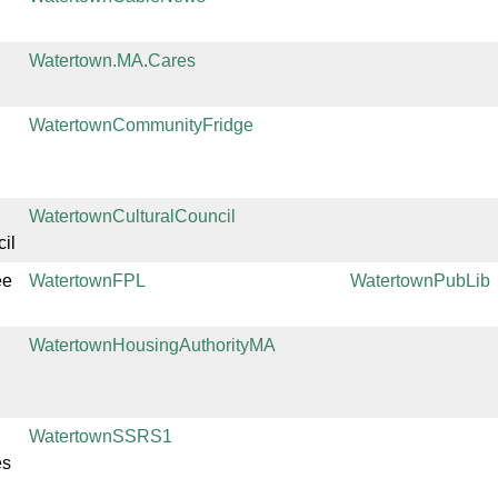
Watertown.MA.Cares
WatertownCommunityFridge
WatertownCulturalCouncil
il
ee
WatertownFPL
WatertownPubLib
WatertownHousingAuthorityMA
WatertownSSRS1
es