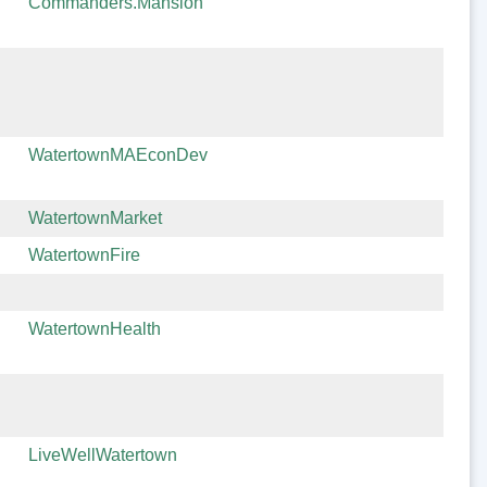
Commanders.Mansion
WatertownMAEconDev
WatertownMarket
WatertownFire
WatertownHealth
LiveWellWatertown