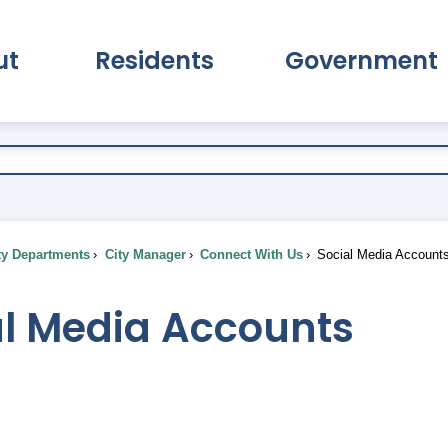
ut
Residents
Government
pand About Submenu
Expand Residents Submenu
Expand Go
ty Departments
City Manager
Connect With Us
Social Media Account
al Media Accounts