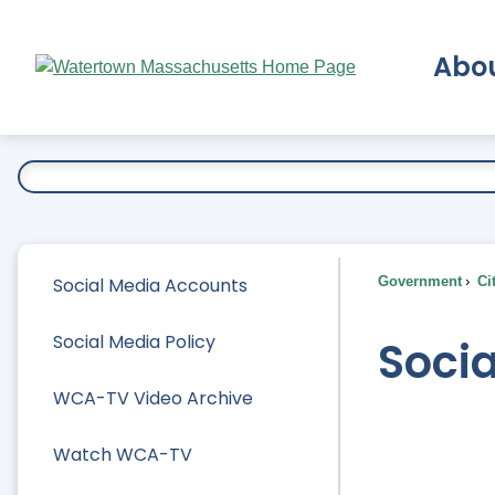
Skip
to
Abo
Main
Content
Ex
Social Media Accounts
Government
Ci
Social Media Policy
Soci
WCA-TV Video Archive
Watch WCA-TV