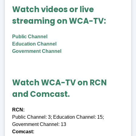
Watch videos or live
streaming on WCA-TV:
Public Channel
Education Channel
Government Channel
Watch WCA-TV on RCN
and Comcast.
RCN:
Public Channel: 3; Education Channel: 15;
Government Channel: 13
Comcast: