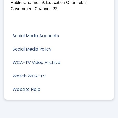
Public Channel: 9; Education Channel: 8;
Government Channel: 22
Social Media Accounts
Social Media Policy
WCA-TV Video Archive
Watch WCA-TV
Website Help