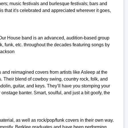
ers; music festivals and burlesque festivals; bars and
is that it's celebrated and appreciated wherever it goes,
Our House band is an advanced, audition-based group
ck, funk, etc. throughout the decades featuring songs by
Jackson
and reimagined covers from artists like Asleep at the
 Their blend of cowboy swing, country rock, folk, and
dolin, guitar, and keys. They’ll have you stomping your
nstage banter. Smart, soulful, and just a bit goofy, the
terial, as well as rock/pop/funk covers in their own way.
 mostly, Berklee graduates and have been performing