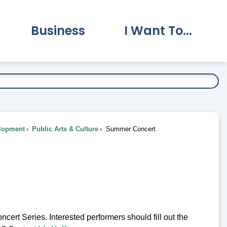
Business
I Want To...
vernment Submenu
Expand Business Submenu
Expand I Want To.
lopment
Public Arts & Culture
Summer Concert
rt Series. Interested performers should fill out the