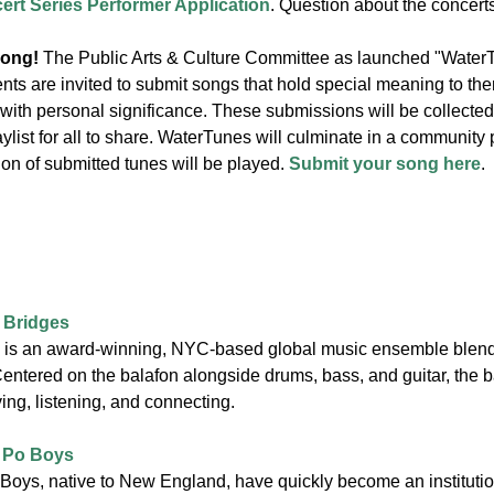
t Series Performer Application
. Question about the concer
song!
The Public Arts & Culture Committee as launched "WaterT
ents are invited to submit songs that hold special meaning to th
 with personal significance. These submissions will be collect
aylist for all to share. WaterTunes will culminate in a community
on of submitted tunes will be played.
Submit your song here
.
 Bridges
is an award-winning, NYC-based global music ensemble blendin
Centered on the balafon alongside drums, bass, and guitar, the 
ng, listening, and connecting.
 Po Boys
oys, native to New England, have quickly become an instituti