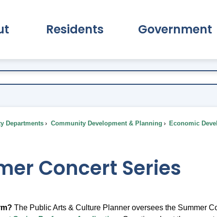
ut
Residents
Government
pand About Submenu
Expand Residents Submenu
Expand Go
ty Departments
Community Development & Planning
Economic Deve
er Concert Series
orm?
The Public Arts & Culture Planner oversees the Summer Conce