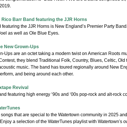
 2019.
 Rico Barr Band featuring the JJR Horns
 featuring the JJR Horns is New England’s Premier Party Band. t
y Joel as well as Ole Blue Eyes.
e New Grown-Ups
Ups are an octet taking a modern twist on American Roots mu
ontest, they blend Traditional Folk, Country, Blues, Celtic, Old 
coustic music. The band has toured regionally around New Eng
perform, and being around each other.
xtape Revival
nd featuring high energy ‘90s and ‘00s pop-rock and alt-rock co
terTunes
g songs that are special to the Watertown community in 2025 and 
 Enjoy a selection of the WaterTunes playlist with Watertown's 