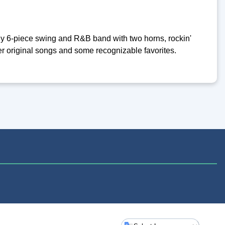
y 6-piece swing and R&B band with two horns, rockin'
ever original songs and some recognizable favorites.