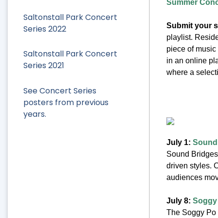
Summer Concer
Saltonstall Park Concert
Submit your 
Series 2022
playlist. Resid
piece of music
Saltonstall Park Concert
in an online pl
Series 2021
where a selecti
See Concert Series
posters from previous
years.
July 1:
Sound
Sound Bridges 
driven styles. 
audiences movi
July 8:
Soggy
The Soggy Po B