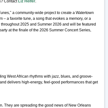
ts? Contact
Liz Helfer
.
unes," a community-wide project to create a Watertown
em – a favorite tune, a song that evokes a memory, or a
ed throughout 2025 and Summer 2026 and will be featured
 party at the finale of the 2026 Summer Concert Series,
g West African rhythms with jazz, blues, and groove-
band delivers high-energy, feel-good performances that get
on. They are spreading the good news of New Orleans