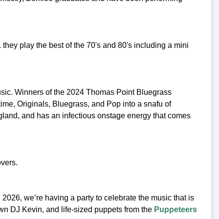
hey play the best of the 70's and 80's including a mini
sic. Winners of the 2024 Thomas Point Bluegrass
time, Originals, Bluegrass, and Pop into a snafu of
land, and has an infectious onstage energy that comes
vers.
2026, we’re having a party to celebrate the music that is
own DJ Kevin, and life-sized puppets from the
Puppeteers