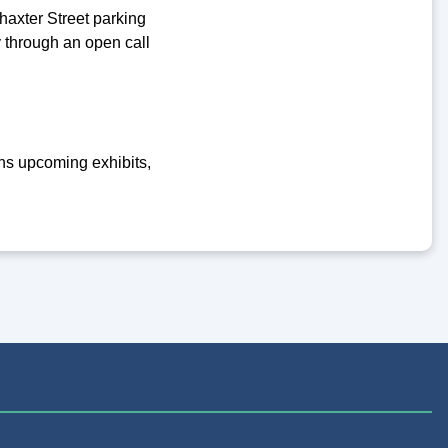
axter Street parking
y through an open call
ins upcoming exhibits,