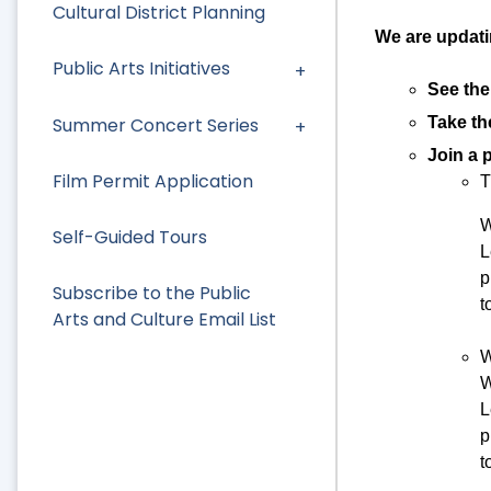
Cultural District Planning
We are updati
Public Arts Initiatives
See the
Summer Concert Series
Take t
Join a 
Film Permit Application
T
W
Self-Guided Tours
L
p
Subscribe to the Public
t
Arts and Culture Email List
W
W
L
p
t