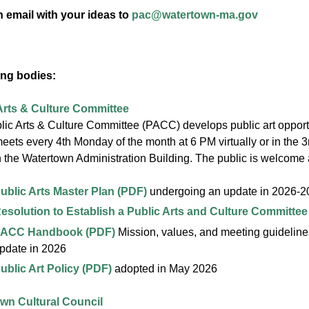
 email with your ideas to
pac@watertown-ma.gov
ng bodies:
Arts & Culture Committee
ic Arts & Culture Committee (PACC) develops public art opportu
ts every 4th Monday of the month at 6 PM virtually or in the 
 the Watertown Administration Building. The public is welcome
ublic Arts Master Plan (PDF)
undergoing an update in 2026-2
esolution to Establish a Public Arts and Culture Committee
ACC Handbook (PDF)
Mission, values, and meeting guideline
pdate in 2026
ublic Art Policy (PDF)
adopted in May 2026
wn Cultural Council