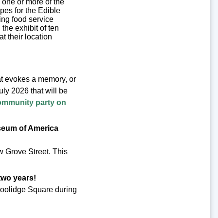
s one or more of the
cipes for the Edible
ing food service
the exhibit of ten
t their location
hat evokes a memory, or
ly 2026 that will be
ommunity party on
useum of America
 Grove Street. This
 two years!
 Coolidge Square during