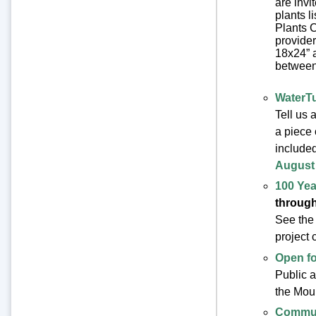
are invi
plants l
Plants C
provider
18x24” a
between 
WaterT
Tell us 
a piece 
included
August 
100 Yea
through
See the
project 
Open f
Public a
the Mou
Commun