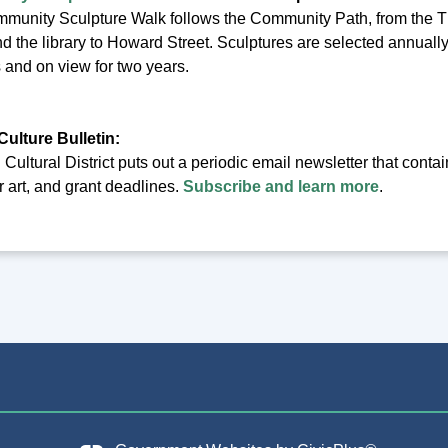
munity Sculpture Walk follows the Community Path, from the Th
nd the library to Howard Street. Sculptures are selected annuall
ts and on view for two years.
Culture Bulletin:
ultural District puts out a periodic email newsletter that conta
or art, and grant deadlines.
Subscribe and learn more
.