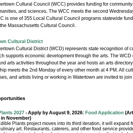
ertown Cultural Council (WCC) provides funding for community-
umanities, and sciences. The WCC meets the second Wednesday 
 is one of 355 Local Cultural Council programs statewide funde
the Massachusetts Cultural Council.
wn Cultural District
rtown Cultural District (WCD) represents state recognition of cult
hich supports economic development through the arts. The WCD 
nd arts activities throughout the year and hosts an arts directo
hip meets the 2nd Monday of every other month at 4 PM. All cult
es, and artists living or working in Watertown are invited to jo
pportunities
Plants 2027
- Apply by August 9, 2026:
Food Application
(Art
 in November)
dible Plants project moves into its third iteration, it will expand 
 culinary art. Restaurants, caterers, and other food service prov