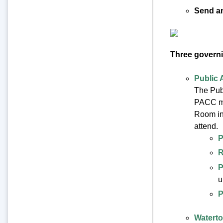
Send an
Three governi
Public 
The Publ
PACC mee
Room in
attend.
P
R
P
u
P
Waterto