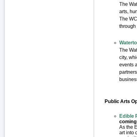
The Wat
arts, h
The WCC
through 
Waterto
The Wate
city, w
events a
partners
business
Public Arts O
Edible 
coming
As the E
art into