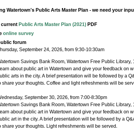
ng Watertown's Public Arts Master Plan - we need your inpu
 current
Public Arts Master Plan (2021)
PDF
he
online survey
public forum
hursday, September 24, 2026, from 9:30-10:30am
atertown Savings Bank Room, Watertown Free Public Library, 
earn about public art in Watertown and give your feedback on w
ublic arts in the city. A brief presentation will be followed by a 
o share your thoughts. Coffee and light refreshments will be serv
ednesday, September 30, 2026, from 7:00-8:30pm
atertown Savings Bank Room, Watertown Free Public Library, 
earn about public art in Watertown and give your feedback on w
ublic art in the city. A brief presentation will be followed by a Q
o share your thoughts. Light refreshments will be served.