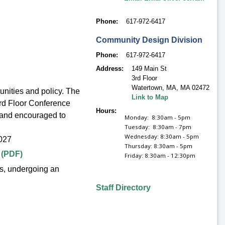
Phone
617-972-6417
Community Design Division
Phone
617-972-6417
Address
149 Main St
3rd Floor
Watertown, MA
,
MA 02472
nities and policy. The
Link to Map
3rd Floor Conference
Hours
 and encouraged to
Monday: 8:30am - 5pm
Tuesday: 8:30am - 7pm
Wednesday: 8:30am - 5pm
027
Thursday: 8:30am - 5pm
 (PDF)
Friday: 8:30am - 12:30pm
s, undergoing an
Staff Directory