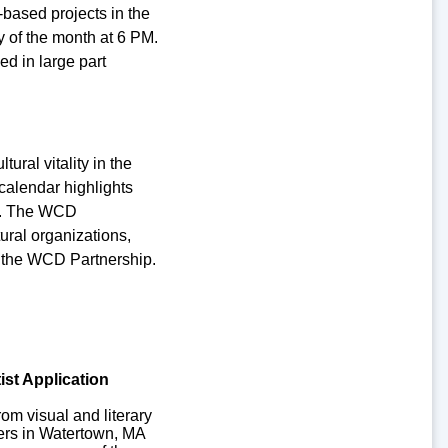
based projects in the
of the month at 6 PM.
d in large part
ural vitality in the
calendar highlights
ry. The WCD
ural organizations,
in the WCD Partnership.
ist Application
from visual and literary
iders in Watertown, MA