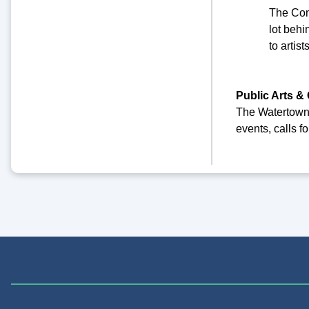
The Com
lot behi
to artis
Public Arts & 
The Watertown C
events, calls f