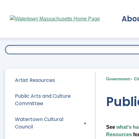
Skip
to
Abo
Main
Content
Ex
Artist Resources
Government
Ci
Public Arts and Culture
Publi
Committee
Watertown Cultural
Council
See
what's ha
Resources
for