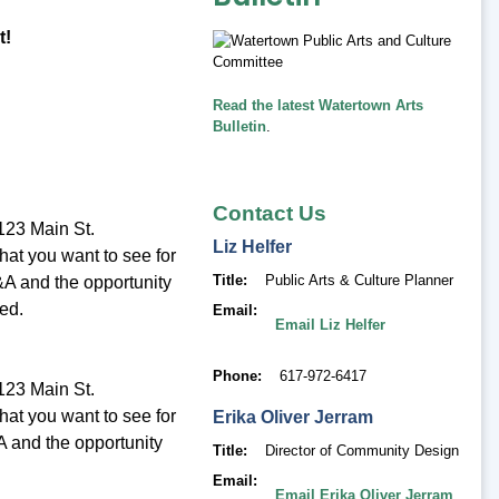
t!
Read the latest Watertown Arts
Bulletin
.
Contact Us
123 Main St.
Liz
Helfer
hat you want to see for
Title
Public Arts & Culture Planner
Q&A and the opportunity
ed.
Email
Email Liz Helfer
Phone
617-972-6417
123 Main St.
hat you want to see for
Erika
Oliver Jerram
&A and the opportunity
Title
Director of Community Design
Email
Email Erika Oliver Jerram