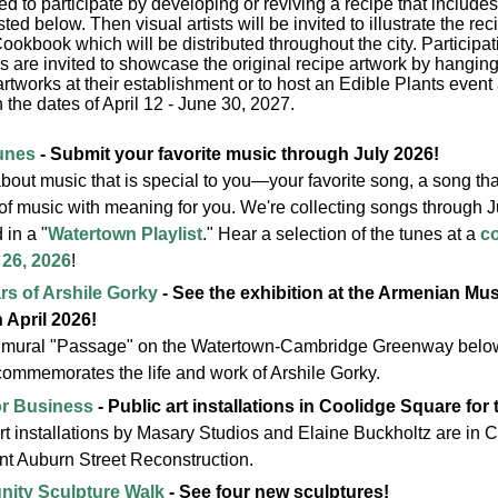
ted to participate by developing or reviving a recipe that include
isted below. Then visual artists will be invited to illustrate the re
ookbook which will be distributed throughout the city. Participat
s are invited to showcase the original recipe artwork by hanging 
rtworks at their establishment or to host an Edible Plants event a
the dates of April 12 - June 30, 2027.
unes
- Submit your favorite music through July 2026!
about music that is special to you—your favorite song, a song t
of music with meaning for you. We're collecting songs through Ju
 in a "
Watertown Playlist
." Hear a selection of the tunes at a
c
26, 2026
!
rs of Arshile Gorky
- See the exhibition at the Armenian M
 April 2026!
 mural "Passage" on the Watertown-Cambridge Greenway below
commemorates the life and work of Arshile Gorky.
or Business
- Public art installations in Coolidge Square for
rt installations by Masary Studios and Elaine Buckholtz are in
nt Auburn Street Reconstruction.
ity Sculpture Walk
- See four new sculptures!