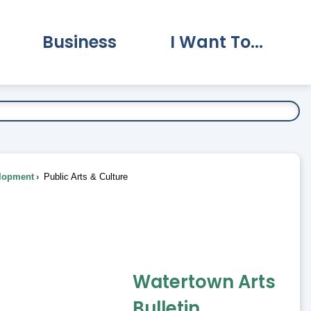
Business
I Want To...
vernment Submenu
Expand Business Submenu
Expand I Want To.
lopment
Public Arts & Culture
Watertown Arts
Bulletin