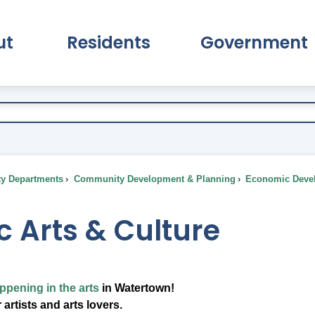
ut
Residents
Government
pand About Submenu
Expand Residents Submenu
Expand Go
ty Departments
Community Development & Planning
Economic Deve
c Arts & Culture
ppening in the arts
in Watertown!
 artists and arts lovers.