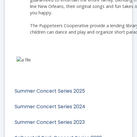
line New Orleans, their original songs and fun take
you happy.
The Puppeteers Cooperative provide a lending librar
children can dance and play and organize short parad
Summer Concert Series 2025
Summer Concert Series 2024
Summer Concert Series 2023