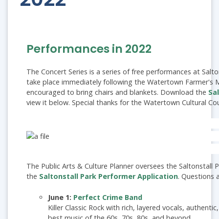
Performances in 2022
The Concert Series is a series of free performances at Salt
take place immediately following the Watertown Farmer's 
encouraged to bring chairs and blankets. Download the
Sa
view it below. Special thanks for the Watertown Cultural Cou
The Public Arts & Culture Planner oversees the Saltonstall P
the
Saltonstall Park Performer Application
. Questions
June 1:
Perfect Crime Band
Killer Classic Rock with rich, layered vocals, authenti
best music of the 60s, 70s, 80s, and beyond.