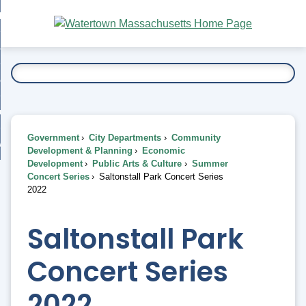
Skip
bout
to
nd
Main
esidents
enu
Content
nd
ents
overnment
enu
nd
rnment
usiness
enu
nd
Government
City Departments
Community
ess
 Want To...
Development & Planning
Economic
enu
Development
Public Arts & Culture
Summer
nd
Concert Series
Saltonstall Park Concert Series
2022
enu
Saltonstall Park
Concert Series
2022