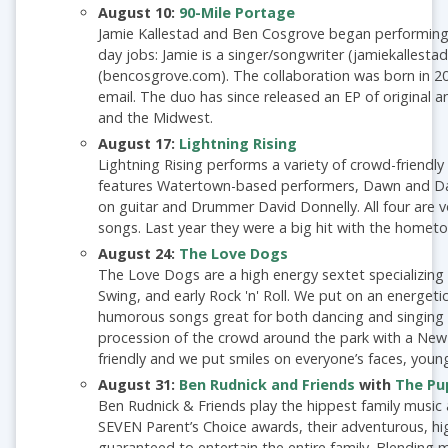
August 10:
90-Mile Portage
Jamie Kallestad and Ben Cosgrove began performing a
day jobs: Jamie is a singer/songwriter (jamiekallesta
(bencosgrove.com). The collaboration was born in 20
email. The duo has since released an EP of original 
and the Midwest.
August 17:
Lightning Rising
Lightning Rising performs a variety of crowd-friendly
features Watertown-based performers, Dawn and Dav
on guitar and Drummer David Donnelly. All four are vo
songs. Last year they were a big hit with the homet
August 24:
The Love Dogs
The Love Dogs are a high energy sextet specializing 
Swing, and early Rock 'n' Roll. We put on an energeti
humorous songs great for both dancing and singing al
procession of the crowd around the park with a New
friendly and we put smiles on everyone’s faces, youn
August 31:
Ben Rudnick and Friends
with
The Pu
Ben Rudnick & Friends play the hippest family music a
SEVEN Parent’s Choice awards, their adventurous, hi
guaranteed to entertain the entire family. Blending m