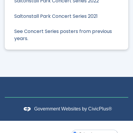
Saltonstall Park Concert Series 2022
Saltonstall Park Concert Series 2021
See Concert Series posters from previous
years.
Government Websites by
CivicPlus®