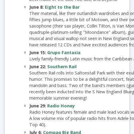
June 8:
Eight to the Bar
Their material, like their outlandish wardrobes and on
fifties jump blues, a little bit of Motown, and their 
saxophone (their sax player, Collin Tilton, is Van Mor
quadruple-platinum-selling "Moondance" album), guit
musical and visual wallop not seen in New England sin
have released 12 CDs and have excited audiences fr
June 15:
Grupo Fantasia
Lively family-friendly Latin music from the Caribbean
June 22:
Southern Rail
Southern Rail rolls into Saltonstall Park with their 
humor. This promises to be a delightful concert, featu
mandolin and bass. Two of the band's members (guita
recently been inducted into the S New England Bluegr
memorable summer evening!
June 29:
Radio Honey
Radio Honey features female and male lead vocals w
A low volume mix of popular radio hits from Adele to
Top 40).
July 6:
Compaq Big Band