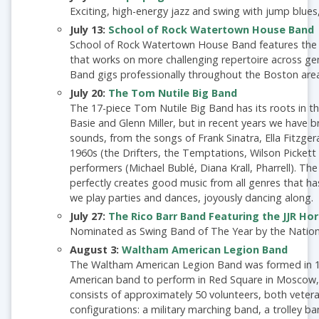
Exciting, high-energy jazz and swing with jump blues
July 13:
School of Rock Watertown House Band
School of Rock Watertown House Band features the
that works on more challenging repertoire across g
Band gigs professionally throughout the Boston area
July 20:
The Tom Nutile Big Band
The 17-piece Tom Nutile Big Band has its roots in 
Basie and Glenn Miller, but in recent years we have
sounds, from the songs of Frank Sinatra, Ella Fitzge
1960s (the Drifters, the Temptations, Wilson Picket
performers (Michael Bublé, Diana Krall, Pharrell). The
perfectly creates good music from all genres that ha
we play parties and dances, joyously dancing along.
July 27:
The Rico Barr Band Featuring the JJR Ho
Nominated as Swing Band of The Year by the Nation
August 3:
Waltham American Legion Band
The Waltham American Legion Band was formed in 19
American band to perform in Red Square in Moscow,
consists of approximately 50 volunteers, both vetera
configurations: a military marching band, a trolley b