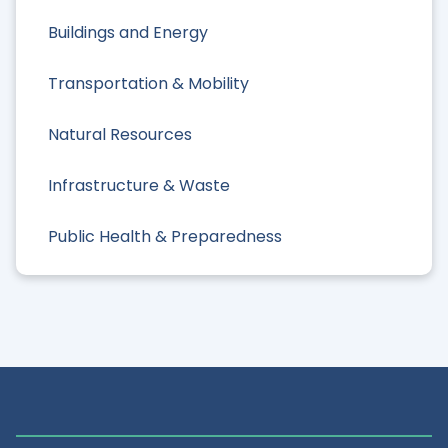
Buildings and Energy
Transportation & Mobility
Natural Resources
Infrastructure & Waste
Public Health & Preparedness