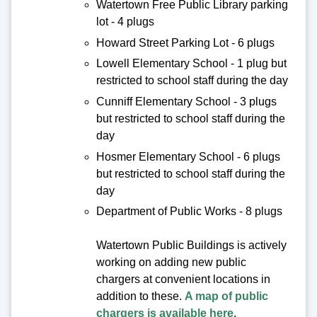
Watertown Free Public Library parking
lot - 4 plugs
Howard Street Parking Lot - 6 plugs
Lowell Elementary School - 1 plug but
restricted to school staff during the day
Cunniff Elementary School - 3 plugs
but restricted to school staff during the
day
Hosmer Elementary School - 6 plugs
but restricted to school staff during the
day
Department of Public Works - 8 plugs
Watertown Public Buildings is actively
working on adding new public
chargers at convenient locations in
addition to these.
A map of public
chargers is available here
.