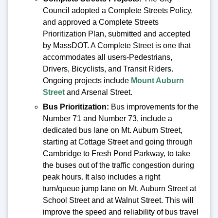
Council adopted a Complete Streets Policy,
and approved a Complete Streets
Prioritization Plan, submitted and accepted
by MassDOT. A Complete Street is one that
accommodates all users-Pedestrians,
Drivers, Bicyclists, and Transit Riders.
Ongoing projects include
Mount Auburn
Street
and Arsenal Street.
Bus Prioritization:
Bus improvements for the
Number 71 and Number 73, include a
dedicated bus lane on Mt. Auburn Street,
starting at Cottage Street and going through
Cambridge to Fresh Pond Parkway, to take
the buses out of the traffic congestion during
peak hours. It also includes a right
turn/queue jump lane on Mt. Auburn Street at
School Street and at Walnut Street. This will
improve the speed and reliability of bus travel