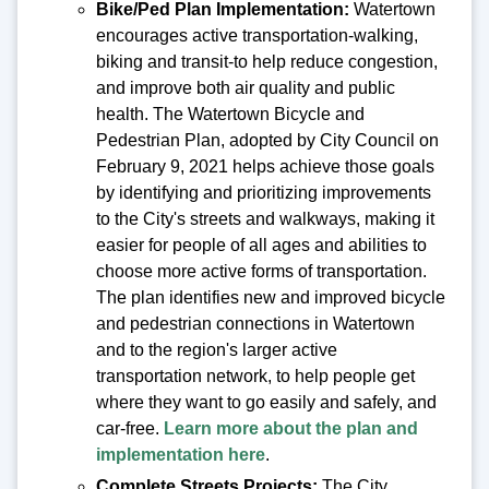
Bike/Ped Plan Implementation:
Watertown
encourages active transportation-walking,
biking and transit-to help reduce congestion,
and improve both air quality and public
health. The Watertown Bicycle and
Pedestrian Plan, adopted by City Council on
February 9, 2021 helps achieve those goals
by identifying and prioritizing improvements
to the City's streets and walkways, making it
easier for people of all ages and abilities to
choose more active forms of transportation.
The plan identifies new and improved bicycle
and pedestrian connections in Watertown
and to the region's larger active
transportation network, to help people get
where they want to go easily and safely, and
car-free.
Learn more about the plan and
implementation here
.
Complete Streets Projects:
The City