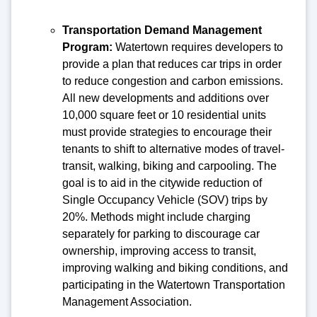
Transportation Demand Management
Program:
Watertown requires developers to
provide a plan that reduces car trips in order
to reduce congestion and carbon emissions.
All new developments and additions over
10,000 square feet or 10 residential units
must provide strategies to encourage their
tenants to shift to alternative modes of travel-
transit, walking, biking and carpooling. The
goal is to aid in the citywide reduction of
Single Occupancy Vehicle (SOV) trips by
20%. Methods might include charging
separately for parking to discourage car
ownership, improving access to transit,
improving walking and biking conditions, and
participating in the Watertown Transportation
Management Association.