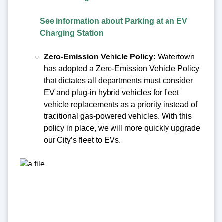
See information about Parking at an EV
Charging Station
Zero-Emission Vehicle Policy:
Watertown
has adopted a Zero-Emission Vehicle Policy
that dictates all departments must consider
EV and plug-in hybrid vehicles for fleet
vehicle replacements as a priority instead of
traditional gas-powered vehicles. With this
policy in place, we will more quickly upgrade
our City’s fleet to EVs.