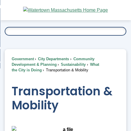
Skip
bout
to
nd
Main
esidents
enu
Content
nd
ents
overnment
enu
nd
rnment
usiness
enu
nd
Government
City Departments
Community
ess
 Want To...
Development & Planning
Sustainability
What
enu
the City is Doing
Transportation & Mobility
nd
Transportation &
enu
Mobility