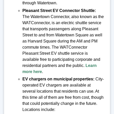
through Watertown.
Pleasant Street EV Connector Shuttle:
The Watertown Connector, also known as the
WATConnector, is an electric shuttle service
that transports passengers along Pleasant
Street to and from Watertown Square as well
as Harvard Square during the AM and PM
commute times. The WATConnector
Pleasant Street EV shuttle service is
available free to participating corporate and
residential partners and the public.
Learn
more here
.
EV chargers on municipal properties:
City-
operated EV chargers are available at
several locations that residents can use. At
this time all of them are free from cost, though
that could potentially change in the future.
Locations include: