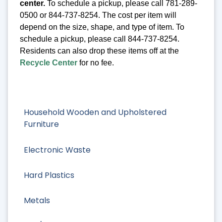
center.
To schedule a pickup, please call 781-289-
0500 or 844-737-8254. The cost per item will
depend on the size, shape, and type of item. To
schedule a pickup, please call 844-737-8254.
Residents can also drop these items off at the
Recycle Center
for no fee.
Household Wooden and Upholstered
Furniture
Electronic Waste
Hard Plastics
Metals