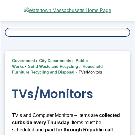
Skip
bout
to
nd
Main
esidents
enu
Content
nd
ents
overnment
enu
nd
rnment
usiness
enu
nd
Government
City Departments
Public
ess
 Want To...
Works
Solid Waste and Recycling
Household
enu
Furniture Recycling and Disposal
TVs/Monitors
nd
TVs/Monitors
enu
TV’s and Computer Monitors – Items are
collected
curbside every
Thursday
. Items must be
scheduled and
paid for through Republic call