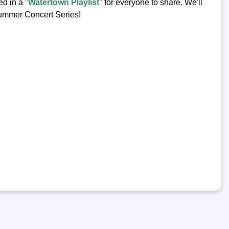
d in a "
Watertown Playlist
" for everyone to share. We'll
 Summer Concert Series!