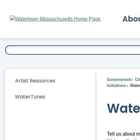
Skip
to
Abo
Main
Content
Ex
Artist Resources
Government
Ci
Initiatives
Wate
WaterTunes
Wate
Tell us about m