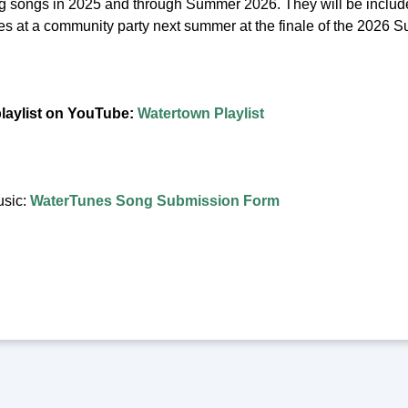
ng songs in 2025 and through Summer 2026. They will be include
unes at a community party next summer at the finale of the 2026
playlist on YouTube:
Watertown Playlist
usic:
WaterTunes Song Submission Form