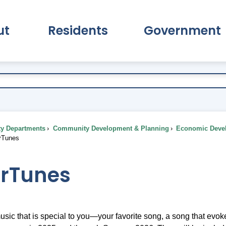
ut
Residents
Government
pand About Submenu
Expand Residents Submenu
Expand Go
ty Departments
Community Development & Planning
Economic Deve
rTunes
rTunes
usic that is special to you—your favorite song, a song that evo