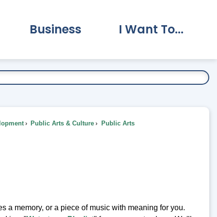
Business
I Want To...
vernment Submenu
Expand Business Submenu
Expand I Want To.
lopment
Public Arts & Culture
Public Arts
kes a memory, or a piece of music with meaning for you.