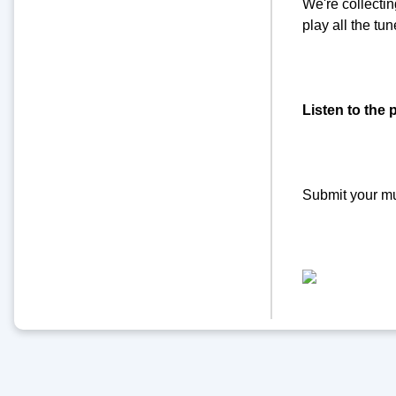
We're collecti
play all the t
Listen to the 
Submit your m