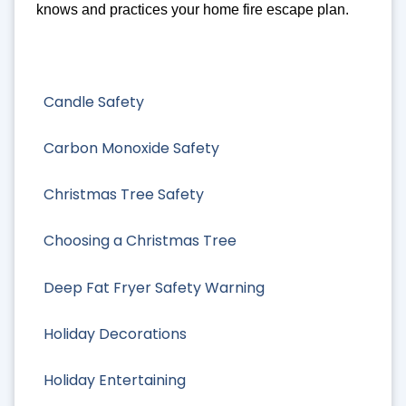
knows and practices your home fire escape plan.
Candle Safety
Carbon Monoxide Safety
Christmas Tree Safety
Choosing a Christmas Tree
Deep Fat Fryer Safety Warning
Holiday Decorations
Holiday Entertaining