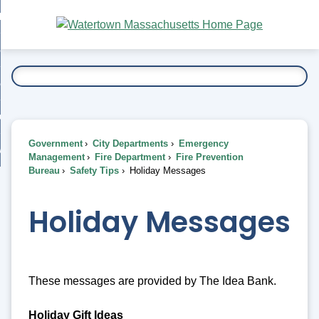
Skip
bout
to
nd
Main
esidents
enu
Content
nd
ents
overnment
enu
nd
rnment
usiness
enu
nd
Government
City Departments
Emergency
ess
 Want To...
Management
Fire Department
Fire Prevention
enu
Bureau
Safety Tips
Holiday Messages
nd
Holiday Messages
enu
These messages are provided by The Idea Bank.
Holiday Gift Ideas