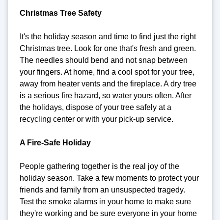
Christmas Tree Safety
It's the holiday season and time to find just the right
Christmas tree. Look for one that's fresh and green.
The needles should bend and not snap between
your fingers. At home, find a cool spot for your tree,
away from heater vents and the fireplace. A dry tree
is a serious fire hazard, so water yours often. After
the holidays, dispose of your tree safely at a
recycling center or with your pick-up service.
A Fire-Safe Holiday
People gathering together is the real joy of the
holiday season. Take a few moments to protect your
friends and family from an unsuspected tragedy.
Test the smoke alarms in your home to make sure
they're working and be sure everyone in your home