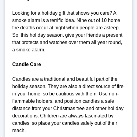
Looking for a holiday gift that shows you care? A
smoke alarm is a terrific idea. Nine out of 10 home
fire deaths occur at night when people are asleep.
So, this holiday season, give your friends a present
that protects and watches over them all year round,
a smoke alarm.
Candle Care
Candles are a traditional and beautiful part of the
holiday season. They are also a direct source of fire
in your home, so be cautious with them. Use non-
flammable holders, and position candles a safe
distance from your Christmas tree and other holiday
decorations. Children are always fascinated by
candles, so place your candles safely out of their
reach.