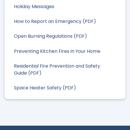
Holiday Messages
How to Report an Emergency (PDF)
Open Burning Regulations (PDF)
Preventing Kitchen Fires in Your Home
Residential Fire Prevention and Safety
Guide (PDF)
Space Heater Safety (PDF)