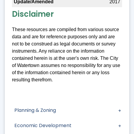
2017
Disclaimer
These resources are compiled from various source
data and are for reference purposes only and are
not to be construed as legal documents or survey
instruments. Any reliance on the information
contained herein is at the user's own risk. The City
of Watertown assumes no responsibility for any use
of the information contained herein or any loss
resulting therefrom.
Planning & Zoning
Economic Development