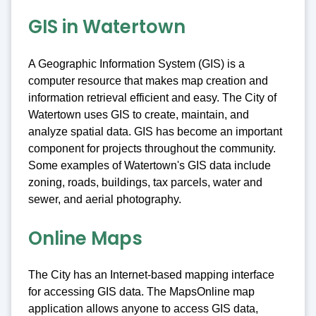
GIS in Watertown
A Geographic Information System (GIS) is a
computer resource that makes map creation and
information retrieval efficient and easy. The City of
Watertown uses GIS to create, maintain, and
analyze spatial data. GIS has become an important
component for projects throughout the community.
Some examples of Watertown's GIS data include
zoning, roads, buildings, tax parcels, water and
sewer, and aerial photography.
Online Maps
The City has an Internet-based mapping interface
for accessing GIS data. The MapsOnline map
application allows anyone to access GIS data,