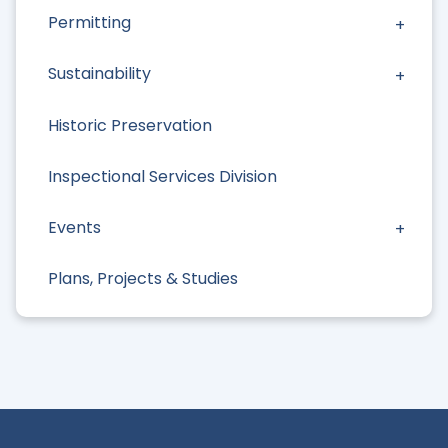
Permitting
Sustainability
Historic Preservation
Inspectional Services Division
Events
Plans, Projects & Studies