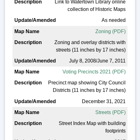
Link to Watertown Library online
collection of Historic Maps
As needed
Zoning (PDF)
Zoning and overlay districts with
streets (11 inches by 17 inches)
July 8, 2008/June 7, 2011
Voting Precincts 2021 (PDF)
Precinct map showing City Council
Districts (11 inches by 17 inches)
December 31, 2021
Streets (PDF)
Street Index Map with building
footprints