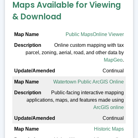
Maps Available for Viewing
& Download
Map Name
Public MapsOnline Viewer
Online custom mapping with tax
Description
parcel, zoning, aerial, road, and other data by
Update/Amended
MapGeo
.
Continual
Watertown Public ArcGIS Online
Public-facing interactive mapping
applications, maps, and features made using
ArcGIS online
Continual
Historic Maps