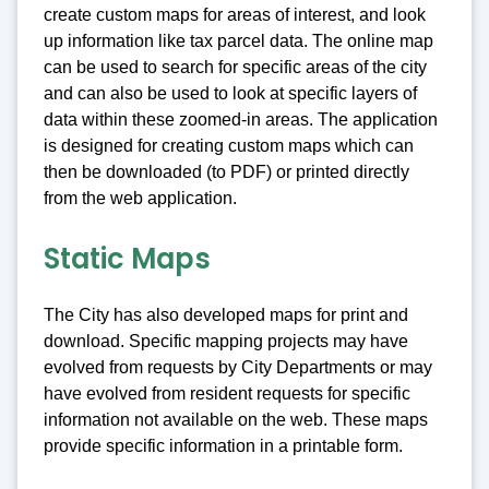
create custom maps for areas of interest, and look
up information like tax parcel data. The online map
can be used to search for specific areas of the city
and can also be used to look at specific layers of
data within these zoomed-in areas. The application
is designed for creating custom maps which can
then be downloaded (to PDF) or printed directly
from the web application.
Static Maps
The City has also developed maps for print and
download. Specific mapping projects may have
evolved from requests by City Departments or may
have evolved from resident requests for specific
information not available on the web. These maps
provide specific information in a printable form.