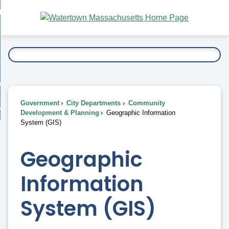
Skip
bout
to
nd
Main
esidents
enu
Content
nd
ents
overnment
enu
nd
rnment
usiness
enu
nd
Government
City Departments
Community
ess
 Want To...
Development & Planning
Geographic Information
enu
System (GIS)
nd
Geographic
enu
Information
System (GIS)