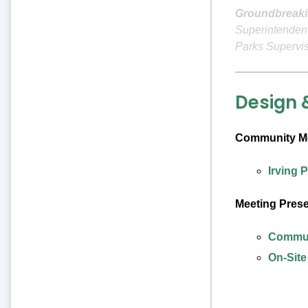
Groundbreaki
Superintendent
Parks Supervi
Design 
Community Me
Irving 
Meeting Pres
Communi
On-Site