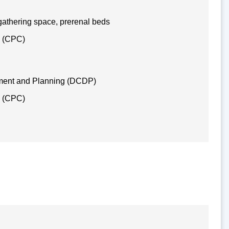
gathering space, prerenal beds
e (CPC)
ment and Planning (DCDP)
e (CPC)