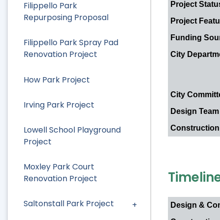
Project Statu
Filippello Park
Repurposing Proposal
Project Feat
Funding Sou
Filippello Park Spray Pad
Renovation Project
City Depart
How Park Project
City Committ
Irving Park Project
Design Team
Construction
Lowell School Playground
Project
Moxley Park Court
Timelin
Renovation Project
Saltonstall Park Project
Design & Co