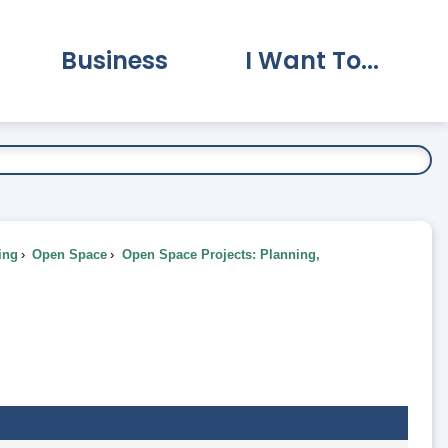
Business
I Want To...
vernment Submenu
Expand Business Submenu
Expand I Want To.
ing
Open Space
Open Space Projects: Planning,