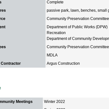
s
Complete
ures
passive park, lawn, benches, small 
rce
Community Preservation Committe
ment
Department of Public Works (DPW)
Recreation
Department of Community Develop
ees
Community Preservation Committe
MDLA
 Contractor
Argus Construction
e
mmunity Meetings
Winter 2022