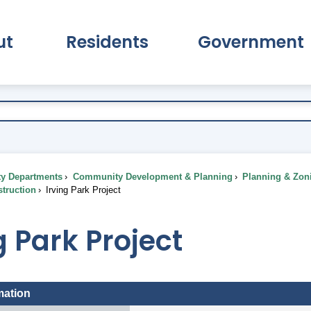
ut
Residents
Government
pand About Submenu
Expand Residents Submenu
Expand Go
ty Departments
Community Development & Planning
Planning & Zon
truction
Irving Park Project
g Park Project
mation