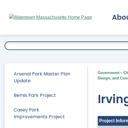
Skip
to
Abo
Main
Content
Ex
Arsenal Park Master Plan
Government
Ci
Design, and Cons
Update
Irvin
Bemis Park Project
Casey Park
Improvements Project
Project Infor