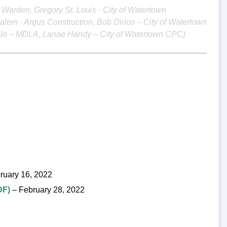
ee Warden, Gregory St. Louis - City of Watertown
alem - Argus Construction, Bob Dirico – City of Watertown
gelo – MDLA, Lanae Handy – City of Watertown CPC)
ruary 16, 2022
DF)
– February 28, 2022