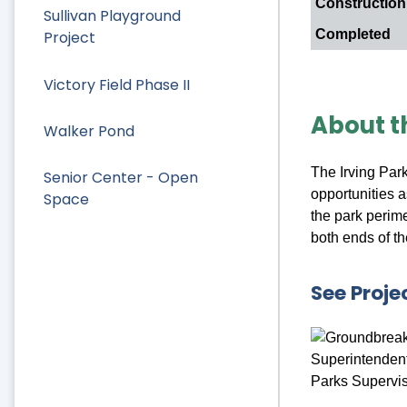
Constructio
Sullivan Playground
Completed
Project
Victory Field Phase II
About t
Walker Pond
The Irving Par
Senior Center - Open
opportunities a
Space
the park perime
both ends of th
See Proje