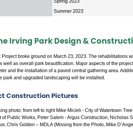
n
Spring 2023
Summer 2023
he Irving Park Design & Construct
k Project broke ground on March 23, 2023. The rehabilitations wi
s well as overall park beautification. Major aspects of the project
ter and the installation of a paved central gathering area. Additi
e park and upgraded landscaping will be installed.
ct Construction Pictures