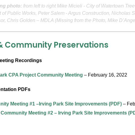
ng photo:
from left to right Mike Micieli - City of Watertown Tr
 of Public Works, Peter Salem - Argus Construction, Nicholas S
sor, Chris Golden – MDLA (Missing from the Photo, Mike D’An
& Community Preservations
eting Recordings
Park CPA Project Community Meeting
– February 16, 2022
entation PDFs
ty Meeting #1 –Irving Park Site Improvements (PDF)
– Feb
 Community Meeting #2 – Irving Park Site Improvements (P