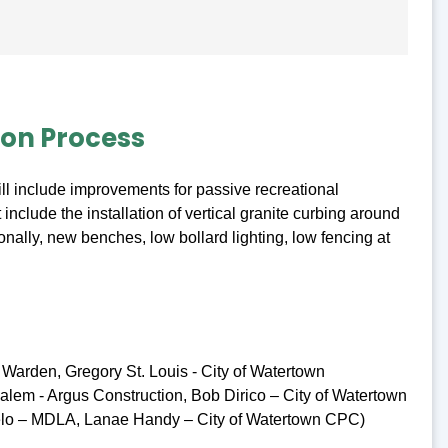
ion Process
ll include improvements for passive recreational
 include the installation of vertical granite curbing around
onally, new benches, low bollard lighting, low fencing at