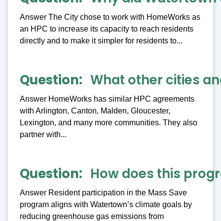
Answer The City chose to work with HomeWorks as
an HPC to increase its capacity to reach residents
directly and to make it simpler for residents to...
Question
What other cities 
Answer HomeWorks has similar HPC agreements
with Arlington, Canton, Malden, Gloucester,
Lexington, and many more communities. They also
partner with...
Question
How does this progr
Answer Resident participation in the Mass Save
program aligns with Watertown’s climate goals by
reducing greenhouse gas emissions from