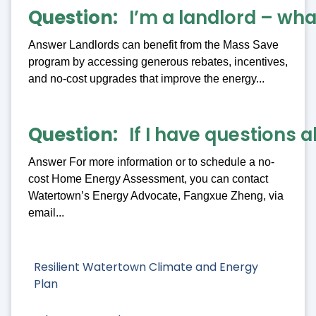
Question
I’m a landlord – what
Answer Landlords can benefit from the Mass Save
program by accessing generous rebates, incentives,
and no-cost upgrades that improve the energy...
Question
If I have questions 
Answer For more information or to schedule a no-
cost Home Energy Assessment, you can contact
Watertown’s Energy Advocate, Fangxue Zheng, via
email...
Resilient Watertown Climate and Energy
Plan