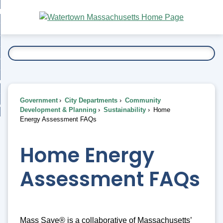
Skip
bout
to
nd
Main
esidents
enu
Content
nd
ents
overnment
enu
nd
rnment
usiness
enu
nd
Government
City Departments
Community
ess
 Want To...
Development & Planning
Sustainability
Home
enu
Energy Assessment FAQs
nd
Home Energy
enu
Assessment FAQs
Mass Save® is a collaborative of Massachusetts’