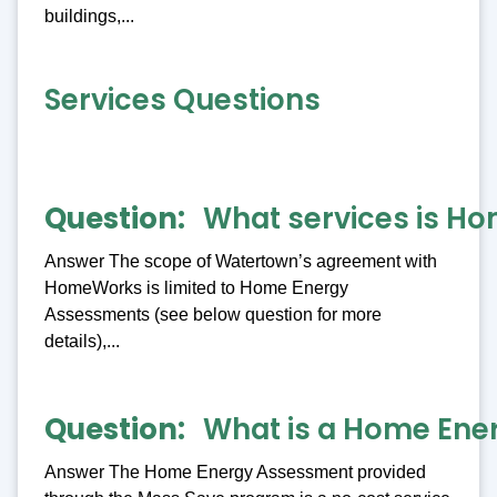
buildings,...
Services Questions
Question
What services is Ho
Answer The scope of Watertown’s agreement with
HomeWorks is limited to Home Energy
Assessments (see below question for more
details),...
Question
What is a Home Ene
Answer The Home Energy Assessment provided