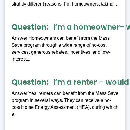
slightly different reasons. For homeowners, taking...
Question
I’m a homeowner- wh
Answer Homeowners can benefit from the Mass
Save program through a wide range of no-cost
services, generous rebates, incentives, and low-
interest...
Question
I’m a renter – wou
Answer Yes, renters can benefit from the Mass Save
program in several ways. They can receive a no-
cost Home Energy Assessment (HEA), during which
a...