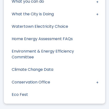
What you can do
What the City is Doing
Watertown Electricity Choice
Home Energy Assessment FAQs
Environment & Energy Efficiency
Committee
Climate Change Data
Conservation Office
Eco Fest