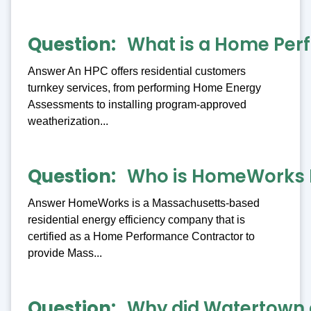
Question
What is a Home Per
Answer An HPC offers residential customers
turnkey services, from performing Home Energy
Assessments to installing program-approved
weatherization...
Question
Who is HomeWorks 
Answer HomeWorks is a Massachusetts-based
residential energy efficiency company that is
certified as a Home Performance Contractor to
provide Mass...
Question
Why did Watertown 