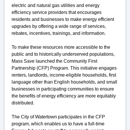
electric and natural gas utilities and energy
efficiency service providers that encourages
residents and businesses to make energy efficient
upgrades by offering a wide range of services,
rebates, incentives, trainings, and information.
To make these resources more accessible to the
public and to historically underserved populations,
Mass Save launched the Community First
Partnership (CFP) Program. This initiative engages
renters, landlords, income-eligible households, first
language other than English households, and small
businesses in participating communities to ensure
the benefits of energy efficiency are more equitably
distributed.
The City of Watertown participates in the CFP
program, which enables us to have a full-time