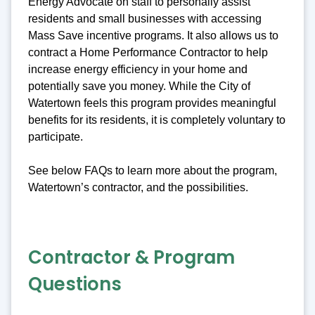
Energy Advocate on staff to personally assist
residents and small businesses with accessing
Mass Save incentive programs. It also allows us to
contract a Home Performance Contractor to help
increase energy efficiency in your home and
potentially save you money. While the City of
Watertown feels this program provides meaningful
benefits for its residents, it is completely voluntary to
participate.
See below FAQs to learn more about the program,
Watertown’s contractor, and the possibilities.
Contractor & Program
Questions