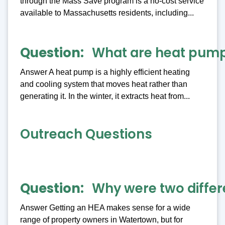
through the Mass Save program is a no-cost service
available to Massachusetts residents, including...
Question
What are heat pum
Answer A heat pump is a highly efficient heating
and cooling system that moves heat rather than
generating it. In the winter, it extracts heat from...
Outreach Questions
Question
Why were two differ
Answer Getting an HEA makes sense for a wide
range of property owners in Watertown, but for