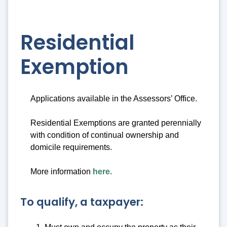
Residential
Exemption
Applications available in the Assessors’ Office.
Residential Exemptions are granted perennially
with condition of continual ownership and
domicile requirements.
More information
here.
To qualify, a taxpayer: