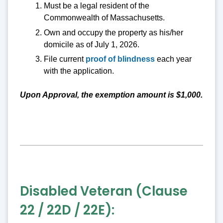
Must be a legal resident of the
Commonwealth of Massachusetts.
Own and occupy the property as his/her
domicile as of July 1, 2026.
File current
proof of blindness
each year
with the application.
Upon Approval, the exemption amount is $1,000.
Disabled Veteran (Clause
22 / 22D / 22E):