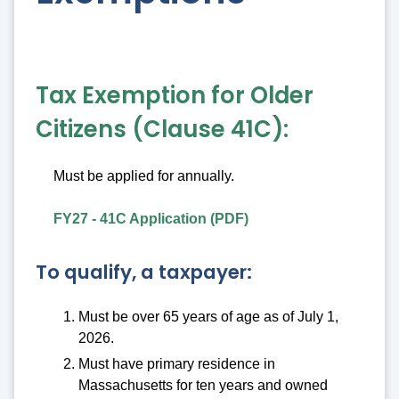
Tax Exemption for Older
Citizens (Clause 41C):
Must be applied for annually.
FY27 - 41C Application (PDF)
To qualify, a taxpayer:
Must be over 65 years of age as of July 1,
2026.
Must have primary residence in
Massachusetts for ten years and owned