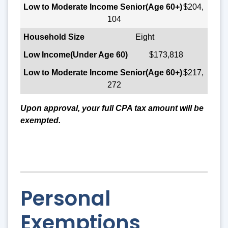
$204,
104
Eight
$173,818
$217,
272
Upon approval, your full CPA tax amount will be
exempted.
Personal
Exemptions