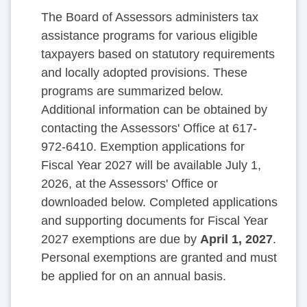
The Board of Assessors administers tax
assistance programs for various eligible
taxpayers based on statutory requirements
and locally adopted provisions. These
programs are summarized below.
Additional information can be obtained by
contacting the Assessors' Office at 617-
972-6410. Exemption applications for
Fiscal Year 2027 will be available July 1,
2026, at the Assessors' Office or
downloaded below. Completed applications
and supporting documents for Fiscal Year
2027 exemptions are due by
April 1, 2027
.
Personal exemptions are granted and must
be applied for on an annual basis.