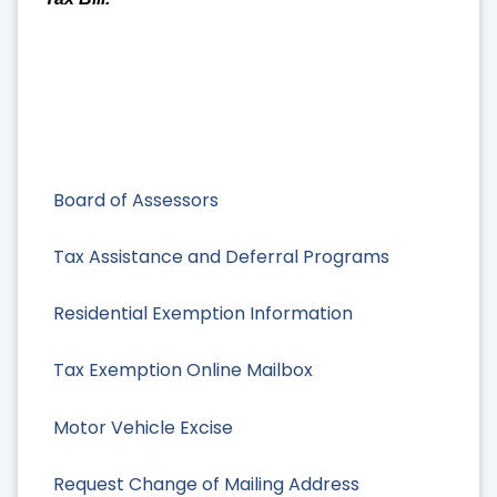
Board of Assessors
Tax Assistance and Deferral Programs
Residential Exemption Information
Tax Exemption Online Mailbox
Motor Vehicle Excise
Request Change of Mailing Address