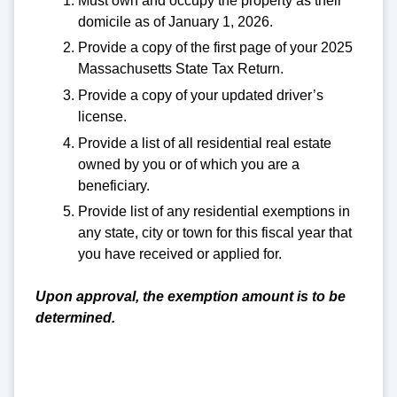
Must own and occupy the property as their
domicile as of January 1, 2026.
Provide a copy of the first page of your 2025
Massachusetts State Tax Return.
Provide a copy of your updated driver’s
license.
Provide a list of all residential real estate
owned by you or of which you are a
beneficiary.
Provide list of any residential exemptions in
any state, city or town for this fiscal year that
you have received or applied for.
Upon approval, the exemption amount is to be
determined.