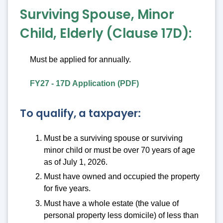
Surviving Spouse, Minor
Child, Elderly (Clause 17D):
Must be applied for annually.
FY27 - 17D Application (PDF)
To qualify, a taxpayer:
Must be a surviving spouse or surviving
minor child or must be over 70 years of age
as of July 1, 2026.
Must have owned and occupied the property
for five years.
Must have a whole estate (the value of
personal property less domicile) of less than