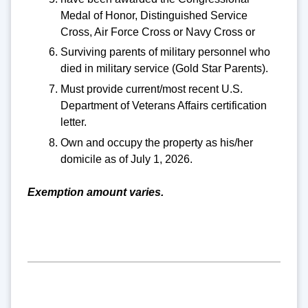
Medal of Honor, Distinguished Service
Cross, Air Force Cross or Navy Cross or
Surviving parents of military personnel who
died in military service (Gold Star Parents).
Must provide current/most recent U.S.
Department of Veterans Affairs certification
letter.
Own and occupy the property as his/her
domicile as of July 1, 2026.
Exemption amount varies.