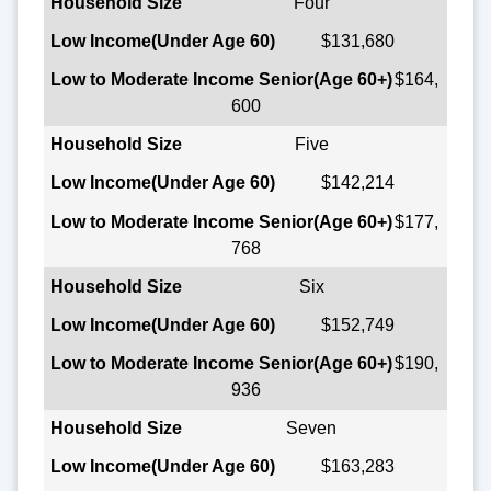
Four
$131,680
$164,
600
Five
$142,214
$177,
768
Six
$152,749
$190,
936
Seven
$163,283