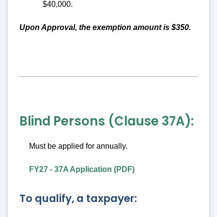
$40,000.
Upon Approval, the exemption amount is $350.
Blind Persons (Clause 37A):
Must be applied for annually.
FY27 - 37A Application (PDF)
To qualify, a taxpayer: