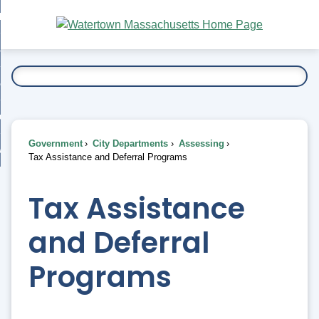
Skip
bout
to
nd
Main
esidents
enu
Content
nd
ents
overnment
enu
nd
rnment
usiness
enu
nd
Government
City Departments
Assessing
ess
 Want To...
Tax Assistance and Deferral Programs
enu
nd
Tax Assistance
enu
and Deferral
Programs