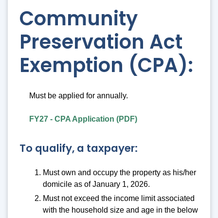
Community
Preservation Act
Exemption (CPA):
Must be applied for annually.
FY27 - CPA Application (PDF)
To qualify, a taxpayer:
Must own and occupy the property as his/her
domicile as of January 1, 2026.
Must not exceed the income limit associated
with the household size and age in the below