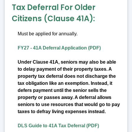
Tax Deferral For Older
Citizens (Clause 41A):
Must be applied for annually.
FY27 - 41A Deferral Application (PDF)
Under Clause 41A, seniors may also be able
to delay payment of their property taxes. A
property tax deferral does not discharge the
tax obligation like an exemption. Instead, it
defers payment until the senior sells the
property or passes away. A deferral allows
seniors to use resources that would go to pay
taxes to defray living expenses instead.
DLS Guide to 41A Tax Deferral (PDF)