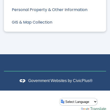
Personal Property & Other Information
GIS & Map Collection
Government Websites by
CivicPlus®
Powered by
Translate