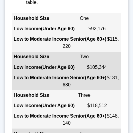
table.
Household Size
One
$92,176
Low Income
(Under Age 60)
$115,
220
Low to Moderate Income Senior
(Age 60+)
Two
$105,344
$131,
680
Three
$118,512
$148,
140