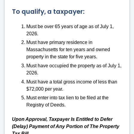
To qualify, a taxpayer:
Must be over 65 years of age as of July 1,
2026.
Must have primary residence in
Massachusetts for ten years and owned
property in the state for five years.
Must have occupied the property as of July 1,
2026.
Must have a total gross income of less than
$72,000 per year.
Must enter into tax lien to be filed at the
Registry of Deeds.
Upon Approval, Taxpayer Is Entitled to Defer
(Delay) Payment of Any Portion of The Property
Tax Bill.