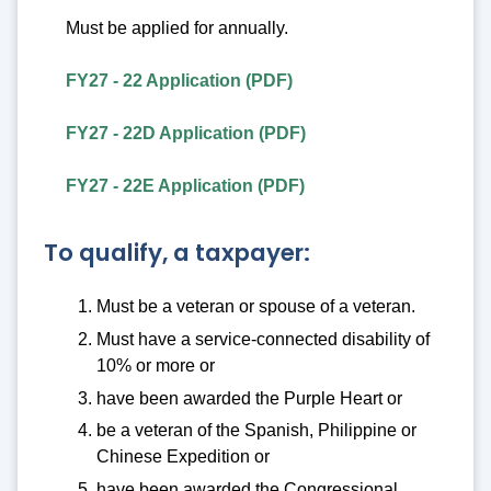
Must be applied for annually.
FY27 - 22 Application (PDF)
FY27 - 22D Application (PDF)
FY27 - 22E Application (PDF)
To qualify, a taxpayer:
Must be a veteran or spouse of a veteran.
Must have a service-connected disability of
10% or more or
have been awarded the Purple Heart or
be a veteran of the Spanish, Philippine or
Chinese Expedition or
have been awarded the Congressional