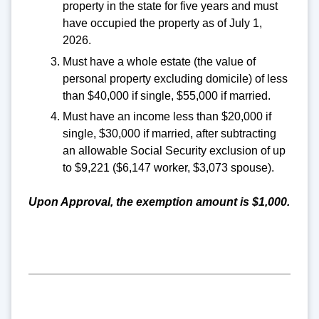
property in the state for five years and must
have occupied the property as of July 1,
2026.
Must have a whole estate (the value of
personal property excluding domicile) of less
than $40,000 if single, $55,000 if married.
Must have an income less than $20,000 if
single, $30,000 if married, after subtracting
an allowable Social Security exclusion of up
to $9,221 ($6,147 worker, $3,073 spouse).
Upon Approval, the exemption amount is $1,000.