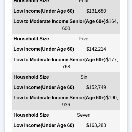
Four
$131,680
$164,
600
Five
$142,214
$177,
768
Six
$152,749
$190,
936
Seven
$163,283