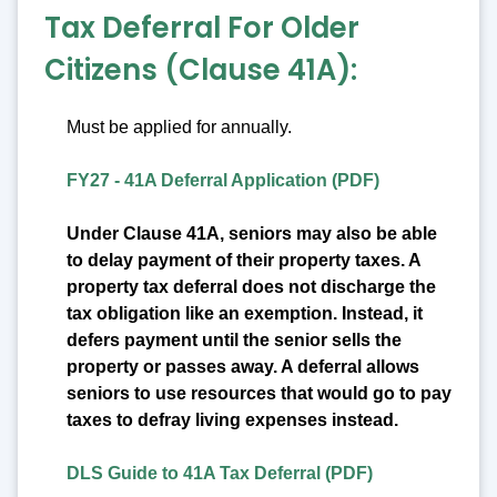
Tax Deferral For Older
Citizens (Clause 41A):
Must be applied for annually.
FY27 - 41A Deferral Application (PDF)
Under Clause 41A, seniors may also be able
to delay payment of their property taxes. A
property tax deferral does not discharge the
tax obligation like an exemption. Instead, it
defers payment until the senior sells the
property or passes away. A deferral allows
seniors to use resources that would go to pay
taxes to defray living expenses instead.
DLS Guide to 41A Tax Deferral (PDF)