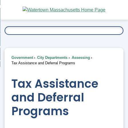
Skip
bout
to
nd
Main
esidents
enu
Content
nd
ents
overnment
enu
nd
rnment
usiness
enu
nd
Government
City Departments
Assessing
ess
 Want To...
Tax Assistance and Deferral Programs
enu
nd
Tax Assistance
enu
and Deferral
Programs