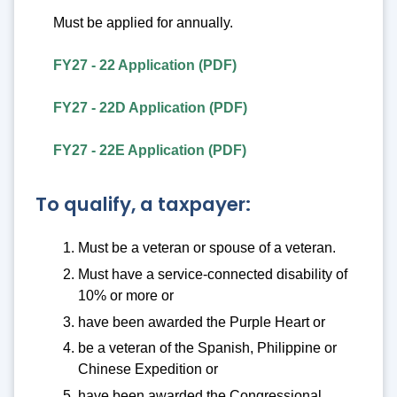
Must be applied for annually.
FY27 - 22 Application (PDF)
FY27 - 22D Application (PDF)
FY27 - 22E Application (PDF)
To qualify, a taxpayer:
Must be a veteran or spouse of a veteran.
Must have a service-connected disability of
10% or more or
have been awarded the Purple Heart or
be a veteran of the Spanish, Philippine or
Chinese Expedition or
have been awarded the Congressional