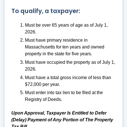
To qualify, a taxpayer:
Must be over 65 years of age as of July 1,
2026.
Must have primary residence in
Massachusetts for ten years and owned
property in the state for five years.
Must have occupied the property as of July 1,
2026.
Must have a total gross income of less than
$72,000 per year.
Must enter into tax lien to be filed at the
Registry of Deeds.
Upon Approval, Taxpayer Is Entitled to Defer
(Delay) Payment of Any Portion of The Property
Tax Bill.