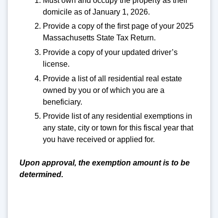
Must own and occupy the property as their
domicile as of January 1, 2026.
Provide a copy of the first page of your 2025
Massachusetts State Tax Return.
Provide a copy of your updated driver’s
license.
Provide a list of all residential real estate
owned by you or of which you are a
beneficiary.
Provide list of any residential exemptions in
any state, city or town for this fiscal year that
you have received or applied for.
Upon approval, the exemption amount is to be
determined.