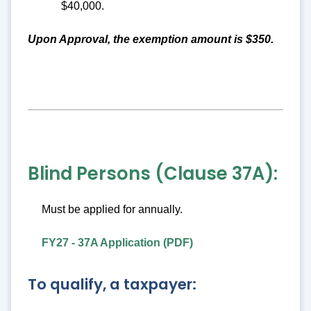
$40,000.
Upon Approval, the exemption amount is $350.
Blind Persons (Clause 37A):
Must be applied for annually.
FY27 - 37A Application (PDF)
To qualify, a taxpayer: