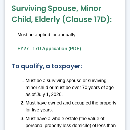
Surviving Spouse, Minor
Child, Elderly (Clause 17D):
Must be applied for annually.
FY27 - 17D Application (PDF)
To qualify, a taxpayer:
Must be a surviving spouse or surviving
minor child or must be over 70 years of age
as of July 1, 2026.
Must have owned and occupied the property
for five years.
Must have a whole estate (the value of
personal property less domicile) of less than