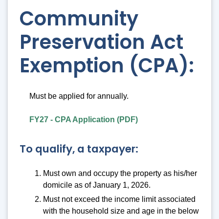
Community
Preservation Act
Exemption (CPA):
Must be applied for annually.
FY27 - CPA Application (PDF)
To qualify, a taxpayer:
Must own and occupy the property as his/her
domicile as of January 1, 2026.
Must not exceed the income limit associated
with the household size and age in the below