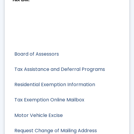
Board of Assessors
Tax Assistance and Deferral Programs
Residential Exemption Information
Tax Exemption Online Mailbox
Motor Vehicle Excise
Request Change of Mailing Address