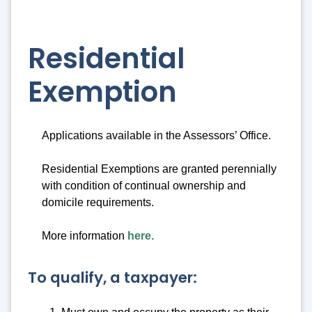
Residential
Exemption
Applications available in the Assessors’ Office.
Residential Exemptions are granted perennially
with condition of continual ownership and
domicile requirements.
More information
here.
To qualify, a taxpayer: