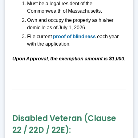
Must be a legal resident of the
Commonwealth of Massachusetts.
Own and occupy the property as his/her
domicile as of July 1, 2026.
File current
proof of blindness
each year
with the application.
Upon Approval, the exemption amount is $1,000.
Disabled Veteran (Clause
22 / 22D / 22E):