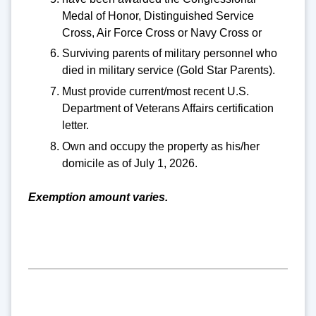
Medal of Honor, Distinguished Service
Cross, Air Force Cross or Navy Cross or
Surviving parents of military personnel who
died in military service (Gold Star Parents).
Must provide current/most recent U.S.
Department of Veterans Affairs certification
letter.
Own and occupy the property as his/her
domicile as of July 1, 2026.
Exemption amount varies.