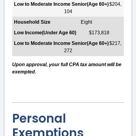
$204,
104
Eight
$173,818
$217,
272
Upon approval, your full CPA tax amount will be
exempted.
Personal
Exemptions