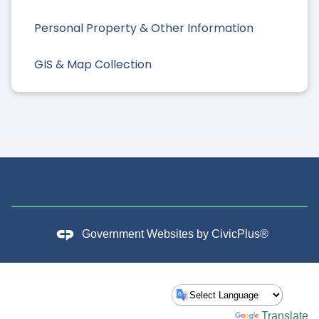
Personal Property & Other Information
GIS & Map Collection
Government Websites by
CivicPlus®
Powered by
Translate