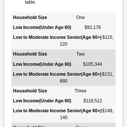
table.
Household Size
One
$92,176
Low Income
(Under Age 60)
$115,
220
Low to Moderate Income Senior
(Age 60+)
Two
$105,344
$131,
680
Three
$118,512
$148,
140