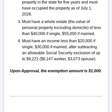
property in the state for five years and must
have occupied the property as of July 1,
2026.
Must have a whole estate (the value of
personal property excluding domicile) of less
than $40,000 if single, $55,000 if married.
Must have an income less than $20,000 if
single, $30,000 if married, after subtracting
an allowable Social Security exclusion of up
to $9,221 ($6,147 worker, $3,073 spouse).
Upon Approval, the exemption amount is $1,000.