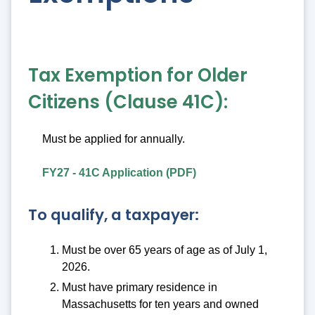
Tax Exemption for Older
Citizens (Clause 41C):
Must be applied for annually.
FY27 - 41C Application (PDF)
To qualify, a taxpayer:
Must be over 65 years of age as of July 1,
2026.
Must have primary residence in
Massachusetts for ten years and owned