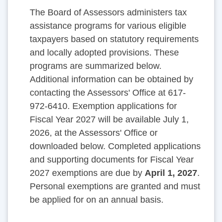
The Board of Assessors administers tax
assistance programs for various eligible
taxpayers based on statutory requirements
and locally adopted provisions. These
programs are summarized below.
Additional information can be obtained by
contacting the Assessors' Office at 617-
972-6410. Exemption applications for
Fiscal Year 2027 will be available July 1,
2026, at the Assessors' Office or
downloaded below. Completed applications
and supporting documents for Fiscal Year
2027 exemptions are due by
April 1, 2027
.
Personal exemptions are granted and must
be applied for on an annual basis.