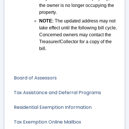
the owner is no longer occupying the
property.
NOTE:
The updated address may not
take effect until the following bill cycle.
Concerned owners may contact the
Treasurer/Collector for a copy of the
bill.
Board of Assessors
Tax Assistance and Deferral Programs
Residential Exemption Information
Tax Exemption Online Mailbox