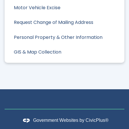
Motor Vehicle Excise
Request Change of Mailing Address
Personal Property & Other Information
GIS & Map Collection
Government Websites by
CivicPlus®