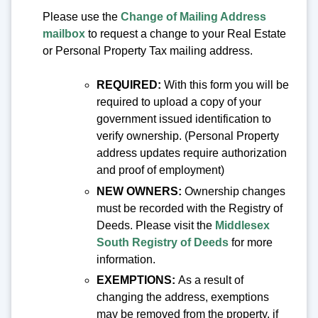
Please use the
Change of Mailing Address
mailbox
to request a change to your Real Estate
or Personal Property Tax mailing address.
REQUIRE
D:
With this form you will be
required to upload a copy of your
government issued identification to
verify ownership. (Personal Property
address updates require authorization
and proof of employment)
NEW
OWNERS:
Ownership changes
must be recorded with the Registry of
Deeds. Please visit the
Middlesex
South Registry of Deeds
for more
information.
EXEMPTIONS:
As a result of
changing the address, exemptions
may be removed from the property, if