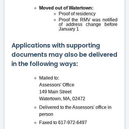
Moved out of Watertown:
Proof of residency
Proof the RMV was notified
of address change before
January 1
Applications with supporting
documents may also be delivered
in the following ways:
Mailed to:
Assessors' Office
149 Main Street
Watertown, MA, 02472
Delivered to the Assessors' office in
person
Faxed to 617-972-6497