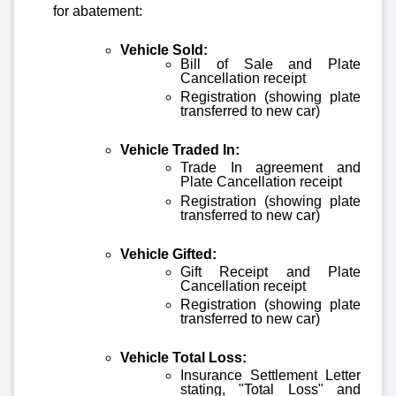
for abatement:
Vehicle Sold:
Bill of Sale and Plate
Cancellation receipt
Registration (showing plate
transferred to new car)
Vehicle Traded In:
Trade In agreement and
Plate Cancellation receipt
Registration (showing plate
transferred to new car)
Vehicle Gifted:
Gift Receipt and Plate
Cancellation receipt
Registration (showing plate
transferred to new car)
Vehicle Total Loss:
Insurance Settlement Letter
stating, "Total Loss" and