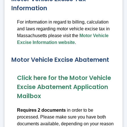
Information
For information in regard to billing, calculation
and laws regarding motor vehicle excise tax in
Massachusetts please visit the
Motor Vehicle
Excise Information website
.
Motor Vehicle Excise Abatement
Click here for the Motor Vehicle
Excise Abatement Application
Mailbox
Requires 2 documents
in order to be
processed. Please make sure you have both
documents available, depending on your reason