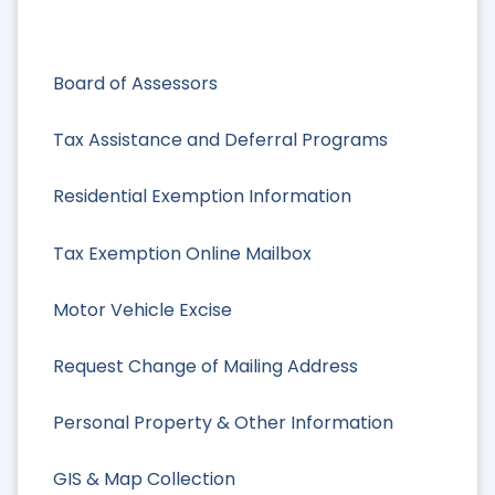
Board of Assessors
Tax Assistance and Deferral Programs
Residential Exemption Information
Tax Exemption Online Mailbox
Motor Vehicle Excise
Request Change of Mailing Address
Personal Property & Other Information
GIS & Map Collection