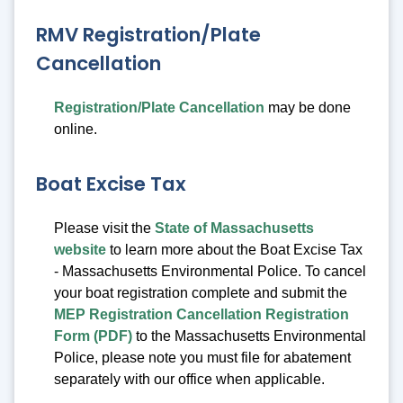
RMV Registration/Plate
Cancellation
Registration/Plate Cancellation
may be done
online.
Boat Excise Tax
Please visit the
State of Massachusetts
website
to learn more about the Boat Excise Tax
- Massachusetts Environmental Police. To cancel
your boat registration complete and submit the
MEP Registration Cancellation Registration
Form (PDF)
to the Massachusetts Environmental
Police, please note you must file for abatement
separately with our office when applicable.