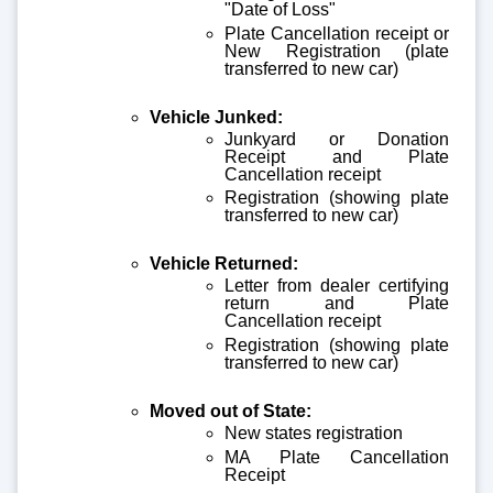
"Date of Loss"
Plate Cancellation receipt or
New Registration (plate
transferred to new car)
Vehicle Junked:
Junkyard or Donation
Receipt and Plate
Cancellation receipt
Registration (showing plate
transferred to new car)
Vehicle Returned:
Letter from dealer certifying
return and Plate
Cancellation receipt
Registration (showing plate
transferred to new car)
Moved out of State:
New states registration
MA Plate Cancellation
Receipt