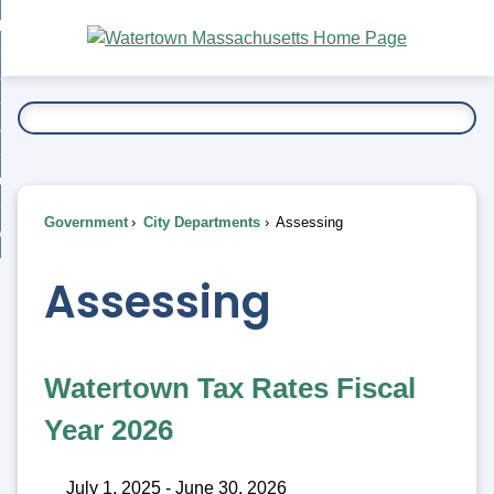
Skip
bout
to
nd
Main
esidents
enu
Content
nd
ents
overnment
enu
nd
rnment
usiness
enu
nd
Government
City Departments
Assessing
ess
 Want To...
enu
nd
Assessing
enu
Watertown Tax Rates Fiscal
Year 2026
July 1, 2025 - June 30, 2026