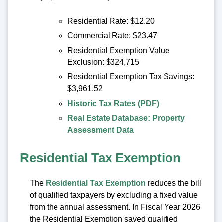
Residential Rate: $12.20
Commercial Rate: $23.47
Residential Exemption Value
Exclusion: $324,715
Residential Exemption Tax Savings:
$3,961.52
Historic Tax Rates (PDF)
Real Estate Database: Property
Assessment Data
Residential Tax Exemption
The
Residential Tax Exemption
reduces the bill
of qualified taxpayers by excluding a fixed value
from the annual assessment. In Fiscal Year 2026
the Residential Exemption saved qualified