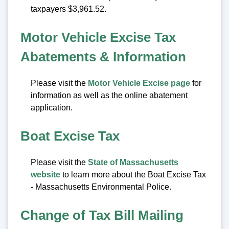
taxpayers $3,961.52.
Motor Vehicle Excise Tax
Abatements & Information
Please visit the
Motor Vehicle Excise page
for
information as well as the online abatement
application.
Boat Excise Tax
Please visit the
State of Massachusetts
website
to learn more about the Boat Excise Tax
- Massachusetts Environmental Police.
Change of Tax Bill Mailing