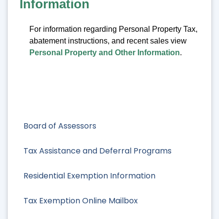
Information
For information regarding Personal Property Tax,
abatement instructions, and recent sales view
Personal Property and Other Information
.
Board of Assessors
Tax Assistance and Deferral Programs
Residential Exemption Information
Tax Exemption Online Mailbox