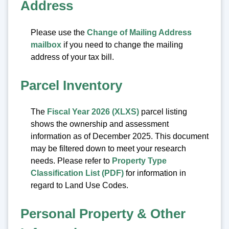
Address
Please use the
Change of Mailing Address
mailbox
if you need to change the mailing
address of your tax bill.
Parcel Inventory
The
Fiscal Year 2026 (XLXS)
parcel listing
shows the ownership and assessment
information as of December 2025. This document
may be filtered down to meet your research
needs. Please refer to
Property Type
Classification List (PDF)
for information in
regard to Land Use Codes.
Personal Property & Other