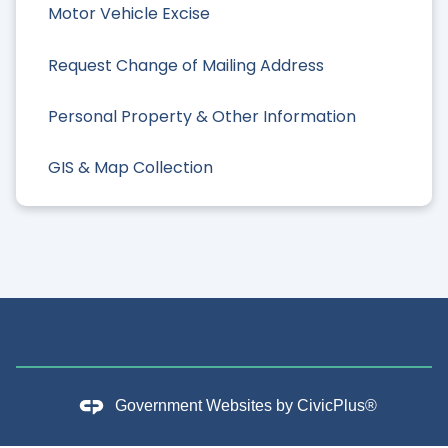
Motor Vehicle Excise
Request Change of Mailing Address
Personal Property & Other Information
GIS & Map Collection
Government Websites by
CivicPlus®