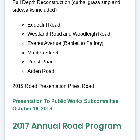
Full Depth Reconstruction (curbs, grass strip and
sidewalks included):
Edgecliff Road
Westland Road and Woodleigh Road
Everett Avenue (Bartlett to Palfrey)
Malden Street
Priest Road
Arden Road
2019 Road Presentation Priest Road
Presentation To Public Works Subcommittee
October 18, 2018
2017 Annual Road Program