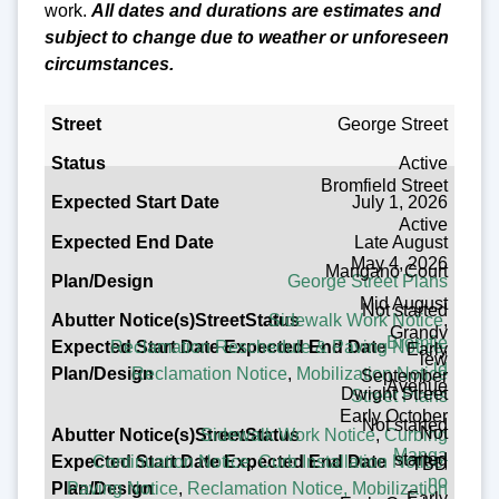
work.
All dates and durations are estimates and
subject to change due to weather or unforeseen
circumstances.
Street
George Street
Active
Status
Bromfield Street
July 1, 2026
Expected Start Date
Active
Late August
Expected End Date
May 4, 2026
Mangano Court
George Street Plans
Plan/Design
Mid August
Not started
Sidewalk Work Notice
,
Abutter Notice(s)
Grandv
Bromfie
Reclamation Reschedule & Paving Notice
,
Early
iew
ld
Reclamation Notice
,
Mobilization Notice
September
Avenue
Dwight Street
Street Plans
Early October
Not started
Not
Sidewalk Work Notice
,
Curbing
Manga
started
Continuation Notice
,
Curb Installation Notice
,
TBD
no
Paving Notice
,
Reclamation Notice,
Mobilization
Early