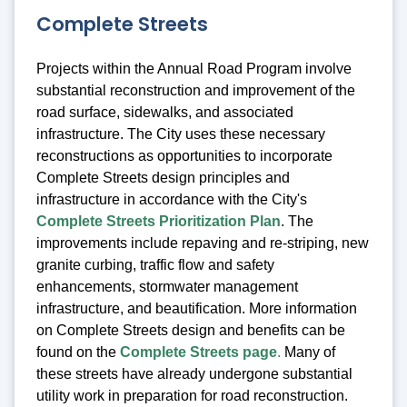
Complete Streets
Projects within the Annual Road Program involve
substantial reconstruction and improvement of the
road surface, sidewalks, and associated
infrastructure. The City uses these necessary
reconstructions as opportunities to incorporate
Complete Streets design principles and
infrastructure in accordance with the City's
Complete Streets Prioritization Plan
. T
he
improvements include repaving and re-striping, new
granite curbing, traffic flow and safety
enhancements, stormwater management
infrastructure, and beautification. More information
on Complete Streets design and benefits can be
found on the
Complete Streets page
.
Many of
these streets have already undergone substantial
utility work in preparation for road reconstruction.