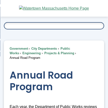
Skip
bout
to
nd
Main
esidents
enu
Content
nd
ents
overnment
enu
nd
rnment
usiness
enu
nd
Government
City Departments
Public
ess
 Want To...
Works
Engineering
Projects & Planning
enu
Annual Road Program
nd
Annual Road
enu
Program
Each year, the Department of Public Works reviews