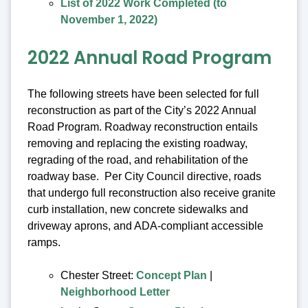
List of 2022 Work Completed (to
November 1, 2022)
2022 Annual Road Program
The following streets have been selected for full
reconstruction as part of the City’s 2022 Annual
Road Program. Roadway reconstruction entails
removing and replacing the existing roadway,
regrading of the road, and rehabilitation of the
roadway base. Per City Council directive, roads
that undergo full reconstruction also receive granite
curb installation, new concrete sidewalks and
driveway aprons, and ADA-compliant accessible
ramps.
Chester Street:
Concept Plan
|
Neighborhood Letter