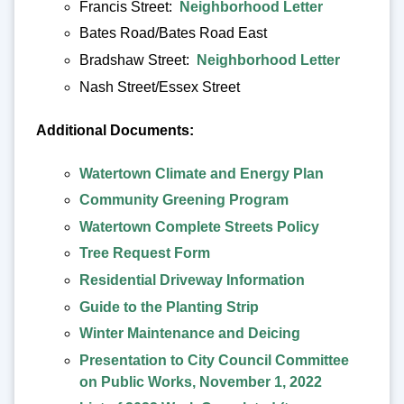
Francis Street:
Neighborhood Letter
Bates Road/Bates Road East
Bradshaw Street:
Neighborhood Letter
Nash Street/Essex Street
Additional Documents:
Watertown Climate and Energy Plan
Community Greening Program
Watertown Complete Streets Policy
Tree Request Form
Residential Driveway Information
Guide to the Planting Strip
Winter Maintenance and Deicing
Presentation to City Council Committee
on Public Works, November 1, 2022