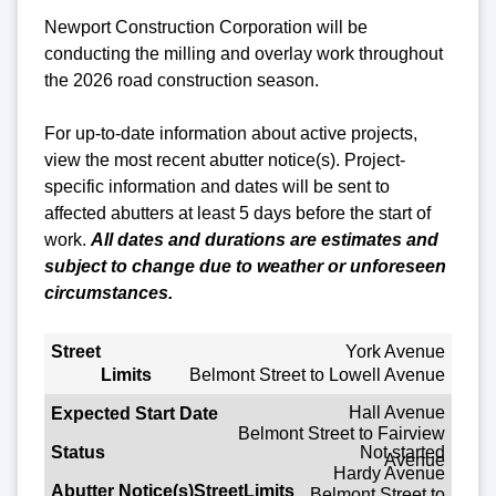
Newport Construction Corporation will be
conducting the milling and overlay work throughout
the 2026 road construction season.
For up-to-date information about active projects,
view the most recent abutter notice(s).
Project-
specific
information and dates will be sent to
affected abutters at least 5 days before the start of
work.
All dates and durations are estimates and
subject to change due to weather or unforeseen
circumstances.
Street
York Avenue
Belmont Street to Lowell Avenue
Limits
Hall Avenue
Belmont Street to Fairview
Expected Start Date
Not started
Avenue
Hardy Avenue
Status
Belmont Street to