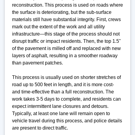
reconstruction. This process is used on roads where
the surface is deteriorating, but the sub-surface
materials still have substantial integrity. First, crews
mark out the extent of the work and all utility
infrastructure—this stage of the process should not
disrupt traffic or impact residents. Then, the top 1.5"
of the pavement is milled off and replaced with new
layers of asphalt, resulting in a smoother roadway
than pavement patches.
This process is usually used on shorter stretches of
road up to 500 feet in length, and it is more cost-
and time-effective than a full reconstruction. The
work takes 3-5 days to complete, and residents can
expect intermittent lane closures and detours.
Typically, at least one lane will remain open to
vehicle travel during this process, and police details
are present to direct traffic.