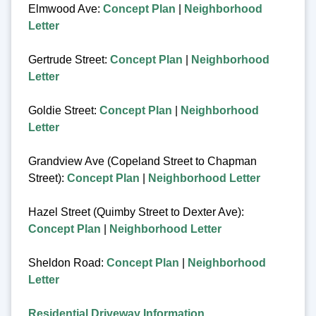
Elmwood Ave:
Concept Plan
|
Neighborhood
Letter
Gertrude Street:
Concept Plan
|
Neighborhood
Letter
Goldie Street:
Concept Plan
|
Neighborhood
Letter
Grandview Ave (Copeland Street to Chapman
Street):
Concept Plan
|
Neighborhood Letter
Hazel Street (Quimby Street to Dexter Ave):
Concept Plan
|
Neighborhood Letter
Sheldon Road:
Concept Plan
|
Neighborhood
Letter
Residential Driveway Information