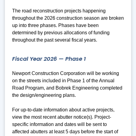
The road reconstruction projects happening
throughout the 2026 construction season are broken
up into three phases. Phases have been
determined by previous allocations of funding
throughout the past several fiscal years.
Fiscal Year 2026 — Phase 1
Newport Construction Corporation will be working
on the streets included in Phase 1 of the Annual
Road Program, and Bobrek Engineering completed
the design/engineering plans.
For up-to-date information about active projects,
view the most recent abutter notice(s).
Project-
specific
information and dates will be sent to
affected abutters at least 5 days before the start of