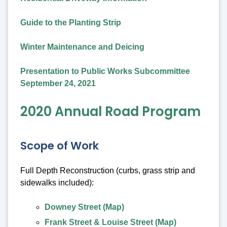
Guide to the Planting Strip
Winter Maintenance and Deicing
Presentation to Public Works Subcommittee
September 24, 2021
2020 Annual Road Program
Scope of Work
Full Depth Reconstruction (curbs, grass strip and
sidewalks included):
Downey Street (Map)
Frank Street & Louise Street (Map)