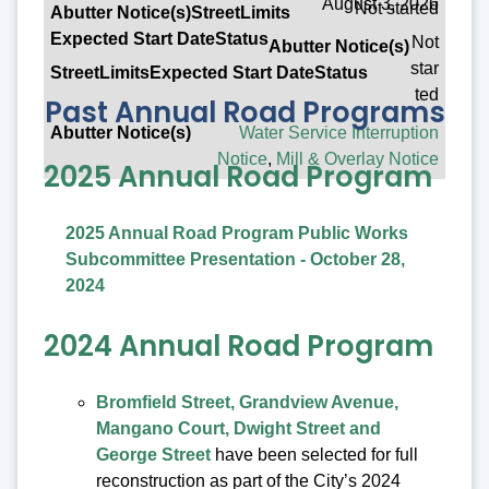
August 3, 2026
Not started
Not
star
ted
Past Annual Road Programs
Water Service Interruption
Notice
,
Mill & Overlay Notice
2025 Annual Road Program
2025 Annual Road Program Public Works
Subcommittee Presentation - October 28,
2024
2024 Annual Road Program
Bromfield Street, Grandview Avenue,
Mangano Court, Dwight Street and
George Street
have been selected for full
reconstruction as part of the City’s 2024