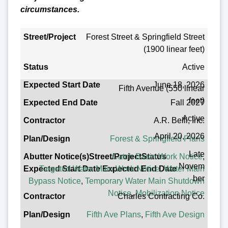
circumstances.
Forest Street & Springfield Street
Street/Project
(1900 linear feet)
Status
Active
Expected Start Date
June 18, 2026
Fifth Avenue (550 linear
Expected End Date
feet)
Fall 2027
Contractor
Active
A.R. Belli, Inc.
Plan/Design
April 20, 2026
Forest & Springfield Plans
Abutter Notice(s)
Late
Catch Basin Work Notice
,
Novem
Targeted Water Main Work Notice,
Water Main
ber
Bypass Notice
,
Temporary Water Main Shutdown
Notice
,
Mobilization Notice
Charles Contracting Co.
Fifth Ave Plans
,
Fifth Ave Design