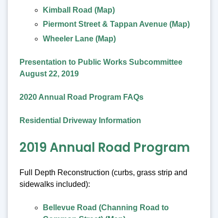
Kimball Road (Map)
Piermont Street & Tappan Avenue (Map)
Wheeler Lane (Map)
Presentation to Public Works Subcommittee
August 22, 2019
2020 Annual Road Program FAQs
Residential Driveway Information
2019 Annual Road Program
Full Depth Reconstruction (curbs, grass strip and
sidewalks included):
Bellevue Road (Channing Road to