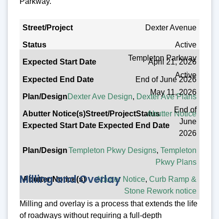
Parkway.
Street/Project
Dexter Avenue
Active
Status
Templeton Parkway
April 21, 2026
Expected Start Date
Active
End of June 2026
Expected End Date
May 11, 2026
Dexter Ave Design
,
Dexter Ave Plans
Plan/Design
End of
Abutter Notice
Abutter Notice(s)
June
2026
Templeton Pkwy Designs
,
Templeton
Pkwy Plans
Milling and Overlay
Abutter Notice
,
Curb Ramp &
Stone Rework notice
Milling and overlay is a process that extends the life
of roadways without requiring a full-depth