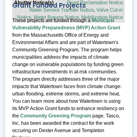
Road Reclamation Notice
Grant Funded Projects
Water Service Transfer Notice
,
Valve Cut-in
Notice
,
Water Bypass Notice
,
Mobilization Notice
These projects are funded through a
Municipal
Vulnerability Preparedness (MVP) Action Grant
from the Massachusetts Office of Energy and
Environmental Affairs and are part of Watertown's
Community Greening Program. The program helps
municipalities address the impacts of climate
change on vulnerable populations by funding green
infrastructure investments in at-risk communities.
The program directly addresses three of the major
impacts that Watertown faces from climate change:
urban flooding, extreme storms, and extreme heat.
You can learn more about how Watertown is using
its MVP Action Grant funds to enhance resiliency on
the
Community Greening Program
page. Tasco,
Inc. has been awarded the contract for the work
occuring on Dexter Avenue and Templeton