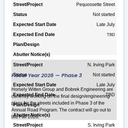
Street/Project
Pequossette Street
Not started
Status
Late July
Expected Start Date
TBD
Expected End Date
Plan/Design
Abutter Notice(s)
N. Irving Park
Fiscal Year 2026 — Phase 3
Not started
Late July
Horsely Witten Group and Bobrek Engineering are
TBD
currently working on the final design/engineering
plans for the streets included in Phase 3 of the
Annual Road Program. The contract will go out to
bid Fall 2026.
S. Irving Park