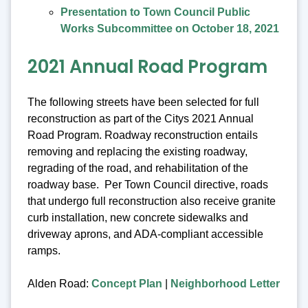
Presentation to Town Council Public
Works Subcommittee on October 18, 2021
2021 Annual Road Program
The following streets have been selected for full
reconstruction as part of the Citys 2021 Annual
Road Program. Roadway reconstruction entails
removing and replacing the existing roadway,
regrading of the road, and rehabilitation of the
roadway base. Per Town Council directive, roads
that undergo full reconstruction also receive granite
curb installation, new concrete sidewalks and
driveway aprons, and ADA-compliant accessible
ramps.
Alden Road:
Concept Plan
|
Neighborhood Letter