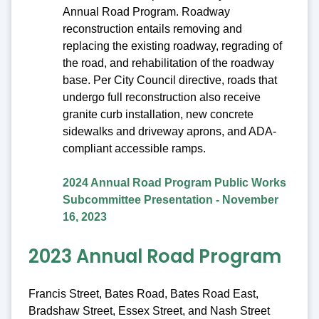
Annual Road Program. Roadway
reconstruction entails removing and
replacing the existing roadway, regrading of
the road, and rehabilitation of the roadway
base. Per City Council directive, roads that
undergo full reconstruction also receive
granite curb installation, new concrete
sidewalks and driveway aprons, and ADA-
compliant accessible ramps.
2024 Annual Road Program Public Works
Subcommittee Presentation - November
16, 2023
2023 Annual Road Program
Francis Street, Bates Road, Bates Road East,
Bradshaw Street, Essex Street, and Nash Street