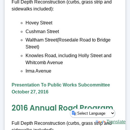
Full Depth Reconstruction (curbs, grass strip and
sidewalks included):
Hovey Street
Cushman Street
Waltham Street(Rosedale Road to Bridge
Street)
Knowles Road, including Holly Street and
Whitcomb Avenue
Irma Avenue
Presentation To Public Works Subcommittee
October 27, 2016
2016 Annual Road Program
Powered by
Translate
Full Depth Reconstruction (curbs, grass strip and