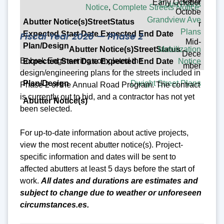
Early October
Court Plans
Notice
,
Complete Streets Notice
Octobe
Grandview Ave
r
Plans
Fiscal Year 2026 — Phase 2
Mid-
Mobilization
Dece
Bobrek Engineering completed the
Notice
mber
design/engineering plans for the streets included in
Dwight Street Plans
Phase 2 of the Annual Road Program. The contract
is currently out to bid, and a contractor has not yet
been selected.
For up-to-date information about active projects,
view the most recent abutter notice(s).
Project-
specific
information and dates will be sent to
affected abutters at least 5 days before the start of
work.
All dates and durations are estimates and
subject to change due to weather or unforeseen
circumstances.
es.