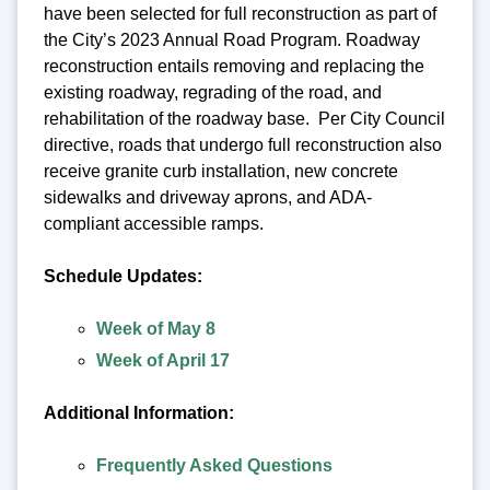
have been selected for full reconstruction as part of
the City’s 2023 Annual Road Program. Roadway
reconstruction entails removing and replacing the
existing roadway, regrading of the road, and
rehabilitation of the roadway base. Per City Council
directive, roads that undergo full reconstruction also
receive granite curb installation, new concrete
sidewalks and driveway aprons, and ADA-
compliant accessible ramps.
Schedule Updates:
Week of May 8
Week of April 17
Additional Information:
Frequently Asked Questions