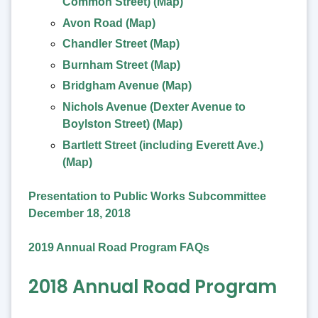
Common Street) (Map)
Avon Road (Map)
Chandler Street (Map)
Burnham Street (Map)
Bridgham Avenue (Map)
Nichols Avenue (Dexter Avenue to
Boylston Street) (Map)
Bartlett Street (including Everett Ave.)
(Map)
Presentation to Public Works Subcommittee
December 18, 2018
2019 Annual Road Program FAQs
2018 Annual Road Program