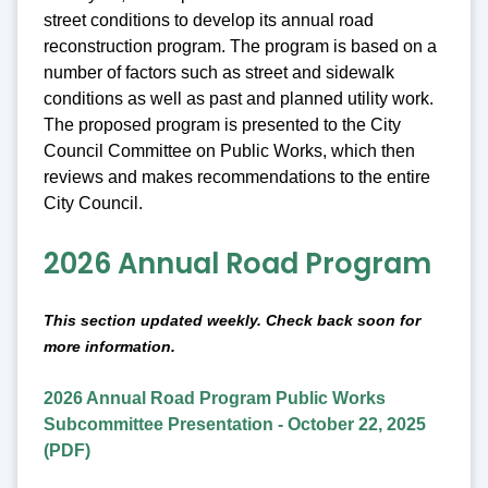
street conditions to develop its annual road
reconstruction program. The program is based on a
number of factors such as street and sidewalk
conditions as well as past and planned utility work.
The proposed program is presented to the City
Council Committee on Public Works, which then
reviews and makes recommendations to the entire
City Council.
2026 Annual Road Program
This section updated weekly. Check back soon for
more information.
2026 Annual Road Program Public Works
Subcommittee Presentation - October 22, 2025
(PDF)