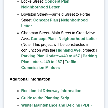
Locke Street:
Concept Plan
|
Neighborhood Letter
Boylston Street--Fairfield Street to Porter
Street:
Concept Plan
|
Neighborhood
Letter
Chapman Street--Main Street to Grandview
Ave.:
Concept Plan
|
Neighborhood Letter
(Note: This project will be constructed in
conjunction with the
Highland Ave.
project) |
Parking Plan Update--#49 to #67
|
Parking
Plan Letter--#49 to #67
|
Traffic
Commission Mintues
Additional Information:
Residential Driveway Information
Guide to the Planting Strip
Winter Maintenance and Deicing (PDF)