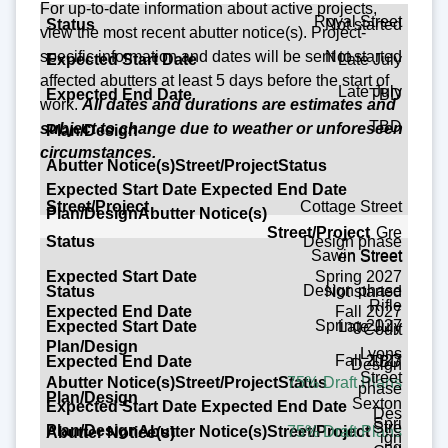
For up-to-date information about active projects,
Royal Street
Not started
view the most recent abutter notice(s).
Project-
Not started
specific
information and dates will be sent to
Late July
affected abutters at least 5 days before the start of
Late July
TBD
work.
All dates and durations are estimates and
TBD
subject to change due to weather or unforeseen
circumstances.
Street/Project
Cottage Street
Gre
Design phase
Status
Sawin Street
en Street
Spring 2027
Expected Start Date
Design phase
Not started
Rifle
Fall 2027
Expected End Date
Spring 2027
Late July
Court
Lyons
Plan/Design
Fall 2027
TBD
Design
Street
75% Draft Plans
phase
Abutter Notice(s)
Sexton
Des
Spri
Stre
75% Draft Plans
ign
ng