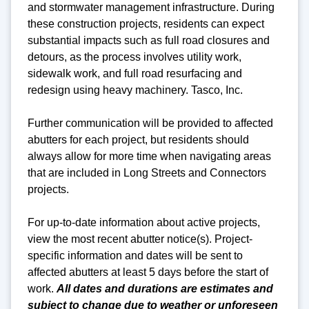
and stormwater management infrastructure. During
these construction projects, residents can expect
substantial impacts such as full road closures and
detours, as the process involves utility work,
sidewalk work, and full road resurfacing and
redesign using heavy machinery. Tasco, Inc.
Further communication will be provided to affected
abutters for each project, but residents should
always allow for more time when navigating areas
that are included in Long Streets and Connectors
projects.
For up-to-date information about active projects,
view the most recent abutter notice(s).
Project-
specific
information and dates will be sent to
affected abutters at least 5 days before the start of
work.
All dates and durations are estimates and
subject to change due to weather or unforeseen