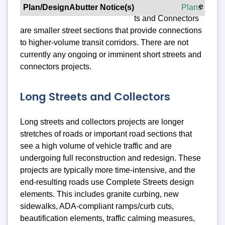
e
Plans
ts and Connectors
are smaller street sections that provide connections
to higher-volume transit corridors. There are not
currently any ongoing or imminent short streets and
connectors projects.
Long Streets and Collectors
Long streets and collectors projects are longer
stretches of roads or important road sections that
see a high volume of vehicle traffic and are
undergoing full reconstruction and redesign. These
projects are typically more time-intensive, and the
end-resulting roads use Complete Streets design
elements. This includes granite curbing, new
sidewalks, ADA-compliant ramps/curb cuts,
beautification elements, traffic calming measures,