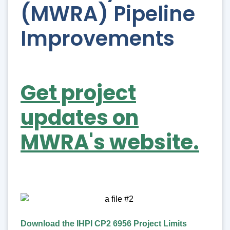
(MWRA) Pipeline
Improvements
Get project
updates on
MWRA's website.
Download the IHPI CP2 6956 Project Limits