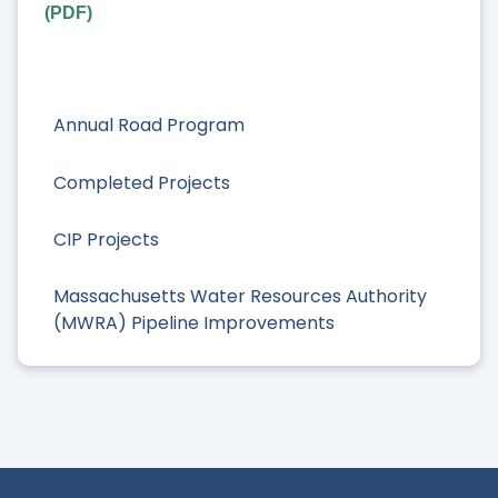
(PDF)
Annual Road Program
Completed Projects
CIP Projects
Massachusetts Water Resources Authority
(MWRA) Pipeline Improvements