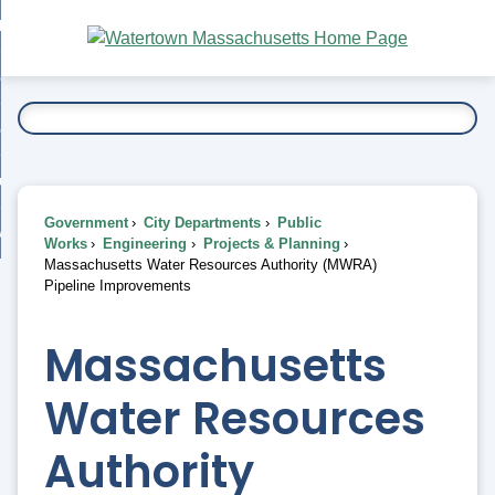
Skip
bout
to
nd
Main
esidents
enu
Content
nd
ents
overnment
enu
nd
rnment
usiness
enu
nd
Government
City Departments
Public
ess
 Want To...
Works
Engineering
Projects & Planning
enu
Massachusetts Water Resources Authority (MWRA)
nd
Pipeline Improvements
enu
Massachusetts
Water Resources
Authority