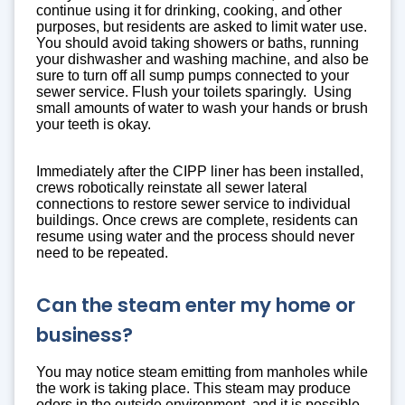
continue using it for drinking, cooking, and other
purposes, but residents are asked to limit water use.
You should avoid taking showers or baths, running
your dishwasher and washing machine, and also be
sure to turn off all sump pumps connected to your
sewer service. Flush your toilets sparingly. Using
small amounts of water to wash your hands or brush
your teeth is okay.
Immediately after the CIPP liner has been installed,
crews robotically reinstate all sewer lateral
connections to restore sewer service to individual
buildings. Once crews are complete, residents can
resume using water and the process should never
need to be repeated.
Can the steam enter my home or
business?
You may notice steam emitting from manholes while
the work is taking place. This steam may produce
odors in the outside environment, and it is possible