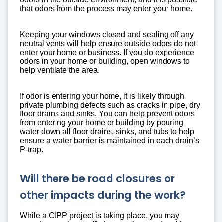
that odors from the process may enter your home.
Keeping your windows closed and sealing off any
neutral vents will help ensure outside odors do not
enter your home or business. If you do experience
odors in your home or building, open windows to
help ventilate the area.
If odor is entering your home, it is likely through
private plumbing defects such as cracks in pipe, dry
floor drains and sinks. You can help prevent odors
from entering your home or building by pouring
water down all floor drains, sinks, and tubs to help
ensure a water barrier is maintained in each drain’s
P-trap.
Will there be road closures or
other impacts during the work?
While a CIPP project is taking place, you may