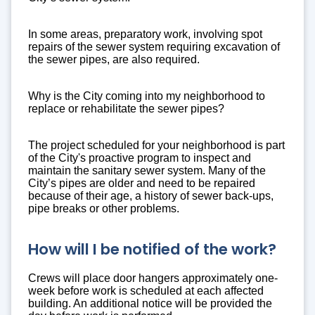
In some areas, preparatory work, involving spot
repairs of the sewer system requiring excavation of
the sewer pipes, are also required.
Why is the City coming into my neighborhood to
replace or rehabilitate the sewer pipes?
The project scheduled for your neighborhood is part
of the City's proactive program to inspect and
maintain the sanitary sewer system. Many of the
City’s pipes are older and need to be repaired
because of their age, a history of sewer back-ups,
pipe breaks or other problems.
How will I be notified of the work?
Crews will place door hangers approximately one-
week before work is scheduled at each affected
building. An additional notice will be provided the