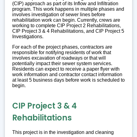
(CIP) approach as part of its Inflow and Infiltration
program. This work happens in multiple phases and
involves investigation of sewer lines before
rehabilitation work can begin. Currently, crews are
working to complete CIP Project 2 Rehabilitations,
CIP Project 3 & 4 Rehabilitations, and CIP Project 5
Investigations.
For each of the project phases, contractors are
responsible for notifying residents of work that
involves excavation of roadways or that will
potentially impact their sewer system services.
Residents can expect to receive a paper flyer with
work information and contractor contact information
at least 5 business days before work is scheduled to
begin.
CIP Project 3 & 4
Rehabilitations
This project is in the investigation and cleaning