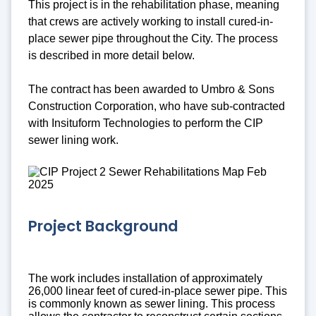
This project is in the rehabilitation phase, meaning
that crews are actively working to install cured-in-
place sewer pipe throughout the City. The process
is described in more detail below.
The contract has been awarded to Umbro & Sons
Construction Corporation, who have sub-contracted
with Insituform Technologies to perform the CIP
sewer lining work.
Project Background
The work includes installation of approximately
26,000 linear feet of cured-in-place sewer pipe. This
is commonly known as sewer lining. This process