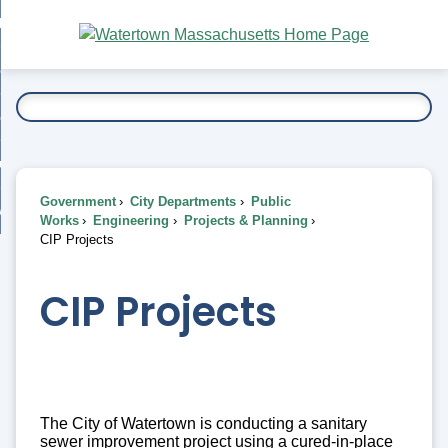
Skip
bout
to
nd
Main
esidents
enu
Content
nd
ents
overnment
enu
nd
rnment
usiness
enu
nd
Government
City Departments
Public
ess
 Want To...
Works
Engineering
Projects & Planning
enu
CIP Projects
nd
CIP Projects
enu
The City of Watertown is conducting a sanitary
sewer improvement project using a cured-in-place