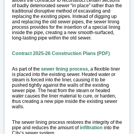
allows the contractor to reconstruct certain sections
of badly deteriorated sewer “in place” rather than the
traditional disruptive method of excavating and
replacing the existing pipes. Instead of digging up
and replacing the old sewer pipes, the sewer lining
process provides for the insertion of a special lining
inside the pipe, creating a new smooth-surfaced,
long-lasting pipe within the old sewer.
Contract 2025-26 Construction Plans (PDF)
As part of the
sewer lining process
, a flexible liner
is placed into the existing sewer. Heated water or
steam is forced into the liner, causing it to be
pushed tightly against the walls of the existing
sewer pipe. The heat from the steam or heated
water causes the liner material to cure, or harden,
thus creating a new pipe inside the existing sewer
walls.
The sewer lining process restores the integrity of the
pipe and reduces the amount of
infiltration
into the
City’s sewer system.