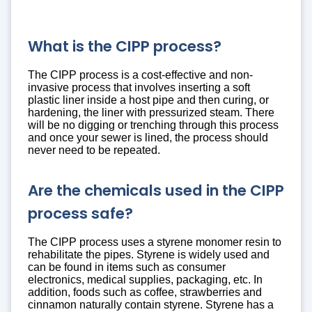
What is the CIPP process?
The CIPP process is a cost-effective and non-
invasive process that involves inserting a soft
plastic liner inside a host pipe and then curing, or
hardening, the liner with pressurized steam. There
will be no digging or trenching through this process
and once your sewer is lined, the process should
never need to be repeated.
Are the chemicals used in the CIPP
process safe?
The CIPP process uses a styrene monomer resin to
rehabilitate the pipes. Styrene is widely used and
can be found in items such as consumer
electronics, medical supplies, packaging, etc. In
addition, foods such as coffee, strawberries and
cinnamon naturally contain styrene. Styrene has a