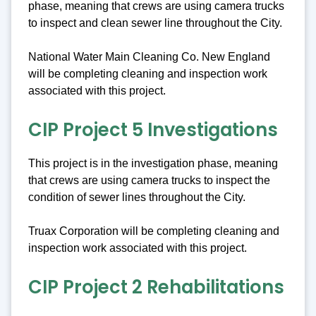
phase, meaning that crews are using camera trucks
to inspect and clean sewer line throughout the City.
National Water Main Cleaning Co. New England
will be completing cleaning and inspection work
associated with this project.
CIP Project 5 Investigations
This project is in the investigation phase, meaning
that crews are using camera trucks to inspect the
condition of sewer lines throughout the City.
Truax Corporation will be completing cleaning and
inspection work associated with this project.
CIP Project 2 Rehabilitations