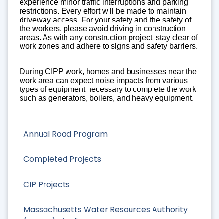
experience minor traffic interruptions and parking
restrictions. Every effort will be made to maintain
driveway access. For your safety and the safety of
the workers, please avoid driving in construction
areas. As with any construction project, stay clear of
work zones and adhere to signs and safety barriers.
During CIPP work, homes and businesses near the
work area can expect noise impacts from various
types of equipment necessary to complete the work,
such as generators, boilers, and heavy equipment.
Annual Road Program
Completed Projects
CIP Projects
Massachusetts Water Resources Authority