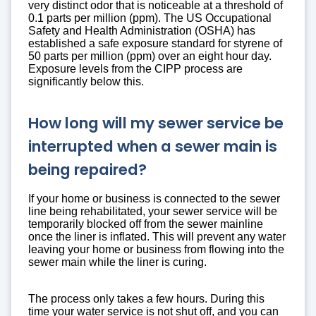
very distinct odor that is noticeable at a threshold of
0.1 parts per million (ppm). The US Occupational
Safety and Health Administration (OSHA) has
established a safe exposure standard for styrene of
50 parts per million (ppm) over an eight hour day.
Exposure levels from the CIPP process are
significantly below this.
How long will my sewer service be
interrupted when a sewer main is
being repaired?
If your home or business is connected to the sewer
line being rehabilitated, your sewer service will be
temporarily blocked off from the sewer mainline
once the liner is inflated. This will prevent any water
leaving your home or business from flowing into the
sewer main while the liner is curing.
The process only takes a few hours. During this
time your water service is not shut off, and you can