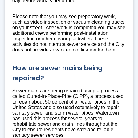
day before work is performed.
Please note that you may see preparatory work,
such as video inspection or vacuum cleaning trucks
on your street. After work is completed you may see
additional crews performing post-installation
inspection or other cleanup activities. These
activities do not interrupt sewer service and the City
does not provide advanced notification for them.
How are sewer mains being
repaired?
Sewer mains are being repaired using a process
called Cured-In-Place-Pipe (CIPP), a process used
to repair about 50 percent of all water pipes in the
United States and also used extensively to repair
sanitary sewer and storm water pipes. Watertown
has used this process for several years to
rehabilitate sewer and drain lines throughout the
City to ensure residents have safe and reliable
sanitary sewer services.