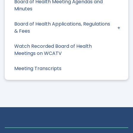
Board of Health Meeting Agendas and
Minutes
Board of Health Applications, Regulations
& Fees
Watch Recorded Board of Health
Meetings on WCATV
Meeting Transcripts