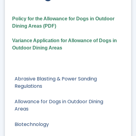
Policy for the Allowance for Dogs in Outdoor
Dining Areas (PDF)
Variance Application for Allowance of Dogs in
Outdoor Dining Areas
Abrasive Blasting & Power Sanding
Regulations
Allowance for Dogs in Outdoor Dining
Areas
Biotechnology