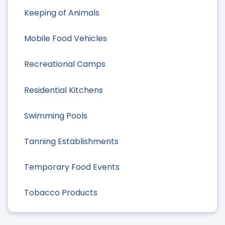
Keeping of Animals
Mobile Food Vehicles
Recreational Camps
Residential Kitchens
Swimming Pools
Tanning Establishments
Temporary Food Events
Tobacco Products