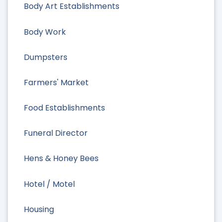
Body Art Establishments
Body Work
Dumpsters
Farmers' Market
Food Establishments
Funeral Director
Hens & Honey Bees
Hotel / Motel
Housing