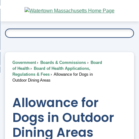
Skip
bout
to
nd
Main
esidents
enu
Content
nd
ents
overnment
enu
nd
rnment
usiness
enu
nd
Government
Boards & Commissions
Board
ess
 Want To...
of Health
Board of Health Applications,
enu
Regulations & Fees
Allowance for Dogs in
nd
Outdoor Dining Areas
enu
Allowance for
Dogs in Outdoor
Dining Areas