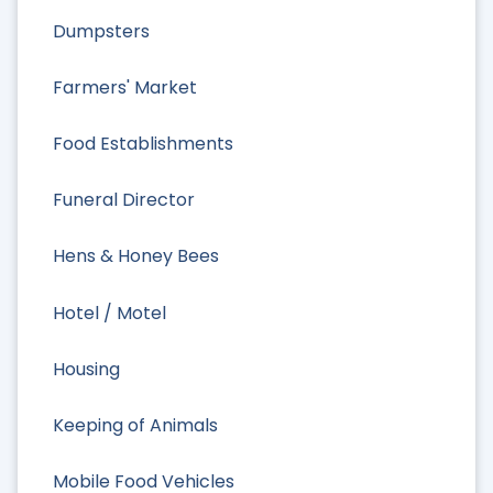
Dumpsters
Farmers' Market
Food Establishments
Funeral Director
Hens & Honey Bees
Hotel / Motel
Housing
Keeping of Animals
Mobile Food Vehicles