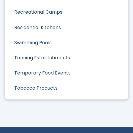
Recreational Camps
Residential Kitchens
Swimming Pools
Tanning Establishments
Temporary Food Events
Tobacco Products