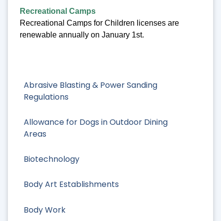
Recreational Camps
Recreational Camps for Children licenses are
renewable annually on January 1st.
Abrasive Blasting & Power Sanding
Regulations
Allowance for Dogs in Outdoor Dining
Areas
Biotechnology
Body Art Establishments
Body Work