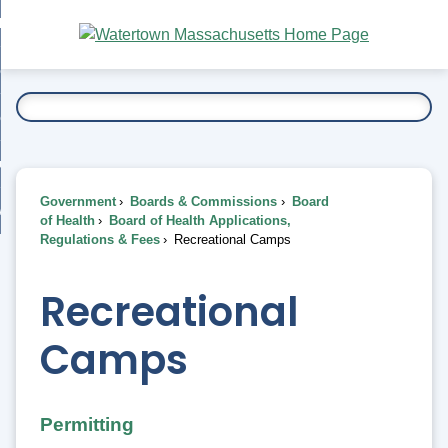
Skip
bout
to
nd
Main
esidents
enu
Content
nd
ents
overnment
enu
nd
rnment
usiness
enu
nd
Government
Boards & Commissions
Board
ess
 Want To...
of Health
Board of Health Applications,
enu
Regulations & Fees
Recreational Camps
nd
Recreational
enu
Camps
Permitting