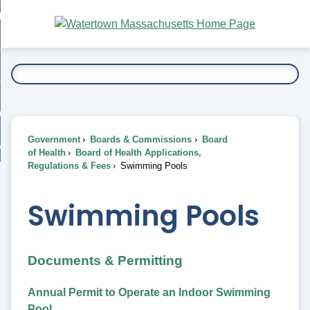
Skip
bout
to
nd
Main
esidents
enu
Content
nd
ents
overnment
enu
nd
rnment
usiness
enu
nd
Government
Boards & Commissions
Board
ess
 Want To...
of Health
Board of Health Applications,
enu
Regulations & Fees
Swimming Pools
nd
Swimming Pools
enu
Documents & Permitting
Annual Permit to Operate an Indoor Swimming
Pool