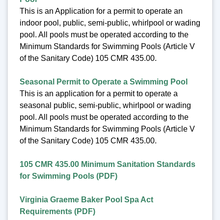
This is an Application for a permit to operate an
indoor pool, public, semi-public, whirlpool or wading
pool. All pools must be operated according to the
Minimum Standards for Swimming Pools (Article V
of the Sanitary Code) 105 CMR 435.00.
Seasonal Permit to Operate a Swimming Pool
This is an application for a permit to operate a
seasonal public, semi-public, whirlpool or wading
pool. All pools must be operated according to the
Minimum Standards for Swimming Pools (Article V
of the Sanitary Code) 105 CMR 435.00.
105 CMR 435.00 Minimum Sanitation Standards
for Swimming Pools (PDF)
Virginia Graeme Baker Pool Spa Act
Requirements (PDF)