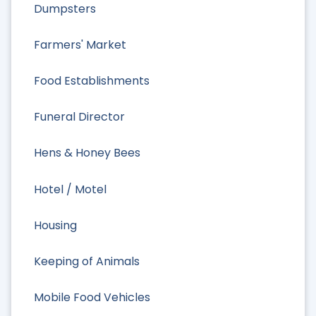
Dumpsters
Farmers' Market
Food Establishments
Funeral Director
Hens & Honey Bees
Hotel / Motel
Housing
Keeping of Animals
Mobile Food Vehicles