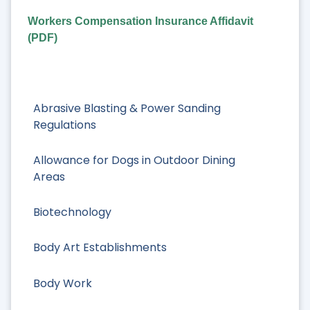
Workers Compensation Insurance Affidavit
(PDF)
Abrasive Blasting & Power Sanding
Regulations
Allowance for Dogs in Outdoor Dining
Areas
Biotechnology
Body Art Establishments
Body Work