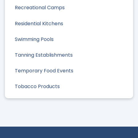
Recreational Camps
Residential Kitchens
Swimming Pools
Tanning Establishments
Temporary Food Events
Tobacco Products