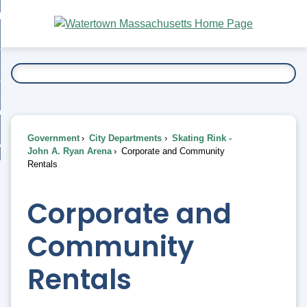
Skip
bout
to
nd
Main
esidents
enu
Content
nd
ents
overnment
enu
nd
rnment
usiness
enu
nd
Government
City Departments
Skating Rink -
ess
 Want To...
John A. Ryan Arena
Corporate and Community
enu
Rentals
nd
Corporate and
enu
Community
Rentals