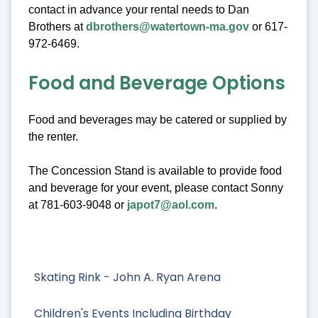
contact in advance your rental needs to Dan
Brothers at
dbrothers@watertown-ma.gov
or 617-
972-6469.
Food and Beverage Options
Food and beverages may be catered or supplied by
the renter.
The Concession Stand is available to provide food
and beverage for your event, please contact Sonny
at 781-603-9048 or
japot7@aol.com
.
Skating Rink - John A. Ryan Arena
Children's Events Including Birthday