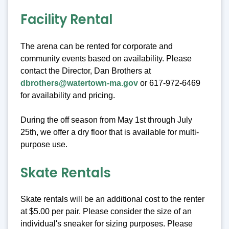
Facility Rental
The arena can be rented for corporate and
community events based on availability. Please
contact the Director, Dan Brothers at
dbrothers@watertown-ma.gov
or 617-972-6469
for availability and pricing.
During the off season from May 1st through July
25th, we offer a dry floor that is available for multi-
purpose use.
Skate Rentals
Skate rentals will be an additional cost to the renter
at $5.00 per pair. Please consider the size of an
individual's sneaker for sizing purposes. Please