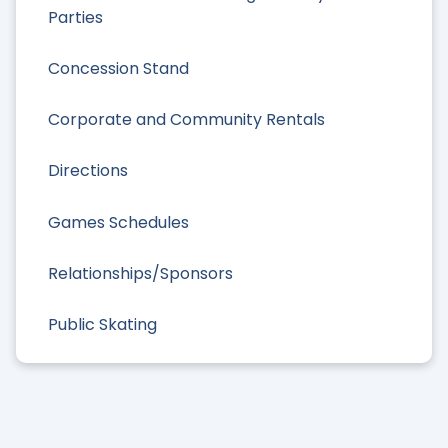
Parties
Concession Stand
Corporate and Community Rentals
Directions
Games Schedules
Relationships/Sponsors
Public Skating