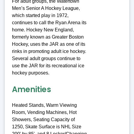
For adult groups, the Watertown
Men’s Senior A Hockey League,
which started play in 1972,
continues to call the Ryan Arena its
home. Hockey New England,
formerly known as Greater Boston
Hockey, uses the JAR as one of its
rinks in promoting adult ice hockey.
Several adult groups continue to
use the JAR for its recreational ice
hockey purposes.
Amenities
Heated Stands, Warm Viewing
Room, Vending Machines, Hot
Showers, Seating Capacity of
1250, Skate Surface is NHL Size
200' by 85', and 8 Locker/Changing