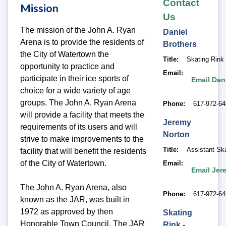
Contact
Mission
Us
The mission of the John A. Ryan
Daniel
Arena is to provide the residents of
Brothers
the City of Watertown the
Title
Skating Rink
opportunity to practice and
Email
participate in their ice sports of
Email Dan
choice for a wide variety of age
groups. The John A. Ryan Arena
Phone
617-972-6
will provide a facility that meets the
Jeremy
requirements of its users and will
Norton
strive to make improvements to the
Title
Assistant Sk
facility that will benefit the residents
of the City of Watertown.
Email
Email Jer
The John A. Ryan Arena, also
Phone
617-972-6
known as the JAR, was built in
1972 as approved by then
Skating
Honorable Town Council. The JAR
Rink -