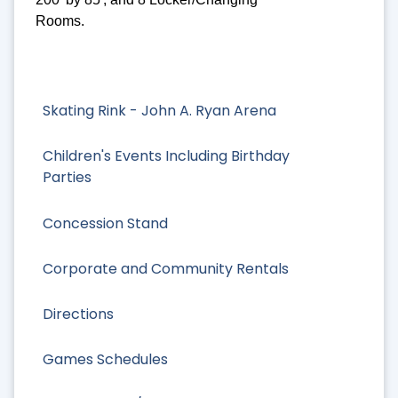
Rooms.
Skating Rink - John A. Ryan Arena
Children's Events Including Birthday
Parties
Concession Stand
Corporate and Community Rentals
Directions
Games Schedules