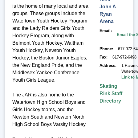
is the home of many local and area
John A.
groups. These groups include the
Ryan
Watertown Youth Hockey Program
Arena
and the Lady Raiders Girls Youth
Email
Email the 
Hockey Program, along with
Belmont Youth Hockey, Waltham
Phone
617-972-6
Youth Hockey, Newton Youth
Fax
617-972-6498
Hockey, the Boston Junior Eagles,
the New England Pride, and the
Address
1 Paramo
Waterto
Middlesex Yankee Conference
Link to 
Youth Girls League.
Skating
Rink Staff
The JAR is also home to the
Directory
Watertown High School Boys and
Girls Hockey teams, and the
Newton South and Newton North
High School Boys Varsity Hockey.