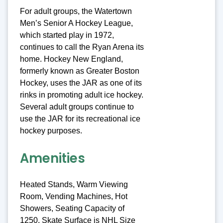
For adult groups, the Watertown
Men’s Senior A Hockey League,
which started play in 1972,
continues to call the Ryan Arena its
home. Hockey New England,
formerly known as Greater Boston
Hockey, uses the JAR as one of its
rinks in promoting adult ice hockey.
Several adult groups continue to
use the JAR for its recreational ice
hockey purposes.
Amenities
Heated Stands, Warm Viewing
Room, Vending Machines, Hot
Showers, Seating Capacity of
1250, Skate Surface is NHL Size