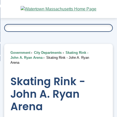
Skip
bout
to
nd
Main
esidents
enu
Content
nd
ents
overnment
enu
nd
rnment
usiness
enu
nd
Government
City Departments
Skating Rink -
ess
 Want To...
John A. Ryan Arena
Skating Rink - John A. Ryan
enu
Arena
nd
Skating Rink -
enu
John A. Ryan
Arena