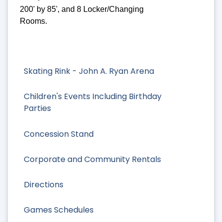
200' by 85', and 8 Locker/Changing
Rooms.
Skating Rink - John A. Ryan Arena
Children's Events Including Birthday
Parties
Concession Stand
Corporate and Community Rentals
Directions
Games Schedules