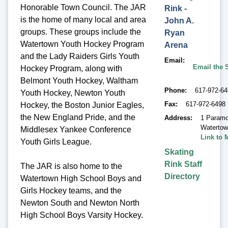
Honorable Town Council. The JAR
Rink -
is the home of many local and area
John A.
groups. These groups include the
Ryan
Watertown Youth Hockey Program
Arena
and the Lady Raiders Girls Youth
Email
Email the 
Hockey Program, along with
Belmont Youth Hockey, Waltham
Phone
617-972-6
Youth Hockey, Newton Youth
Fax
617-972-6498
Hockey, the Boston Junior Eagles,
the New England Pride, and the
Address
1 Paramo
Waterto
Middlesex Yankee Conference
Link to 
Youth Girls League.
Skating
Rink Staff
The JAR is also home to the
Directory
Watertown High School Boys and
Girls Hockey teams, and the
Newton South and Newton North
High School Boys Varsity Hockey.