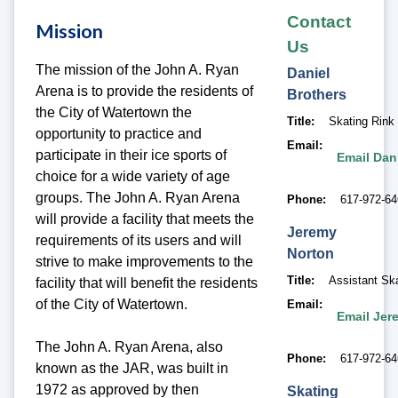
Contact
Mission
Us
The mission of the John A. Ryan
Daniel
Arena is to provide the residents of
Brothers
the City of Watertown the
Title
Skating Rink
opportunity to practice and
Email
participate in their ice sports of
Email Dan
choice for a wide variety of age
groups. The John A. Ryan Arena
Phone
617-972-6
will provide a facility that meets the
Jeremy
requirements of its users and will
Norton
strive to make improvements to the
Title
Assistant Sk
facility that will benefit the residents
of the City of Watertown.
Email
Email Jer
The John A. Ryan Arena, also
Phone
617-972-6
known as the JAR, was built in
1972 as approved by then
Skating