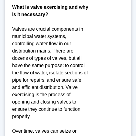
What is valve exercising and why
is it necessary?
Valves are crucial components in
municipal water systems,
controlling water flow in our
distribution mains. There are
dozens of types of valves, but all
have the same purpose: to control
the flow of water, isolate sections of
pipe for repairs, and ensure safe
and efficient distribution. Valve
exercising is the process of
opening and closing valves to
ensure they continue to function
properly.
Over time, valves can seize or