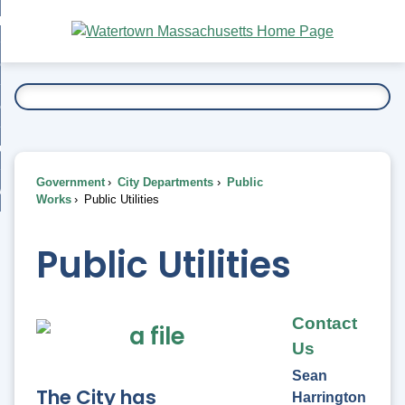
Skip
bout
to
nd
Main
esidents
enu
Content
nd
ents
overnment
enu
nd
rnment
usiness
enu
nd
Government
City Departments
Public
ess
 Want To...
Works
Public Utilities
enu
nd
Public Utilities
enu
Contact
Us
Sean
The City has
Harrington