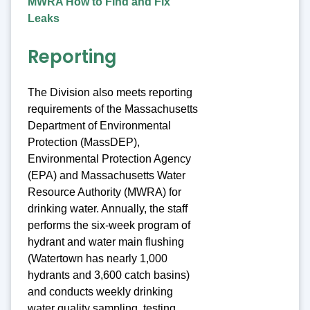
MWRA How to Find and Fix
Leaks
Reporting
The Division also meets reporting
requirements of the Massachusetts
Department of Environmental
Protection (MassDEP),
Environmental Protection Agency
(EPA) and Massachusetts Water
Resource Authority (MWRA) for
drinking water. Annually, the staff
performs the six-week program of
hydrant and water main flushing
(Watertown has nearly 1,000
hydrants and 3,600 catch basins)
and conducts weekly drinking
water quality sampling, testing