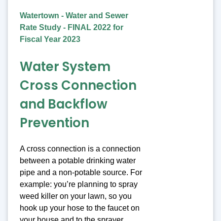
Watertown - Water and Sewer
Rate Study - FINAL 2022 for
Fiscal Year 2023
Water System
Cross Connection
and Backflow
Prevention
A cross connection is a connection
between a potable drinking water
pipe and a non-potable source. For
example: you’re planning to spray
weed killer on your lawn, so you
hook up your hose to the faucet on
your house and to the sprayer