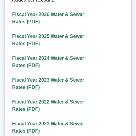
Fiscal Year 2026 Water & Sewer
Rates (PDF)
Fiscal Year 2025 Water & Sewer
Rates (PDF)
Fiscal Year 2024 Water & Sewer
Rates (PDF)
Fiscal Year 2023 Water & Sewer
Rates (PDF)
Fiscal Year 2022 Water & Sewer
Rates (PDF)
Fiscal Year 2023 Water & Sewer
Rates (PDF)