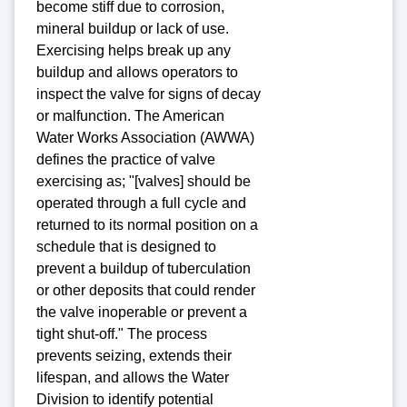
become stiff due to corrosion,
mineral buildup or lack of use.
Exercising helps break up any
buildup and allows operators to
inspect the valve for signs of decay
or malfunction. The American
Water Works Association (AWWA)
defines the practice of valve
exercising as; "[valves] should be
operated through a full cycle and
returned to its normal position on a
schedule that is designed to
prevent a buildup of tuberculation
or other deposits that could render
the valve inoperable or prevent a
tight shut-off." The process
prevents seizing, extends their
lifespan, and allows the Water
Division to identify potential