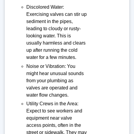
Discolored Water:
Exercising valves can stir up
sediment in the pipes,
leading to cloudy or rusty-
looking water. This is
usually harmless and clears
up after running the cold
water for a few minutes.
Noise or Vibration: You
might hear unusual sounds
from your plumbing as
valves are operated and
water flow changes.
Utility Crews in the Area:
Expect to see workers and
equipment near valve
access points, often in the
street or sidewalk. They may