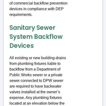
of commercial backflow prevention
devices in compliance with DEP
requirements.
Sanitary Sewer
System Backflow
Devices
All existing or new building drains
from plumbing fixtures liable to
backflow from a Department of
Public Works sewer or a private
sewer connected to DPW sewer
are required to have backwater
valves installed at the owner’s
expense. Any plumbing fixtures
located at an elevation below the