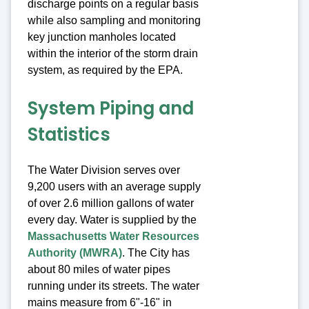
discharge points on a regular basis
while also sampling and monitoring
key junction manholes located
within the interior of the storm drain
system, as required by the EPA.
System Piping and
Statistics
The Water Division serves over
9,200 users with an average supply
of over 2.6 million gallons of water
every day. Water is supplied by the
Massachusetts Water Resources
Authority (MWRA)
. The City has
about 80 miles of water pipes
running under its streets. The water
mains measure from 6"-16" in