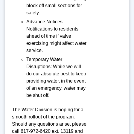
block off small sections for
safety.
Advance Notices:
Notifications to residents
ahead of time if valve
exercising might affect water
service.
Temporary Water
Disruptions: While we will
do our absolute best to keep
providing water, in the event
of an emergency, water may
be shut off.
The Water Division is hoping for a
smooth rollout of the program.
Should any questions arise, please
call 617-972-6420 ext. 13119 and