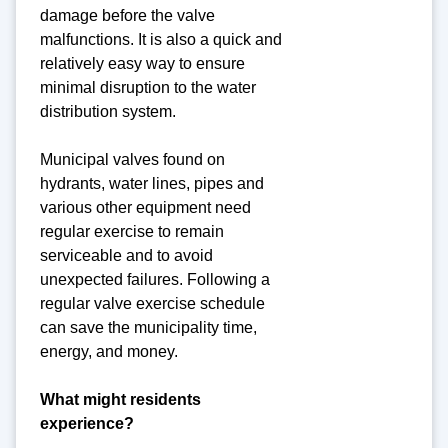
damage before the valve
malfunctions. It is also a quick and
relatively easy way to ensure
minimal disruption to the water
distribution system.
Municipal valves found on
hydrants, water lines, pipes and
various other equipment need
regular exercise to remain
serviceable and to avoid
unexpected failures. Following a
regular valve exercise schedule
can save the municipality time,
energy, and money.
What might residents
experience?