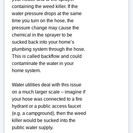
containing the weed killer. If the
water pressure drops at the same
time you turn on the hose, the
pressure change may cause the
chemical in the sprayer to be
sucked back into your home’s
plumbing system through the hose.
This is called backflow and could
contaminate the water in your
home system.
Water utilities deal with this issue
on a much larger scale – imagine if
your hose was connected to a fire
hydrant or a public access faucet
(e.g. a campground), then the weed
killer would be sucked into the
public water supply.