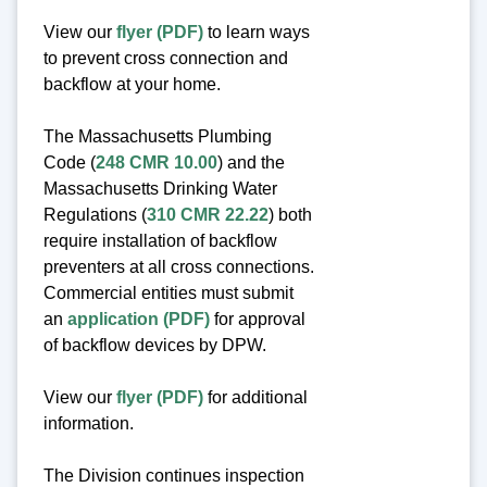
View our
flyer (PDF)
to learn ways
to prevent cross connection and
backflow at your home.
The Massachusetts Plumbing
Code (
248 CMR 10.00
) and the
Massachusetts Drinking Water
Regulations (
310 CMR 22.22
) both
require installation of backflow
preventers at all cross connections.
Commercial entities must submit
an
application (PDF)
for approval
of backflow devices by DPW.
View our
flyer (PDF)
for additional
information.
The Division continues inspection