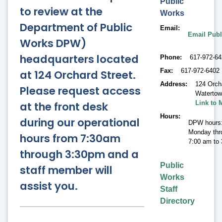
Public
to review at the
Works
Department of Public
Email
Email Publ
Works DPW)
headquarters located
Phone
617-972-6
Fax
617-972-6402
at 124 Orchard Street.
Address
124 Orch
Please request access
Waterto
at the front desk
Link to 
Hours
during our operational
DPW hours
Monday thr
hours from 7:30am
7:00 am to
through 3:30pm and a
Public
staff member will
Works
assist you.
Staff
Directory