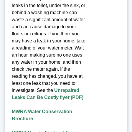
leaks in the toilet, under the sink, or
behind a washing machine can
waste a significant amount of water
and can cause damage to your
floors or ceilings. If you think you
may have a leak in your home, take
a reading of your water meter. Wait
an hour, making sure no one uses
any water in your home, and then
check the meter again. If the
reading has changed, you have at
least one leak that you need to
investigate. See the
Unrepaired
Leaks Can Be Costly flyer (PDF)
.
MWRA Water Conservation
Brochure