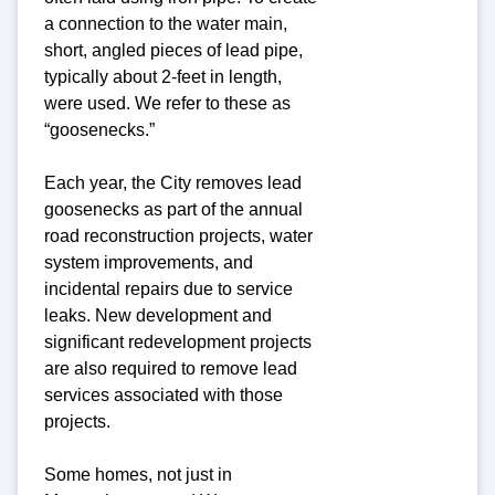
a connection to the water main,
short, angled pieces of lead pipe,
typically about 2-feet in length,
were used. We refer to these as
“goosenecks.”
Each year, the City removes lead
goosenecks as part of the annual
road reconstruction projects, water
system improvements, and
incidental repairs due to service
leaks. New development and
significant redevelopment projects
are also required to remove lead
services associated with those
projects.
Some homes, not just in