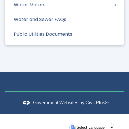
Water Meters
Water and Sewer FAQs
Public Utilities Documents
Government Websites by
CivicPlus®