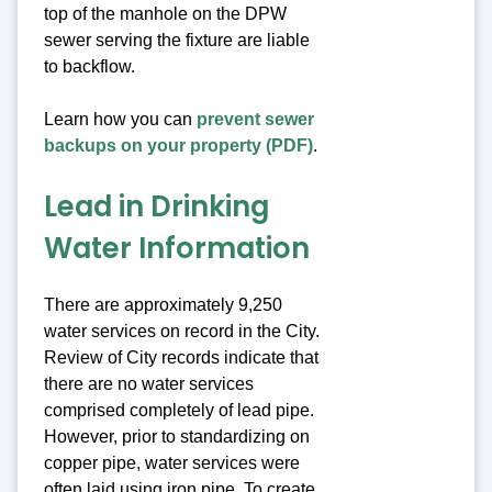
top of the manhole on the DPW
sewer serving the fixture are liable
to backflow.
Learn how you can
prevent sewer
backups on your property (PDF)
.
Lead in Drinking
Water Information
There are approximately 9,250
water services on record in the City.
Review of City records indicate that
there are no water services
comprised completely of lead pipe.
However, prior to standardizing on
copper pipe, water services were
often laid using iron pipe. To create