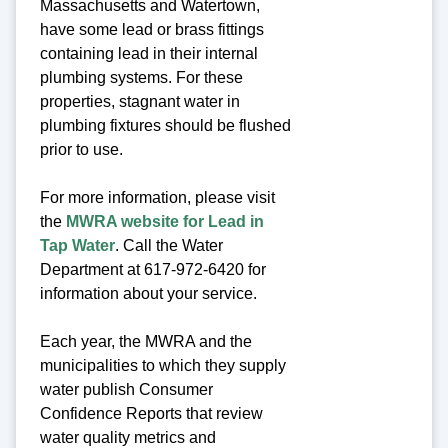
Massachusetts and Watertown,
have some lead or brass fittings
containing lead in their internal
plumbing systems. For these
properties, stagnant water in
plumbing fixtures should be flushed
prior to use.
For more information, please visit
the
MWRA website for Lead in
Tap Water
. Call the Water
Department at 617-972-6420 for
information about your service.
Each year, the MWRA and the
municipalities to which they supply
water publish Consumer
Confidence Reports that review
water quality metrics and