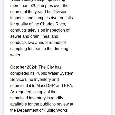
more than 520 samples over the
course of the year. The Division
inspects and samples river outfalls
for quality of the Charles River,
conducts television inspection of
sewer and drain lines, and
conducts two annual rounds of
sampling for lead in the drinking
water.
October 2024:
The City has
completed its Public Water System
Service Line Inventory and
submitted it to MassDEP and EPA.
As required, a copy of the
submitted inventory is readily
available for the public to review at
the Department of Public Works