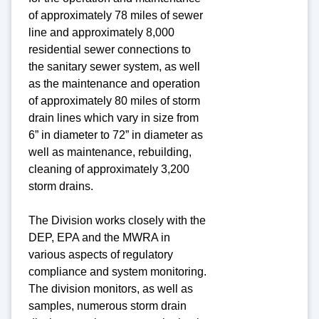
of approximately 78 miles of sewer
line and approximately 8,000
residential sewer connections to
the sanitary sewer system, as well
as the maintenance and operation
of approximately 80 miles of storm
drain lines which vary in size from
6” in diameter to 72” in diameter as
well as maintenance, rebuilding,
cleaning of approximately 3,200
storm drains.
The Division works closely with the
DEP, EPA and the MWRA in
various aspects of regulatory
compliance and system monitoring.
The division monitors, as well as
samples, numerous storm drain