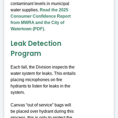
contaminant levels in municipal
water supplies.
Read the 2025
Consumer Confidence Report
from MWRA and the City of
Watertown (PDF).
Leak Detection
Program
Each fall, the Division inspects the
water system for leaks. This entails
placing microphones on fire
hydrants to listen for leaks in the
system.
Canvas “out of service” bags will
be placed over hydrant during this
process, this is only to protect the