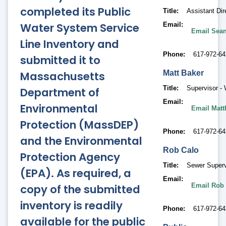
completed its Public
Title
Assistant Dire
Water System Service
Email
Email Sean
Line Inventory and
Phone
617-972-64
submitted it to
Massachusetts
Matt
Baker
Title
Supervisor -
Department of
Email
Environmental
Email Matt
Protection (MassDEP)
Phone
617-972-64
and the Environmental
Rob
Calo
Protection Agency
Title
Sewer Superv
(EPA). As required, a
Email
copy of the submitted
Email Rob
inventory is readily
Phone
617-972-64
available for the public