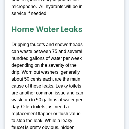
microphone. All hydrants will be in
service if needed.
Home Water Leaks
Dripping faucets and showerheads
can waste between 75 and several
hundred gallons of water per week
depending on the severity of the
drip. Worn out washers, generally
about 50 cents each, are the main
cause of these leaks. Leaky toilets
are another common issue and can
waste up to 50 gallons of water per
day. Often toilets just need a
replacement flapper or flush value
to stop the leak. While a leaky
faucet is pretty obvious, hidden