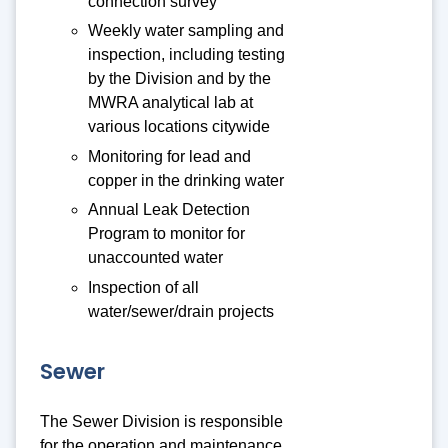
connection survey
Weekly water sampling and
inspection, including testing
by the Division and by the
MWRA analytical lab at
various locations citywide
Monitoring for lead and
copper in the drinking water
Annual Leak Detection
Program to monitor for
unaccounted water
Inspection of all
water/sewer/drain projects
Sewer
The Sewer Division is responsible
for the operation and maintenance