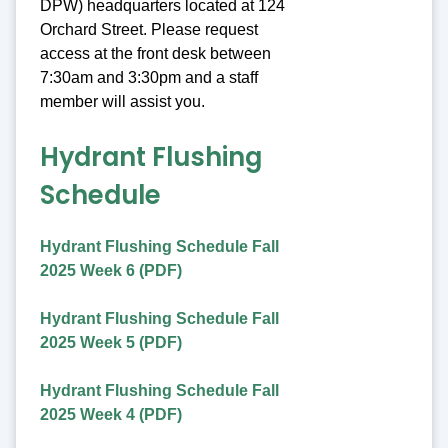
DPW) headquarters located at 124
Orchard Street. Please request
access at the front desk between
7:30am and 3:30pm and a staff
member will assist you.
Hydrant Flushing
Schedule
Hydrant Flushing Schedule Fall
2025 Week 6 (PDF)
Hydrant Flushing Schedule Fall
2025 Week 5 (PDF)
Hydrant Flushing Schedule Fall
2025 Week 4 (PDF)