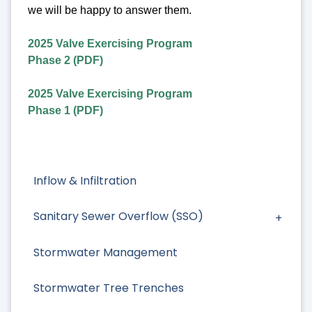
we will be happy to answer them.
2025 Valve Exercising Program
Phase 2 (PDF)
2025 Valve Exercising Program
Phase 1 (PDF)
Inflow & Infiltration
Sanitary Sewer Overflow (SSO)
Stormwater Management
Stormwater Tree Trenches