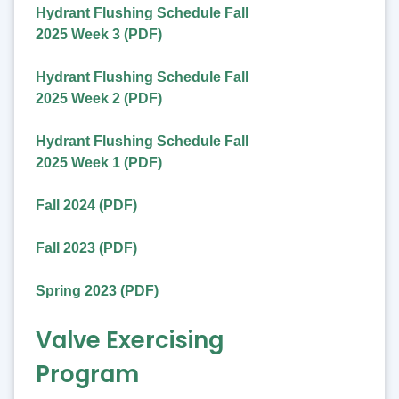
Hydrant Flushing Schedule Fall
2025 Week 3 (PDF)
Hydrant Flushing Schedule Fall
2025 Week 2 (PDF)
Hydrant Flushing Schedule Fall
2025 Week 1 (PDF)
Fall 2024 (PDF)
Fall 2023 (PDF)
Spring 2023 (PDF)
Valve Exercising
Program