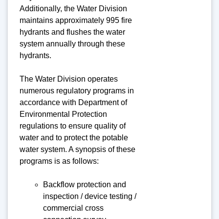
Additionally, the Water Division
maintains approximately 995 fire
hydrants and flushes the water
system annually through these
hydrants.
The Water Division operates
numerous regulatory programs in
accordance with Department of
Environmental Protection
regulations to ensure quality of
water and to protect the potable
water system. A synopsis of these
programs is as follows:
Backflow protection and
inspection / device testing /
commercial cross