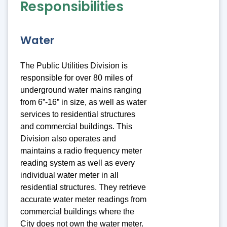
Responsibilities
Water
The Public Utilities Division is
responsible for over 80 miles of
underground water mains ranging
from 6”-16” in size, as well as water
services to residential structures
and commercial buildings. This
Division also operates and
maintains a radio frequency meter
reading system as well as every
individual water meter in all
residential structures. They retrieve
accurate water meter readings from
commercial buildings where the
City does not own the water meter.