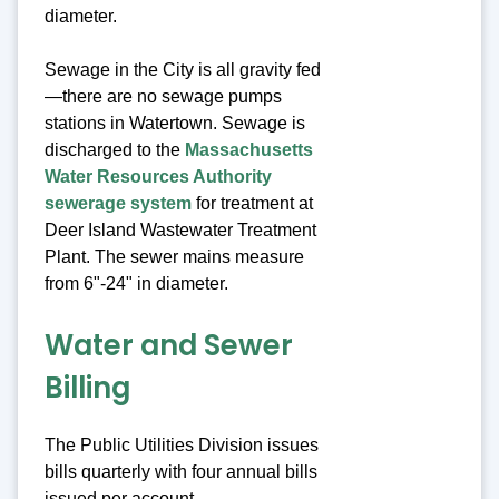
diameter.
Sewage in the City is all gravity fed
—there are no sewage pumps
stations in Watertown. Sewage is
discharged to the
Massachusetts
Water Resources Authority
sewerage system
for treatment at
Deer Island Wastewater Treatment
Plant. The sewer mains measure
from 6"-24" in diameter.
Water and Sewer
Billing
The Public Utilities Division issues
bills quarterly with four annual bills
issued per account.